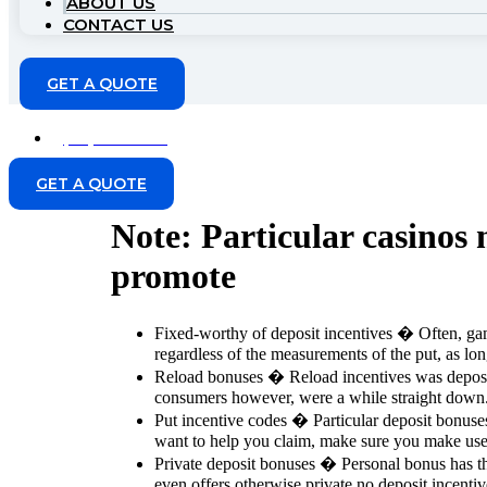
ABOUT US
CONTACT US
GET A QUOTE
(315) 283-5488
GET A QUOTE
Note: Particular casinos m
promote
Fixed-worthy of deposit incentives � Often, gam
regardless of the measurements of the put, as lon
Reload bonuses � Reload incentives was deposit
consumers however, were a while straight down
Put incentive codes � Particular deposit bonuses 
want to help you claim, make sure you make use o
Private deposit bonuses � Personal bonus has the
even offers otherwise private no deposit incent