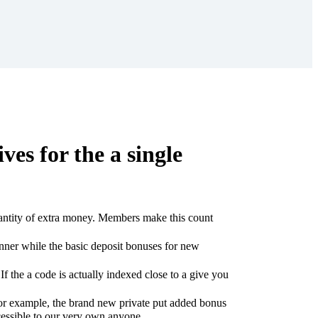
ves for the a single
uantity of extra money. Members make this count
ner while the basic deposit bonuses for new
If the a code is actually indexed close to a give you
 For example, the brand new private put added bonus
cessible to our very own anyone.