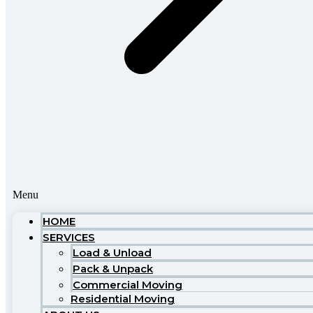
Menu
HOME
SERVICES
Load & Unload
Pack & Unpack
Commercial Moving
Residential Moving