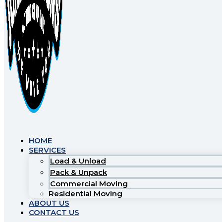
HOME
SERVICES
Load & Unload
Pack & Unpack
Commercial Moving
Residential Moving
ABOUT US
CONTACT US