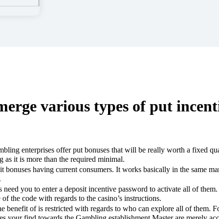
erge various types of put incenti
bling enterprises offer put bonuses that will be really worth a fixed q
g as it is more than the required minimal.
 bonuses having current consumers. It works basically in the same man
.
need you to enter a deposit incentive password to activate all of them. 
f the code with regards to the casino’s instructions.
 benefit of is restricted with regards to who can explore all of them.
ives your find towards the Gambling establishment Master are merely ac