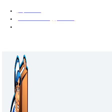
Skip
to
(315) 283-5488
content
jonesandsonsmoving@yahoo.com