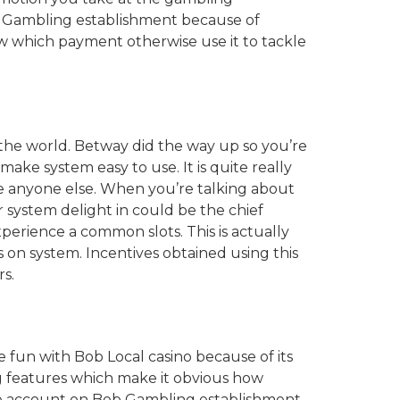
t Gambling establishment because of
aw which payment otherwise use it to tackle
the world. Betway did the way up so you’re
make system easy to use. It is quite really
ike anyone else. When you’re talking about
 system delight in could be the chief
perience a common slots. This is actually
on system. Incentives obtained using this
s.
 fun with Bob Local casino because of its
g features which make it obvious how
ee account on Bob Gambling establishment,