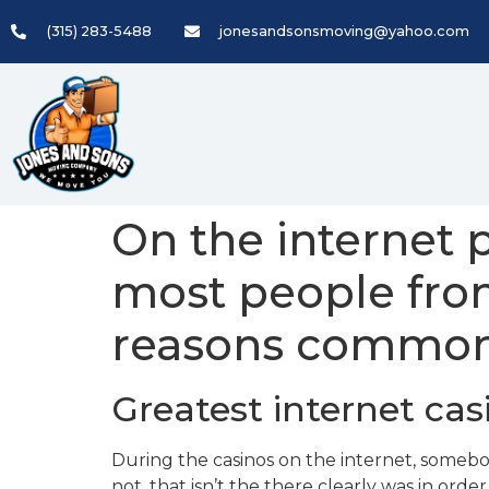
(315) 283-5488
jonesandsonsmoving@yahoo.com
On the internet 
most people from
reasons common
Greatest internet ca
During the casinos on the internet, somebo
not, that isn’t the there clearly was in orde