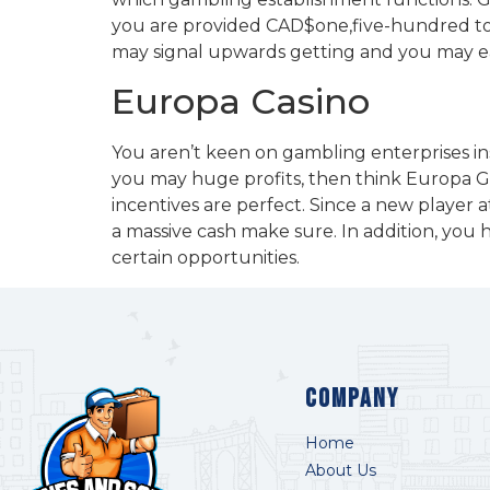
you are provided CAD$one,five-hundred to p
may signal upwards getting and you may ea
Europa Casino
You aren’t keen on gambling enterprises 
you may huge profits, then think Europa Ga
incentives are perfect. Since a new playe
a massive cash make sure. In addition, you
certain opportunities.
COMPANY
Home
About Us