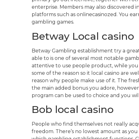
enterprise. Members may also discovered i
platforms such as onlinecasinozed. You ear
gambling games.
Betway Local casino
Betway Gambling establishment try a great
able to is one of several most notable gambl
attentive to use people product, while you 
some of the reason so it local casino are w
reason why people make use of it. The fresh
the main added bonus you adore, however, a
program can be used to choice and you will
Bob local casino
People who find themselves not really acqu
freedom. There’s no lowest amount as you 
which gambling establishment functions. 