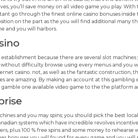
tives, you’ll save money on all video game you play. Wi
tant go through the finest online casino bonuses inside t
ion on the part as the you will find additional many t
e and you will harbors.
sino
 establishment because there are several slot machines 
without difficulty browse using every menus and you will 
ernet casino. not, as well as the fantastic construction,
es are amazing. By making an account at this gambling 
o gamble one available video game to the the platform 
prise
machines and you may spins; you should pick the best loca
nadian systems which have incredible revolves incentives 
ers, plus 100 % free spins and some money to rehearse 
ther bonuses you will found for every game and you will