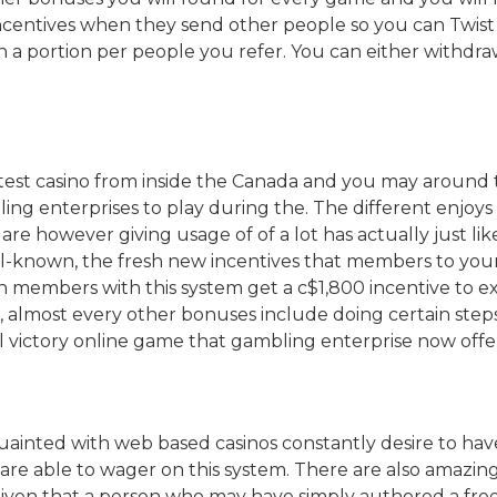
ncentives when they send other people so you can Twis
n a portion per people you refer. You can either withdr
est casino from inside the Canada and you may around 
ing enterprises to play during the. The different enjoys 
are however giving usage of of a lot has actually just l
ell-known, the fresh new incentives that members to your
 members with this system get a c$1,800 incentive to ex
lmost every other bonuses include doing certain steps 
 victory online game that gambling enterprise now offer
ainted with web based casinos constantly desire to have
are able to wager on this system. There are also amazin
Given that a person who may have simply authored a fr