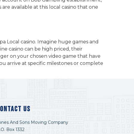
e available at this local casino that one
opa Local casino. Imagine huge games and
e casino can be high priced, their
wager on your chosen video game that have
u arrive at specific milestones or complete
ontact US
ones And Sons Moving Company
.O. Box 1332