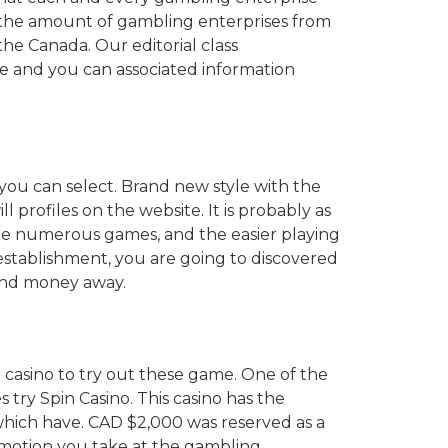
th the amount of gambling enterprises from
he Canada. Our editorial class
he and you can associated information
you can select. Brand new style with the
profiles on the website. It is probably as
 the numerous games, and the easier playing
establishment, you are going to discovered
and money away.
l casino to try out these game. One of the
try Spin Casino. This casino has the
which have. CAD $2,000 was reserved as a
 motion you take at the gambling