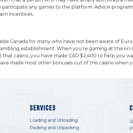
articipate any games to the platform. Advice programs ar
rn incentives.
inside Canada for many who have not been aware of Eur
mbling establishment. When you’re gaming at this on-lin
r at that casino, you have made CAD $2,400 to help you 
 have made most other bonuses out of this casino when yo
Services
C
Loading and Unloading
J
Packing and Unpacking
P