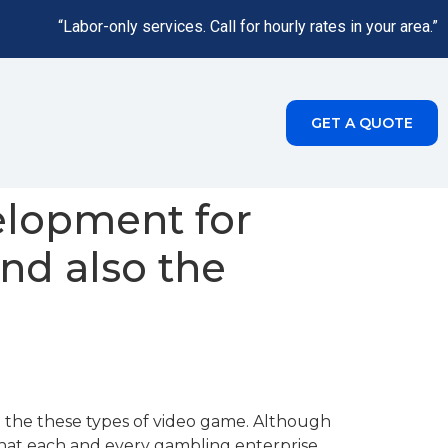
“Labor-only services. Call for hourly rates in your area.”
GET A QUOTE
velopment for
nd also the
n the these types of video game. Although
it that each and every gambling enterprise