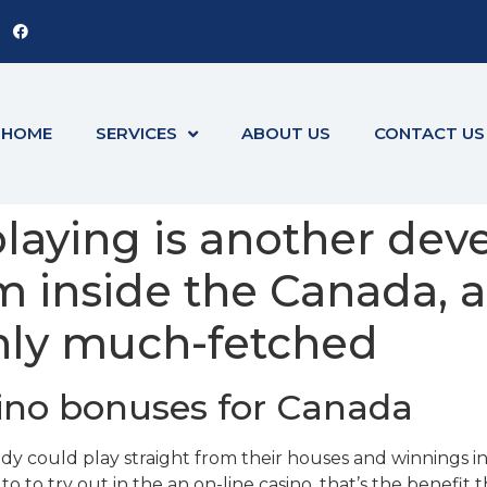
HOME
SERVICES
ABOUT US
CONTACT US
playing is another de
 inside the Canada, a
ly much-fetched
sino bonuses for Canada
dy could play straight from their houses and winnings i
r to to try out in the an on-line casino, that’s the benef