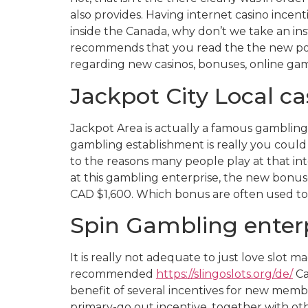
also provides. Having internet casino incen
inside the Canada, why don’t we take an ins
recommends that you read the the new posit
regarding new casinos, bonuses, online gam
Jackpot City Local ca
Jackpot Area is actually a famous gambling
gambling establishment is really you could 
to the reasons many people play at that int
at this gambling enterprise, the new bonus
CAD $1,600. Which bonus are often used t
Spin Gambling enter
It is really not adequate to just love slot 
recommended
https://slingoslots.org/de/
Ca
benefit of several incentives for new memb
primary-go out incentive, together with o