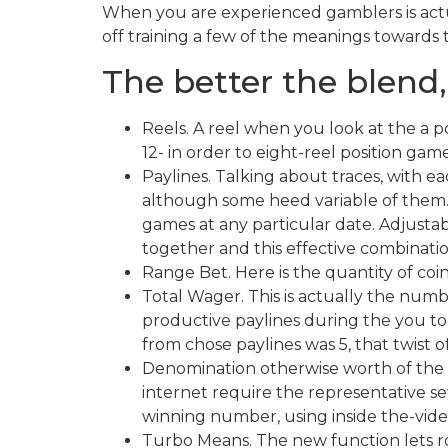
When you are experienced gamblers is actual
off training a few of the meanings towards
The better the blend,
Reels. A reel when you look at the a po
12- in order to eight-reel position gam
Paylines. Talking about traces, with ea
although some heed variable of them. 
games at any particular date. Adjustab
together and this effective combinat
Range Bet. Here is the quantity of coi
Total Wager. This is actually the numb
productive paylines during the you to 
from chose paylines was 5, that twist of
Denomination otherwise worth of the f
internet require the representative se
winning number, using inside the-vide
Turbo Means. The new function lets r