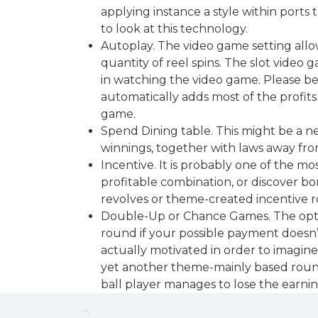
applying instance a style within ports
to look at this technology.
Autoplay. The video game setting allo
quantity of reel spins. The slot video
in watching the video game. Please be 
automatically adds most of the profit
game.
Spend Dining table. This might be a n
winnings, together with laws away fr
Incentive. It is probably one of the mo
profitable combination, or discover bo
revolves or theme-created incentive r
Double-Up or Chance Games. The opti
round if your possible payment doesn
actually motivated in order to imagine
yet another theme-mainly based round
ball player manages to lose the earnin