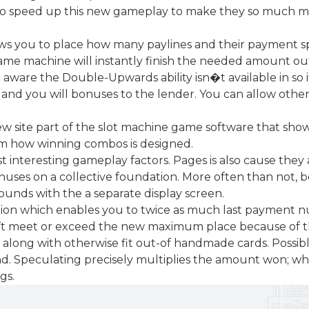
 to speed up this new gameplay to make they so much more
ws you to place how many paylines and their payment spe
 game machine will instantly finish the needed amount out
aware the Double-Upwards ability isn�t available in so 
s and you will bonuses to the lender. You can allow oth
ew site part of the slot machine game software that sho
om how winning combos is designed.
st interesting gameplay factors. Pages is also cause they 
nuses on a collective foundation. More often than not, b
ounds with the a separate display screen.
on which enables you to twice as much last payment n
’t meet or exceed the new maximum place because of th
 along with otherwise fit out-of handmade cards. Possibly
. Speculating precisely multiplies the amount won; wh
gs.