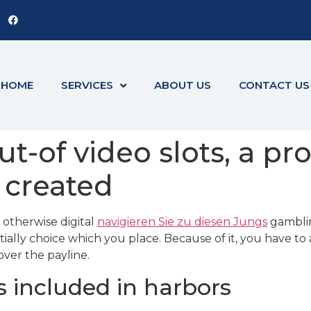
HOME
SERVICES
ABOUT US
CONTACT US
out-of video slots, a 
 created
, otherwise digital
navigieren Sie zu diesen Jungs
gambling
tially choice which you place. Because of it, you have to
over the payline.
 included in harbors