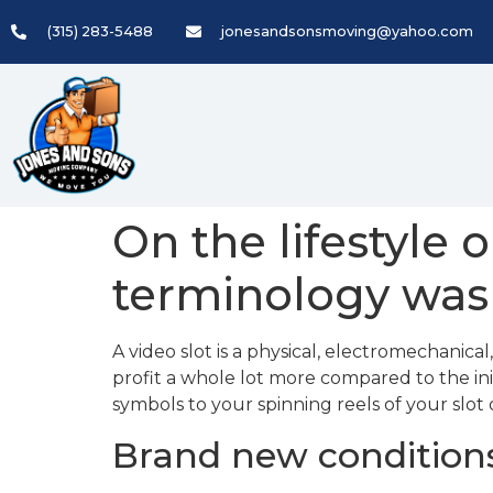
(315) 283-5488
jonesandsonsmoving@yahoo.com
On the lifestyle 
terminology was
A video slot is a physical, electromechanical
profit a whole lot more compared to the ini
symbols to your spinning reels of your slot 
Brand new conditions