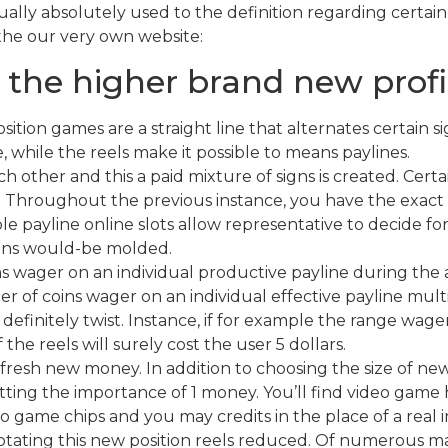
ly absolutely used to the definition regarding certain j
 the our very own website:
 the higher brand new profi
sition games are a straight line that alternates certain 
e, while the reels make it possible to means paylines.
ch other and this a paid mixture of signs is created. Cert
Throughout the previous instance, you have the exact s
le payline online slots allow representative to decide f
ions would-be molded.
ns wager on an individual productive payline during the 
er of coins wager on an individual effective payline mult
definitely twist. Instance, if for example the range wag
 the reels will surely cost the user 5 dollars.
resh new money. In addition to choosing the size of new
tting the importance of 1 money. You’ll find video game 
o game chips and you may credits in the place of a real 
otating this new position reels reduced. Of numerous m