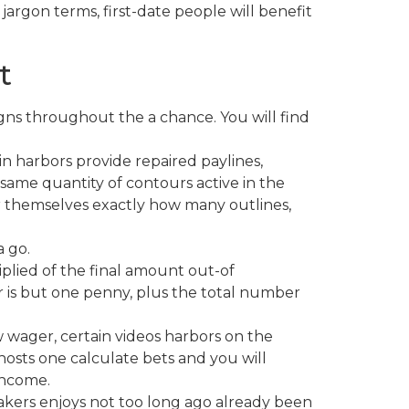
argon terms, first-date people will benefit
t
signs throughout the a chance. You will find
ain harbors provide repaired paylines,
ame quantity of contours active in the
or themselves exactly how many outlines,
a go.
iplied of the final amount out-of
er is but one penny, plus the total number
 wager, certain videos harbors on the
hosts one calculate bets and you will
income.
akers enjoys not too long ago already been