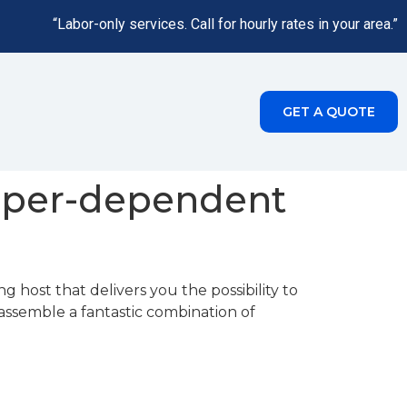
“Labor-only services. Call for hourly rates in your area.”
GET A QUOTE
proper-dependent
 host that delivers you the possibility to
 assemble a fantastic combination of