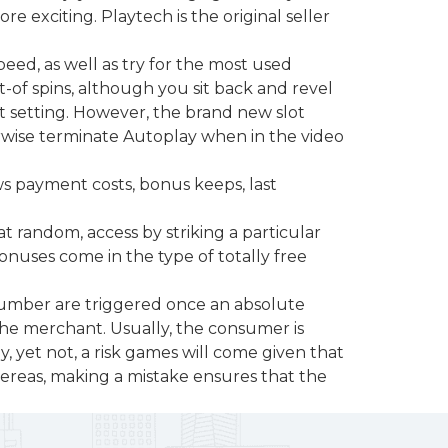
 exciting. Playtech is the original seller
ed, as well as try for the most used
-of spins, although you sit back and revel
it setting. However, the brand new slot
erwise terminate Autoplay when in the video
ws payment costs, bonus keeps, last
at random, access by striking a particular
onuses come in the type of totally free
umber are triggered once an absolute
e merchant. Usually, the consumer is
, yet not, a risk games will come given that
ereas, making a mistake ensures that the