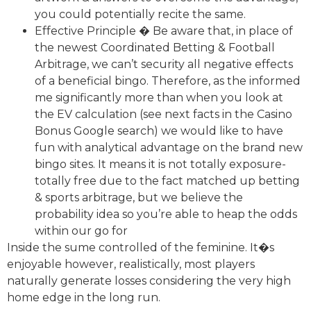
you could potentially recite the same.
Effective Principle � Be aware that, in place of
the newest Coordinated Betting & Football
Arbitrage, we can’t security all negative effects
of a beneficial bingo. Therefore, as the informed
me significantly more than when you look at
the EV calculation (see next facts in the Casino
Bonus Google search) we would like to have
fun with analytical advantage on the brand new
bingo sites. It means it is not totally exposure-
totally free due to the fact matched up betting
& sports arbitrage, but we believe the
probability idea so you’re able to heap the odds
within our go for
Inside the sume controlled of the feminine. It�s
enjoyable however, realistically, most players
naturally generate losses considering the very high
home edge in the long run.