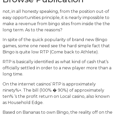
not, in all honesty speaking, from the position out-of
easy opportunities principle, it is nearly impossible to
make a revenue from bingo sites from inside the the
long term. As to the reasons?
In spite of the quick popularity of brand new Bingo
games, some one need see the hard simple fact that
Bingo is quite low RTP (Come back to Athlete).
RTP is basically identified as what kind of cash that’s
officially settled in order to a new player more than a
long time.
On the internet casinos’ RTP is approximately
ninety%+. The bill (100% � 90%) of approximately
ten% ‘s the profit return on Local casino, also known
as Household Edge.
Based on Bananas to own Bingo, the reality off on the