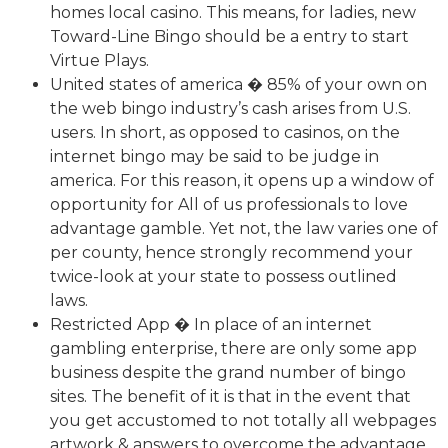
homes local casino. This means, for ladies, new
Toward-Line Bingo should be a entry to start
Virtue Plays.
United states of america � 85% of your own on
the web bingo industry’s cash arises from U.S.
users. In short, as opposed to casinos, on the
internet bingo may be said to be judge in
america. For this reason, it opens up a window of
opportunity for All of us professionals to love
advantage gamble. Yet not, the law varies one of
per county, hence strongly recommend your
twice-look at your state to possess outlined
laws.
Restricted App � In place of an internet
gambling enterprise, there are only some app
business despite the grand number of bingo
sites. The benefit of it is that in the event that
you get accustomed to not totally all webpages
artwork & answers to overcome the advantage,