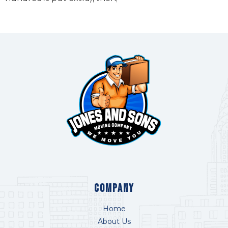
COMPANY
Home
About Us