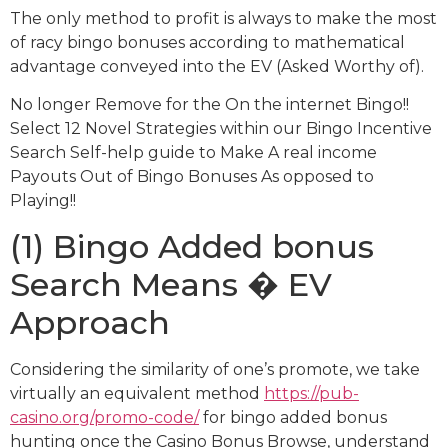
The only method to profit is always to make the most
of racy bingo bonuses according to mathematical
advantage conveyed into the EV (Asked Worthy of).
No longer Remove for the On the internet Bingo!!
Select 12 Novel Strategies within our Bingo Incentive
Search Self-help guide to Make A real income
Payouts Out of Bingo Bonuses As opposed to
Playing!!
(1) Bingo Added bonus
Search Means � EV
Approach
Considering the similarity of one’s promote, we take
virtually an equivalent method
https://pub-
casino.org/promo-code/
for bingo added bonus
hunting once the Casino Bonus Browse, understand