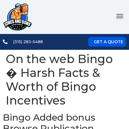
(315) 283-5488
GET A QUOTE
On the web Bingo
� Harsh Facts &
Worth of Bingo
Incentives
Bingo Added bonus
Browse Publication