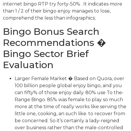
internet bingo RTP try forty-50% . It indicates more
than 1 / 2 of their bingo enjoy manages to lose,
comprehend the less than infographics;
Bingo Bonus Search
Recommendations �
Bingo Sector Brief
Evaluation
Larger Female Market � Based on Quora, over
100 billion people global enjoy bingo, and you
can fifty% of those enjoy daily. 80% use To the-
Range Bingo. 85% was female to play so much
more at the time of really works like serving the
little one, cooking, an such like. to recover from
be concerned. So it’s certainly a lady-reigned
over business rather than the male-controlled