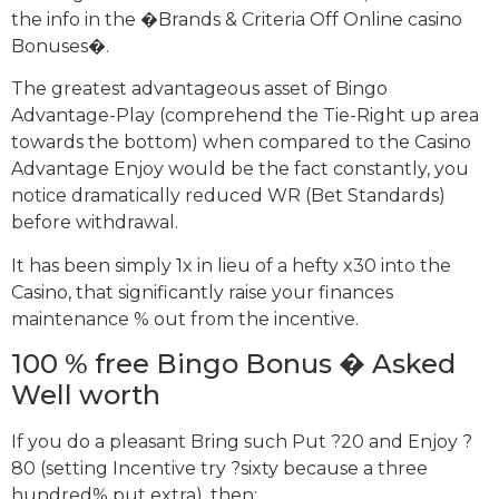
the info in the �Brands & Criteria Off Online casino
Bonuses�.
The greatest advantageous asset of Bingo
Advantage-Play (comprehend the Tie-Right up area
towards the bottom) when compared to the Casino
Advantage Enjoy would be the fact constantly, you
notice dramatically reduced WR (Bet Standards)
before withdrawal.
It has been simply 1x in lieu of a hefty x30 into the
Casino, that significantly raise your finances
maintenance % out from the incentive.
100 % free Bingo Bonus � Asked
Well worth
If you do a pleasant Bring such Put ?20 and Enjoy ?
80 (setting Incentive try ?sixty because a three
hundred% put extra), then;