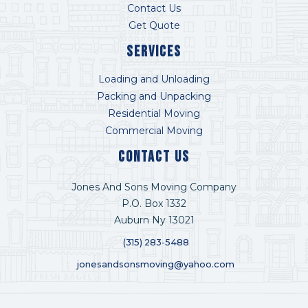
Contact Us
Get Quote
Services
Loading and Unloading
Packing and Unpacking
Residential Moving
Commercial Moving
Contact US
Jones And Sons Moving Company
P.O. Box 1332
Auburn Ny 13021
(315) 283-5488
jonesandsonsmoving@yahoo.com