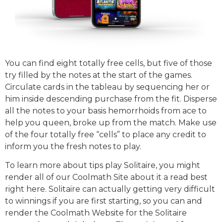
You can find eight totally free cells, but five of those
try filled by the notes at the start of the games.
Circulate cards in the tableau by sequencing her or
him inside descending purchase from the fit. Disperse
all the notes to your basis hemorrhoids from ace to
help you queen, broke up from the match. Make use
of the four totally free “cells” to place any credit to
inform you the fresh notes to play.
To learn more about tips play Solitaire, you might
render all of our Coolmath Site about it a read best
right here. Solitaire can actually getting very difficult
to winnings if you are first starting, so you can and
render the Coolmath Website for the Solitaire