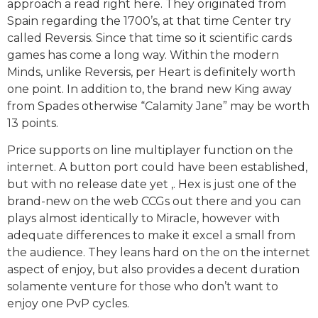
approach a read right here. They originated from
Spain regarding the 1700’s, at that time Center try
called Reversis. Since that time so it scientific cards
games has come a long way. Within the modern
Minds, unlike Reversis, per Heart is definitely worth
one point. In addition to, the brand new King away
from Spades otherwise “Calamity Jane” may be worth
13 points.
Price supports on line multiplayer function on the
internet. A button port could have been established,
but with no release date yet ,. Hex is just one of the
brand-new on the web CCGs out there and you can
plays almost identically to Miracle, however with
adequate differences to make it excel a small from
the audience. They leans hard on the on the internet
aspect of enjoy, but also provides a decent duration
solamente venture for those who don’t want to
enjoy one PvP cycles.