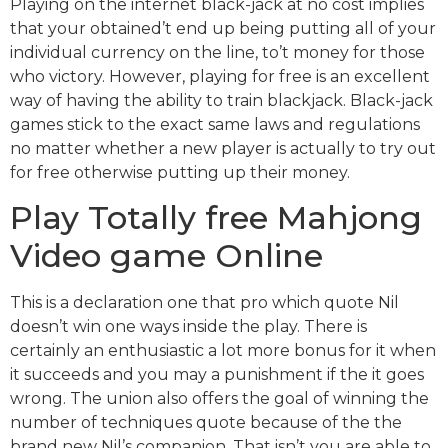
Playing on the internet black-jack at no cost implies
that your obtained’t end up being putting all of your
individual currency on the line, to’t money for those
who victory. However, playing for free is an excellent
way of having the ability to train blackjack. Black-jack
games stick to the exact same laws and regulations
no matter whether a new player is actually to try out
for free otherwise putting up their money.
Play Totally free Mahjong
Video game Online
This is a declaration one that pro which quote Nil
doesn’t win one ways inside the play. There is
certainly an enthusiastic a lot more bonus for it when
it succeeds and you may a punishment if the it goes
wrong. The union also offers the goal of winning the
number of techniques quote because of the the
brand new Nil’s companion. That isn’t you are able to