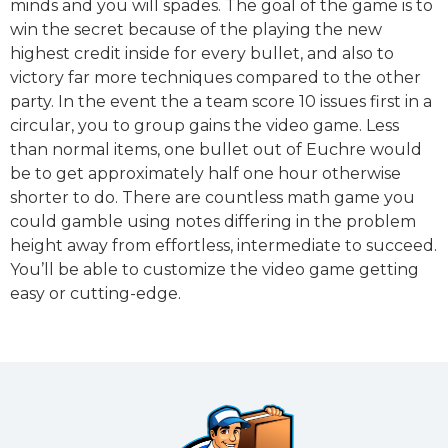
minds and you will spades. The goal of the game is to
win the secret because of the playing the new
highest credit inside for every bullet, and also to
victory far more techniques compared to the other
party. In the event the a team score 10 issues first in a
circular, you to group gains the video game. Less
than normal items, one bullet out of Euchre would
be to get approximately half one hour otherwise
shorter to do. There are countless math game you
could gamble using notes differing in the problem
height away from effortless, intermediate to succeed.
You’ll be able to customize the video game getting
easy or cutting-edge.