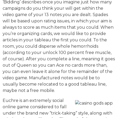
‘Bidding’ describes once you imagine just how many
campaigns do you think your will get within the
video game of your 13 notes you are dealt. Spades
will be based upon rating issues, in which your aim is
always to score as much items that you could. When
you’re organizing cards, we would like to provide
articles in your tableau the first you could. To the
room, you could disperse whole hemorrhoids
(according to your unlock 100 percent free muscle,
of course). After you complete a line, meaning it goes
out of Queen so you can Ace no cards more than,
you can even leave it alone for the remainder of the
video game. Manufactured notes would be to
usually become relocated to a good tableau line,
maybe not a free mobile.
Euchre is an extremely social
online game considered to fall
under the brand new “trick-taking” style, along with