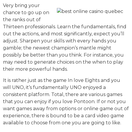
Very bring your
chance to go up on
the ranks out of
Thirteen professionals. Learn the fundamentals, find
out the actions, and most significantly, expect you’ll
adjust. Sharpen your skills with every hands you
gamble; the newest champion’s mantle might
possibly be better than you think. For instance, you
may need to generate choices on the when to play
their more powerful hands.
It is rather just as the game In love Eights and you
will UNO, it’s fundamentally UNO enjoyed a
consistent platform. Total, there are various games
that you can enjoy if you love Pontoon. If or not you
want games away from options or online game out of
experience, there is bound to be a card video game
available to choose from one you are going to like.