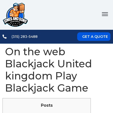
(315) 283-5488
GET A QUOTE
On the web
Blackjack United
kingdom Play
Blackjack Game
Posts