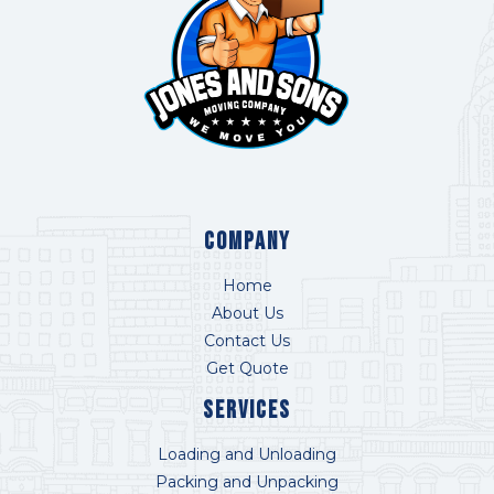
COMPANY
Home
About Us
Contact Us
Get Quote
Services
Loading and Unloading
Packing and Unpacking