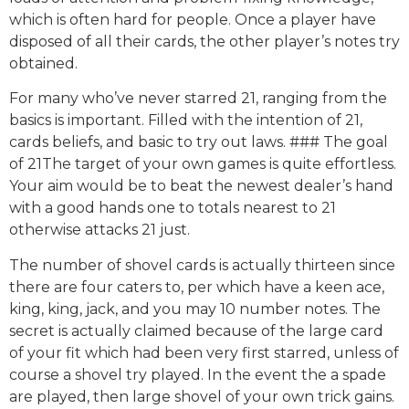
which is often hard for people. Once a player have
disposed of all their cards, the other player’s notes try
obtained.
For many who’ve never starred 21, ranging from the
basics is important. Filled with the intention of 21,
cards beliefs, and basic to try out laws. ### The goal
of 21The target of your own games is quite effortless.
Your aim would be to beat the newest dealer’s hand
with a good hands one to totals nearest to 21
otherwise attacks 21 just.
The number of shovel cards is actually thirteen since
there are four caters to, per which have a keen ace,
king, king, jack, and you may 10 number notes. The
secret is actually claimed because of the large card
of your fit which had been very first starred, unless of
course a shovel try played. In the event the a spade
are played, then large shovel of your own trick gains.