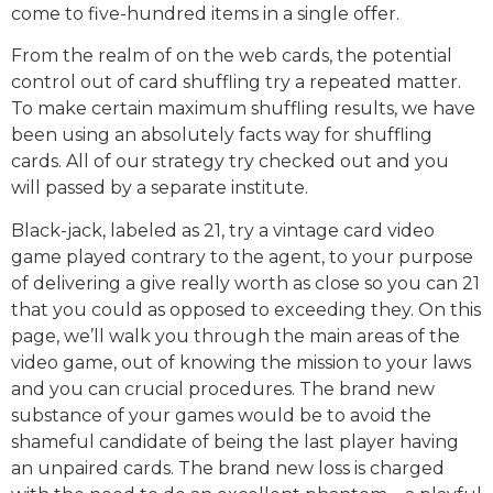
come to five-hundred items in a single offer.
From the realm of on the web cards, the potential
control out of card shuffling try a repeated matter.
To make certain maximum shuffling results, we have
been using an absolutely facts way for shuffling
cards. All of our strategy try checked out and you
will passed by a separate institute.
Black-jack, labeled as 21, try a vintage card video
game played contrary to the agent, to your purpose
of delivering a give really worth as close so you can 21
that you could as opposed to exceeding they. On this
page, we’ll walk you through the main areas of the
video game, out of knowing the mission to your laws
and you can crucial procedures. The brand new
substance of your games would be to avoid the
shameful candidate of being the last player having
an unpaired cards. The brand new loss is charged