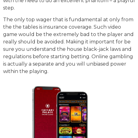
with the need to do an excellent phantom – a playful
step.
The only top wager that is fundamental at only from
the the tables is insurance coverage. Such video
game would be the extremely bad to the player and
really should be avoided. Making it important for be
sure you understand the house black-jack laws and
regulations before starting betting. Online gambling
is actually a separate and you will unbiased power
within the playing.