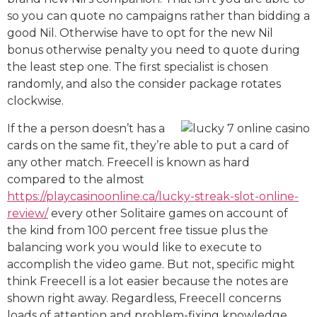
so you can quote no campaigns rather than bidding a
good Nil. Otherwise have to opt for the new Nil
bonus otherwise penalty you need to quote during
the least step one. The first specialist is chosen
randomly, and also the consider package rotates
clockwise.
If the a person doesn’t has a
cards on the same fit, they’re able to put a card of
any other match. Freecell is known as hard
compared to the almost
https://playcasinoonline.ca/lucky-streak-slot-online-
review/
every other Solitaire games on account of
the kind from 100 percent free tissue plus the
balancing work you would like to execute to
accomplish the video game. But not, specific might
think Freecell is a lot easier because the notes are
shown right away. Regardless, Freecell concerns
loads of attention and problem-fixing knowledge,