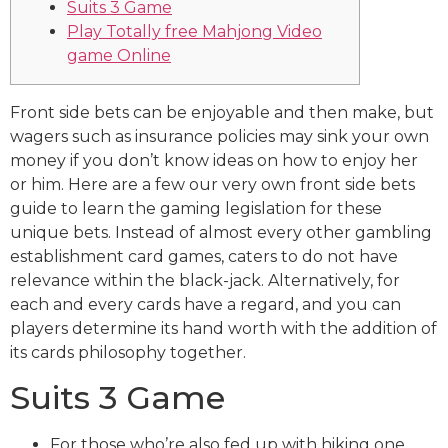
Suits 3 Game
Play Totally free Mahjong Video
game Online
Front side bets can be enjoyable and then make, but
wagers such as insurance policies may sink your own
money if you don’t know ideas on how to enjoy her
or him. Here are a few our very own front side bets
guide to learn the gaming legislation for these
unique bets. Instead of almost every other gambling
establishment card games, caters to do not have
relevance within the black-jack.
Alternatively, for
each and every cards have a regard, and you can
players determine its hand worth with the addition of
its cards philosophy together.
Suits 3 Game
For those who’re also fed up with hiking one