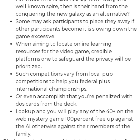
well known spire, then is their hand from the
conquering the new galaxy as an alternative?
Some may ask participants to place they away if
other participants become it is slowing down the
game excessive.
When aiming to locate online learning
resources for the video game, credible
platforms one to safeguard the privacy will be
prioritized.
Such competitions vary from local pub
competitions to help you federal plus
international championships.
Or even accomplish that you’re penalized with
dos cards from the deck.
Lookup and you will play any of the 40+ on the
web mystery game 100percent free up against
the AI otherwise against their members of the
family.