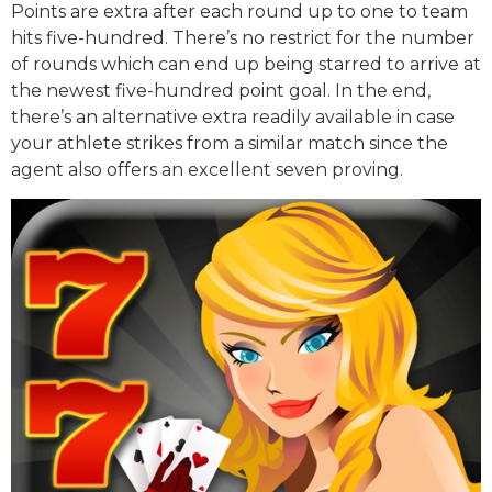
Points are extra after each round up to one to team
hits five-hundred. There’s no restrict for the number
of rounds which can end up being starred to arrive at
the newest five-hundred point goal. In the end,
there’s an alternative extra readily available in case
your athlete strikes from a similar match since the
agent also offers an excellent seven proving.