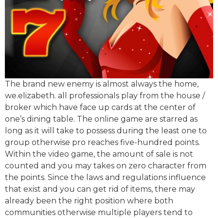
The brand new enemy is almost always the home,
we.elizabeth. all professionals play from the house /
broker which have face up cards at the center of
one’s dining table. The online game are starred as
long as it will take to possess during the least one to
group otherwise pro reaches five-hundred points.
Within the video game, the amount of sale is not
counted and you may takes on zero character from
the points. Since the laws and regulations influence
that exist and you can get rid of items, there may
already been the right position where both
communities otherwise multiple players tend to