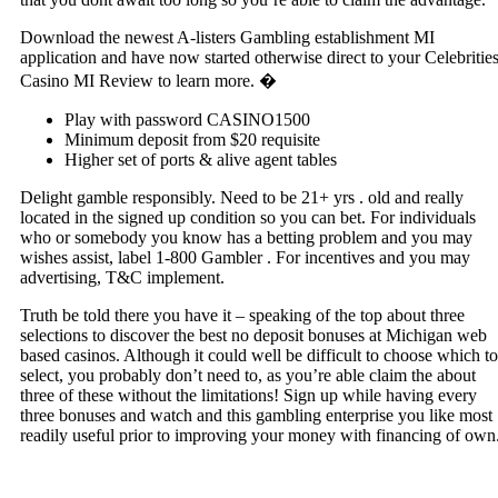
Download the newest A-listers Gambling establishment MI
application and have now started otherwise direct to your Celebritie
Casino MI Review to learn more. �
Play with password CASINO1500
Minimum deposit from $20 requisite
Higher set of ports & alive agent tables
Delight gamble responsibly. Need to be 21+ yrs . old and really
located in the signed up condition so you can bet. For individuals
who or somebody you know has a betting problem and you may
wishes assist, label 1-800 Gambler . For incentives and you may
advertising, T&C implement.
Truth be told there you have it – speaking of the top about three
selections to discover the best no deposit bonuses at Michigan web
based casinos. Although it could well be difficult to choose which to
select, you probably don’t need to, as you’re able claim the about
three of these without the limitations! Sign up while having every
three bonuses and watch and this gambling enterprise you like most
readily useful prior to improving your money with financing of own