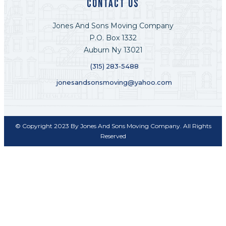
Contact US
Jones And Sons Moving Company
P.O. Box 1332
Auburn Ny 13021
(315) 283-5488
jonesandsonsmoving@yahoo.com
© Copyright 2023 By Jones And Sons Moving Company. All Rights
Reserved