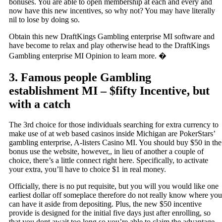
bonuses. You are able to open membership at each and every and
now have this new incentives, so why not? You may have literally
nil to lose by doing so.
Obtain this new DraftKings Gambling enterprise MI software and
have become to relax and play otherwise head to the DraftKings
Gambling enterprise MI Opinion to learn more. �
3. Famous people Gambling
establishment MI – $fifty Incentive, but
with a catch
The 3rd choice for those individuals searching for extra currency to
make use of at web based casinos inside Michigan are PokerStars’
gambling enterprise, A-listers Casino MI. You should buy $50 in the
bonus use the website, however,, in lieu of another a couple of
choice, there’s a little connect right here. Specifically, to activate
your extra, you’ll have to choice $1 in real money.
Officially, there is no put requisite, but you will you would like one
earliest dollar off someplace therefore do not really know where you
can have it aside from depositing. Plus, the new $50 incentive
provide is designed for the initial five days just after enrolling, so
that you dont await too long so you’re able to claim the advantage.