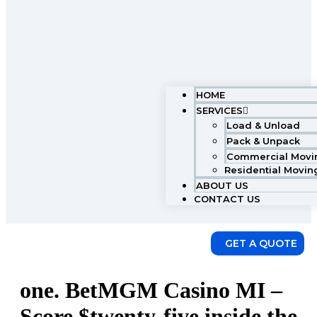
HOME
SERVICES
Load & Unload
Pack & Unpack
Commercial Movi
Residential Movin
ABOUT US
CONTACT US
(315) 283-5488
GET A QUOTE
one. BetMGM Casino MI –
Score $twenty-five inside the