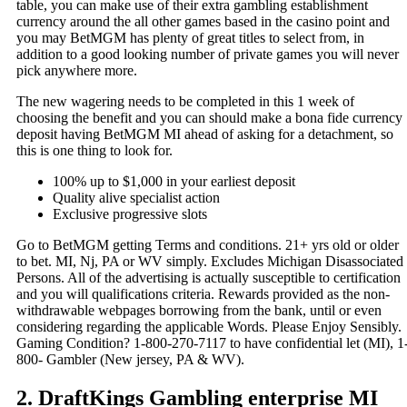
table, you can make use of their extra gambling establishment
currency around the all other games based in the casino point and
you may BetMGM has plenty of great titles to select from, in
addition to a good looking number of private games you will never
pick anywhere more.
The new wagering needs to be completed in this 1 week of
choosing the benefit and you can should make a bona fide currency
deposit having BetMGM MI ahead of asking for a detachment, so
this is one thing to look for.
100% up to $1,000 in your earliest deposit
Quality alive specialist action
Exclusive progressive slots
Go to BetMGM getting Terms and conditions. 21+ yrs old or older
to bet. MI, Nj, PA or WV simply. Excludes Michigan Disassociated
Persons. All of the advertising is actually susceptible to certification
and you will qualifications criteria. Rewards provided as the non-
withdrawable webpages borrowing from the bank, until or even
considering regarding the applicable Words. Please Enjoy Sensibly.
Gaming Condition? 1-800-270-7117 to have confidential let (MI), 1
800- Gambler (New jersey, PA & WV).
2. DraftKings Gambling enterprise MI