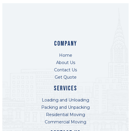
COMPANY
Home
About Us
Contact Us
Get Quote
Services
Loading and Unloading
Packing and Unpacking
Residential Moving
Commercial Moving