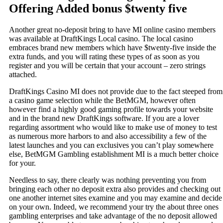
Offering Added bonus $twenty five
Another great no-deposit bring to have MI online casino members
was available at DraftKings Local casino. The local casino
embraces brand new members which have $twenty-five inside the
extra funds, and you will rating these types of as soon as you
register and you will be certain that your account – zero strings
attached.
DraftKings Casino MI does not provide due to the fact steeped from
a casino game selection while the BetMGM, however often
however find a highly good gaming profile towards your website
and in the brand new DraftKings software. If you are a lover
regarding assortment who would like to make use of money to test
as numerous more harbors to and also accessibility a few of the
latest launches and you can exclusives you can’t play somewhere
else, BetMGM Gambling establishment MI is a much better choice
for your.
Needless to say, there clearly was nothing preventing you from
bringing each other no deposit extra also provides and checking out
one another internet sites examine and you may examine and decide
on your own. Indeed, we recommend your try the about three ones
gambling enterprises and take advantage of the no deposit allowed