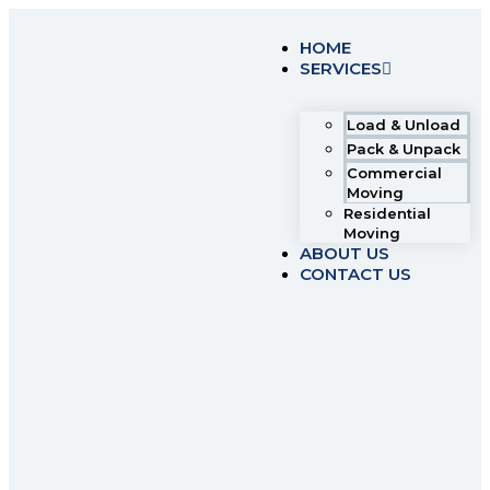
HOME
SERVICES
Load & Unload
Pack & Unpack
Commercial
Moving
Residential
Moving
ABOUT US
CONTACT US