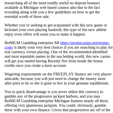
researching all of the most readily useful no deposit bonuses
available at Michigan web based casinos also due to the fact
revealing along with you a few guidelines on how to get the
essential worth of these sale.
Whether you’re seeking to get acquainted with this new game or
kickstart your own playing bankroll, this type of fun new athlete
enjoy even offers will assist you to make it happen.
BetMGM Gambling enterprise MI
https://prontocasino.net/promo-
code/
is likely your very best choices if you are searching to play for
real currency versus placing. One of the recommended-identified
and most reputable names in the usa betting world, this new casino
will get you started having $twenty five from inside the bonus
credits once you create a keen account.
Wagering requirements on the FREEPLAY finance are very player-
amicable, because you will just need to change the money more
after prior to he or she is gone to live in your genuine equilibrium.
You to quick disadvantage is you never utilize this currency to
gamble any of the progressive jackpot harbors, and you may
BetMGM Gambling enterprise Michigan features nearly all these,
offering very glamorous jackpots. You could, obviously, gamble
these with your own finance. Given that progressives are off of the