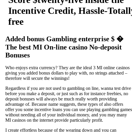
Incentive Credit, Hassle-Totall
free
Added bonus Gambling enterprise $ �
The best MI On-line casino No-deposit
Bonuses
Who enjoys extra currency? They are the ideal 3 MI online casinos
giving you added bonus dollars to play with, no strings attached –
therefore will secure the winnings!
Regardless if you are not used to gambling on line, wanna test drive
before you make a deposit, or just such as for instance freebies, no
deposit bonuses will always be much really worth providing
advantage of. Because name suggests, these types of also offers
offer you some incentive loans you can use playing gambling games
without needing all of your individual money, and you may many
MI casinos on the internet provide particularly profit.
I create effortless because of the wearing down and you can