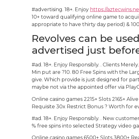
#advertising. 18+. Enjoy
https://aztecwins.ne
10+ toward qualifying online game to acqui
appropriate to have thirty day period) & 10
Revolves can be used
advertised just befo
#ad. 18+. Enjoy Responsibly. . Clients Merely
Min put are ?10. 80 Free Spins with the Lar
give. Which provide is just designed for p
maybe not via the appointed offer via PlayO
Online casino games 2215+ Slots 2165+ Alive
Requisite 30x Restrict Bonus ? Worth for e
#ad. 18+. Enjoy Responsibly. . New customer
% free spins into selected Strategy video ga
Online casino games 6500+ Slots 3800+ Rea