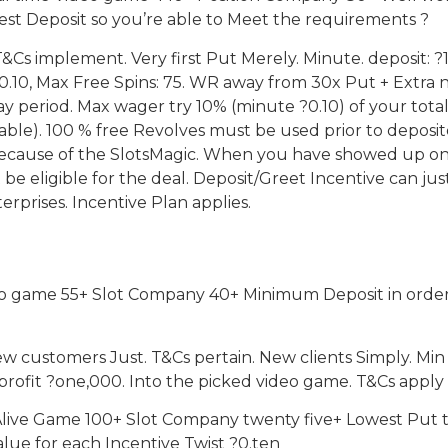
west Deposit so you’re able to Meet the requirements ?
y. T&Cs implement. Very first Put Merely. Minute. deposi
0.10, Max Free Spins: 75. WR away from 30x Put + Extra
ay period. Max wager try 10% (minute ?0.10) of your tot
ble). 100 % free Revolves must be used prior to deposited
because of the SlotsMagic. When you have showed up on 
e eligible for the deal. Deposit/Greet Incentive can jus
rprises. Incentive Plan applies.
eo game 55+ Slot Company 40+ Minimum Deposit in orde
New customers Just. T&Cs pertain. New clients Simply. M
rofit ?one,000. Into the picked video game. T&Cs apply
Alive Game 100+ Slot Company twenty five+ Lowest Put 
ue for each Incentive Twist ?0.ten