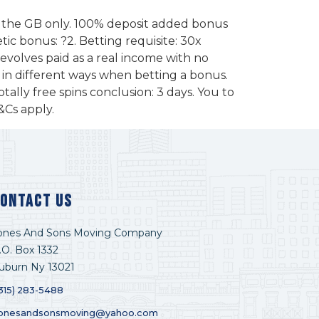
de the GB only. 100% deposit added bonus
c bonus: ?2. Betting requisite: 30x
Revolves paid as a real income with no
 in different ways when betting a bonus.
tally free spins conclusion: 3 days. You to
&Cs apply.
ontact US
ones And Sons Moving Company
.O. Box 1332
uburn Ny 13021
315) 283-5488
jonesandsonsmoving@yahoo.com