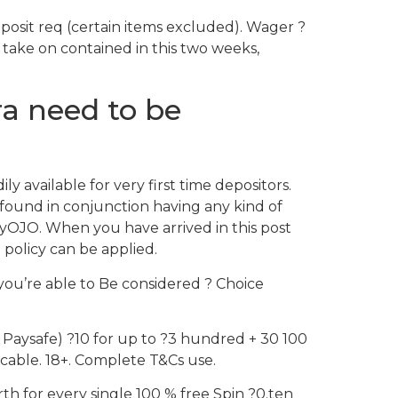
posit req (certain items excluded). Wager ?
take on contained in this two weeks,
ra need to be
ly available for very first time depositors.
 found in conjunction having any kind of
ayOJO. When you have arrived in this post
 policy can be applied.
 you’re able to Be considered ? Choice
& Paysafe) ?10 for up to ?3 hundred + 30 100
icable. 18+. Complete T&Cs use.
 for every single 100 % free Spin ?0.ten