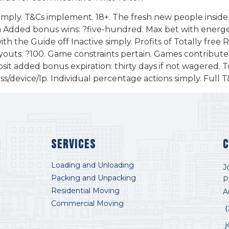
 Simply. T&Cs implement. 18+. The fresh new people insi
Added bonus wins: ?five-hundred. Max bet with energeti
h the Guide off Inactive simply. Profits of Totally free 
youts: ?100. Game constraints pertain. Games contribute
osit added bonus expiration: thirty days if not wagered. To
/device/Ip. Individual percentage actions simply. Full T
Services
C
Loading and Unloading
J
Packing and Unpacking
P
Residential Moving
A
Commercial Moving
(