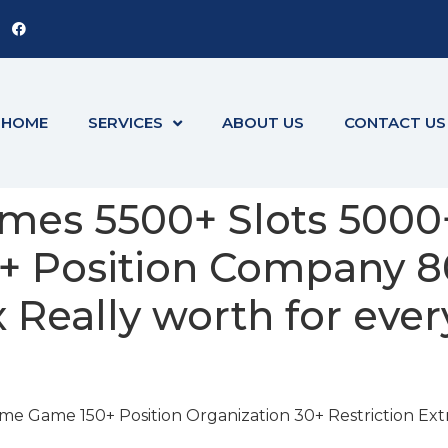
HOME
SERVICES
ABOUT US
CONTACT US
mes 5500+ Slots 5000+
 Position Company 8
Really worth for ever
e Game 150+ Position Organization 30+ Restriction Ext