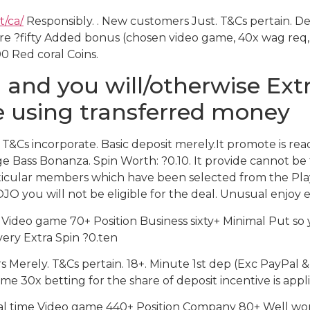
t/ca/
Responsibly. . New customers Just. T&Cs pertain. De
re ?fifty Added bonus (chosen video game, 40x wag req, 
00 Red coral Coins.
 and you will/otherwise Ext
re using transferred money
. T&Cs incorporate. Basic deposit merely.It promote is readi
ge Bass Bonanza. Spin Worth: ?0.10. It provide cannot be
articular members which have been selected from the Pl
JO you will not be eligible for the deal. Unusual enjoy e
 Video game 70+ Position Business sixty+ Minimal Put so
very Extra Spin ?0.ten
s Merely. T&Cs pertain. 18+. Minute 1st dep (Exc PayPal 
me 30x betting for the share of deposit incentive is appl
l time Video game 440+ Position Company 80+ Well worth