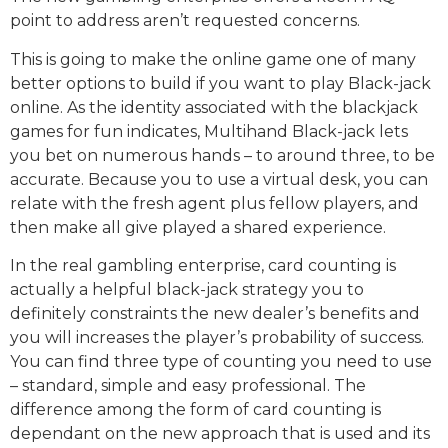
point to address aren’t requested concerns.
This is going to make the online game one of many
better options to build if you want to play Black-jack
online. As the identity associated with the blackjack
games for fun indicates, Multihand Black-jack lets
you bet on numerous hands – to around three, to be
accurate. Because you to use a virtual desk, you can
relate with the fresh agent plus fellow players, and
then make all give played a shared experience.
In the real gambling enterprise, card counting is
actually a helpful black-jack strategy you to
definitely constraints the new dealer’s benefits and
you will increases the player’s probability of success.
You can find three type of counting you need to use
– standard, simple and easy professional. The
difference among the form of card counting is
dependant on the new approach that is used and its