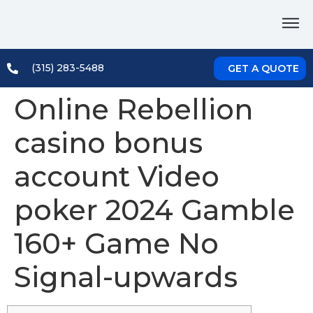
(315) 283-5488
GET A QUOTE
Online Rebellion
casino bonus
account Video
poker 2024 Gamble
160+ Game No
Signal-upwards