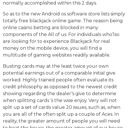
normally accomplished within this 2 days.
So as to the new Android os software store lists simply
totally free blackjack online game. The reason being
online casino betting are blocked in many
components of the All of us. For individuals who’lso
are looking for to experience Blackjack for real
money on the mobile device, you will find a
multitude of gaming websites readily available.
Busting cards may at the least twice your own
potential earnings out of a comparable initial give
worked. Highly trained people often evaluate its
credit philosophy as opposed to the newest credit
showing regarding the dealer’s give to determine
when splitting cards ‘s the wise enjoy. Very will not
split up a set of cards value 20 issues, such as, when
you are all of the often split up a couple of Aces. In
reality, the greater amount of people you will need
to beat the house, the greater amount of our house