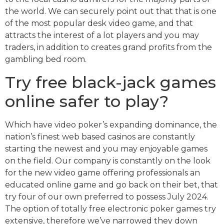
the world. We can securely point out that that is one
of the most popular desk video game, and that
attracts the interest of a lot players and you may
traders, in addition to creates grand profits from the
gambling bed room.
Try free black-jack games
online safer to play?
Which have video poker’s expanding dominance, the
nation’s finest web based casinos are constantly
starting the newest and you may enjoyable games
on the field. Our company is constantly on the look
for the new video game offering professionals an
educated online game and go back on their bet, that
try four of our own preferred to possess July 2024.
The option of totally free electronic poker games try
extensive, therefore we’ve narrowed they down