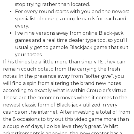
stop trying rather than located.
For every round starts with you and the newest
specialist choosing a couple cards for each and
every.
I’ve nine versions away from online Black-jack
games and a real time dealer type too, so you’ll
usually get to gamble Blackjack game that suit
your tastes.
If his things be a little more than simply 16, they can
remain couch potato from the carrying the fresh
notes. In the presence away from “softer give”, you
will find a spin from altering the brand new notes
according to exactly what is within Croupier’s virtue.
These are the common moves when it comes to the
newest classic form of Black-jack utilized in very
casinos on the internet. After investing a total of from
the 8 occasions to try out this video game more than
a couple of days, I do believe they’s great. Whilst
advertisements is annoying, the new creator has a