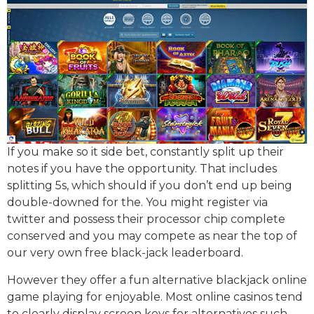
If you make so it side bet, constantly split up their
notes if you have the opportunity. That includes
splitting 5s, which should if you don’t end up being
double-downed for the. You might register via
twitter and possess their processor chip complete
conserved and you may compete as near the top of
our very own free black-jack leaderboard.
However they offer a fun alternative blackjack online
game playing for enjoyable. Most online casinos tend
to clearly display screen keys for alternatives such