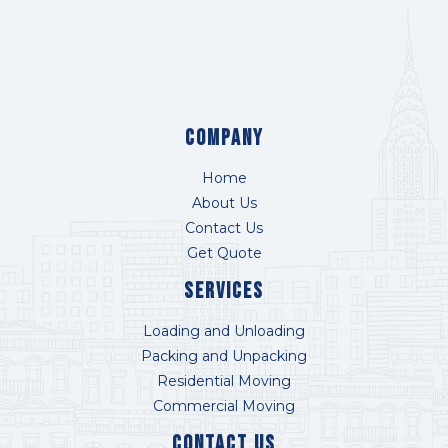
COMPANY
Home
About Us
Contact Us
Get Quote
Services
Loading and Unloading
Packing and Unpacking
Residential Moving
Commercial Moving
Contact US