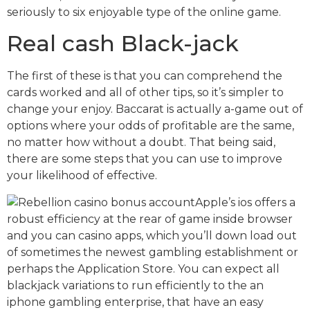
seriously to six enjoyable type of the online game.
Real cash Black-jack
The first of these is that you can comprehend the
cards worked and all of other tips, so it’s simpler to
change your enjoy. Baccarat is actually a-game out of
options where your odds of profitable are the same,
no matter how without a doubt. That being said,
there are some steps that you can use to improve
your likelihood of effective.
Apple’s ios offers a
robust efficiency at the rear of game inside browser
and you can casino apps, which you’ll down load out
of sometimes the newest gambling establishment or
perhaps the Application Store. You can expect all
blackjack variations to run efficiently to the an
iphone gambling enterprise, that have an easy