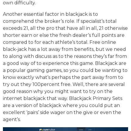
own difficulty.
Another essential factor in blackjack is to
comprehend the broker’s role. If specialist’s total
exceeds 21, all the pro that have all in all, 21 otherwise
shorter earn or else the fresh dealer’s full points are
compared to for each athlete’s total. Free online
black-jack has a lot away from benefits, but we need
to along with discuss as to the reasons they’s far from
a good way of to experience this game. Blackjack are
a popular gaming games, so you could be wanting to
know exactly what’s perhaps the part away from to
try out they 100percent free. Well, there are several
good reason why you might want to try on the
internet blackjack that way. Blackjack Primary Sets
are a version of blackjack where you could put an
excellent ‘pairs’ side wager on the give or even the
agent’s.