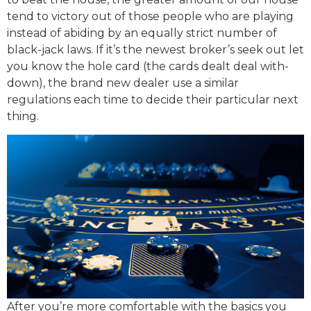
tend to victory out of those people who are playing
instead of abiding by an equally strict number of
black-jack laws. If it’s the newest broker’s seek out let
you know the hole card (the cards dealt deal with-
down), the brand new dealer use a similar
regulations each time to decide their particular next
thing.
After you’re more comfortable with the basics you