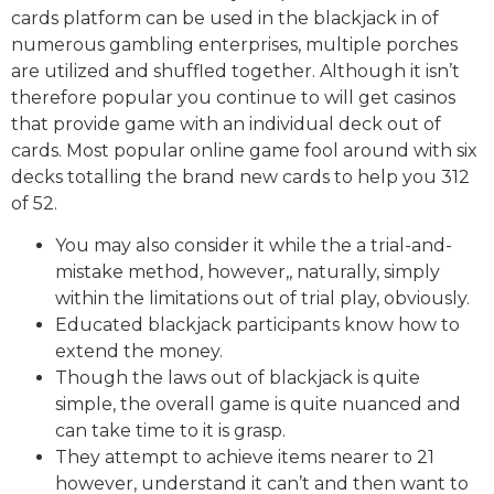
cards platform can be used in the blackjack in of
numerous gambling enterprises, multiple porches
are utilized and shuffled together. Although it isn’t
therefore popular you continue to will get casinos
that provide game with an individual deck out of
cards. Most popular online game fool around with six
decks totalling the brand new cards to help you 312
of 52.
You may also consider it while the a trial-and-
mistake method, however,, naturally, simply
within the limitations out of trial play, obviously.
Educated blackjack participants know how to
extend the money.
Though the laws out of blackjack is quite
simple, the overall game is quite nuanced and
can take time to it is grasp.
They attempt to achieve items nearer to 21
however, understand it can’t and then want to