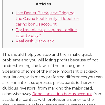
Articles
Live Dealer Black-jack: Bringing
the Casino Feel Family – Rebellion
casino bonus account
Try free black-jack games online
safer to play?
Real cash Black-jack
This should help you stop and then make quick
problems and you will losing profits because of not
understanding the laws of the online game.
Speaking of some of the more important blackjack
regulations, with many preferred differences you can
also run into.
It suppresses participants (otherwise
dubious investors) from marking the major card,
otherwise away
Rebellion casino bonus account
from
accidental contact with professionals prior to the