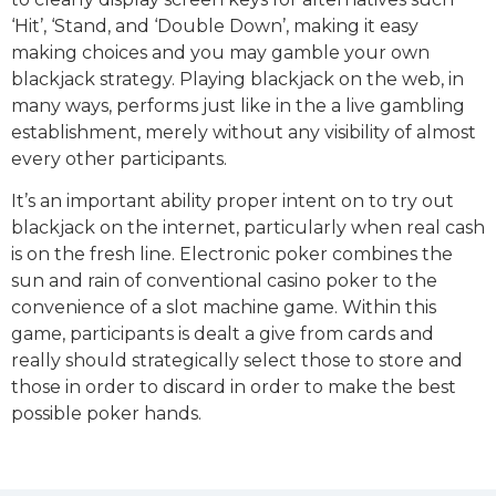
‘Hit’, ‘Stand, and ‘Double Down’, making it easy
making choices and you may gamble your own
blackjack strategy. Playing blackjack on the web, in
many ways, performs just like in the a live gambling
establishment, merely without any visibility of almost
every other participants.
It’s an important ability proper intent on to try out
blackjack on the internet, particularly when real cash
is on the fresh line. Electronic poker combines the
sun and rain of conventional casino poker to the
convenience of a slot machine game. Within this
game, participants is dealt a give from cards and
really should strategically select those to store and
those in order to discard in order to make the best
possible poker hands.