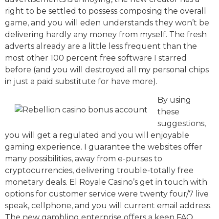
right to be settled to possess composing the overall
game, and you will eden understands they won’t be
delivering hardly any money from myself. The fresh
adverts already are a little less frequent than the
most other 100 percent free software I starred
before (and you will destroyed all my personal chips
in just a paid substitute for have more).
By using
these
suggestions,
you will get a regulated and you will enjoyable
gaming experience. I guarantee the websites offer
many possibilities, away from e-purses to
cryptocurrencies, delivering trouble-totally free
monetary deals. El Royale Casino’s get in touch with
options for customer service were twenty four/7 live
speak, cellphone, and you will current email address.
The new gambling enterprise offers a keen FAQ