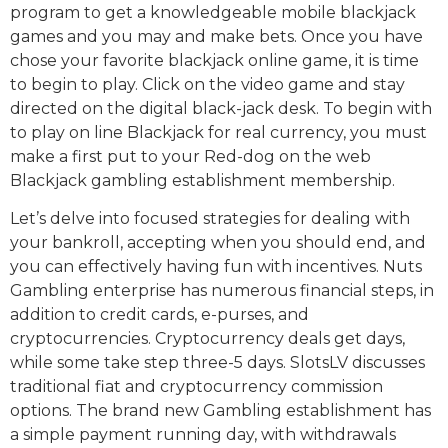
program to get a knowledgeable mobile blackjack
games and you may and make bets. Once you have
chose your favorite blackjack online game, it is time
to begin to play. Click on the video game and stay
directed on the digital black-jack desk. To begin with
to play on line Blackjack for real currency, you must
make a first put to your Red-dog on the web
Blackjack gambling establishment membership.
Let’s delve into focused strategies for dealing with
your bankroll, accepting when you should end, and
you can effectively having fun with incentives. Nuts
Gambling enterprise has numerous financial steps, in
addition to credit cards, e-purses, and
cryptocurrencies. Cryptocurrency deals get days,
while some take step three-5 days. SlotsLV discusses
traditional fiat and cryptocurrency commission
options. The brand new Gambling establishment has
a simple payment running day, with withdrawals