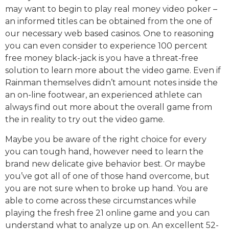
may want to begin to play real money video poker –
an informed titles can be obtained from the one of
our necessary web based casinos. One to reasoning
you can even consider to experience 100 percent
free money black-jack is you have a threat-free
solution to learn more about the video game. Even if
Rainman themselves didn’t amount notes inside the
an on-line footwear, an experienced athlete can
always find out more about the overall game from
the in reality to try out the video game.
Maybe you be aware of the right choice for every
you can tough hand, however need to learn the
brand new delicate give behavior best. Or maybe
you’ve got all of one of those hand overcome, but
you are not sure when to broke up hand. You are
able to come across these circumstances while
playing the fresh free 21 online game and you can
understand what to analyze up on. An excellent 52-