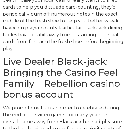
deal. In case your local casino really wants to shed
cards to help you dissuade card-counting, they’d
periodically burn off numerous notes in the exact
middle of the fresh shoe to help you better wreak
havoc on player counts. Particular black-jack dining
tables have a habit away from discarding the initial
cards from for each the fresh shoe before beginning
play.
Live Dealer Black-jack:
Bringing the Casino Feel
Family – Rebellion casino
bonus account
We prompt one focus in order to celebrate during
the end of the video game. For many years, the
overall game away from Blackjack has had pleasure
to the local casino admirers for the majority parts of