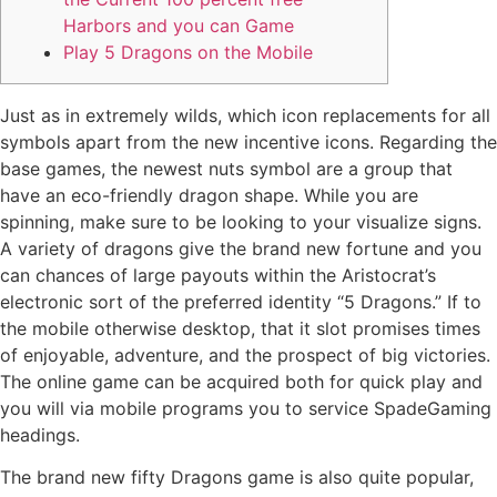
Harbors and you can Game
Play 5 Dragons on the Mobile
Just as in extremely wilds, which icon replacements for all
symbols apart from the new incentive icons. Regarding the
base games, the newest nuts symbol are a group that
have an eco-friendly dragon shape. While you are
spinning, make sure to be looking to your visualize signs.
A variety of dragons give the brand new fortune and you
can chances of large payouts within the Aristocrat’s
electronic sort of the preferred identity “5 Dragons.” If to
the mobile otherwise desktop, that it slot promises times
of enjoyable, adventure, and the prospect of big victories.
The online game can be acquired both for quick play and
you will via mobile programs you to service SpadeGaming
headings.
The brand new fifty Dragons game is also quite popular,