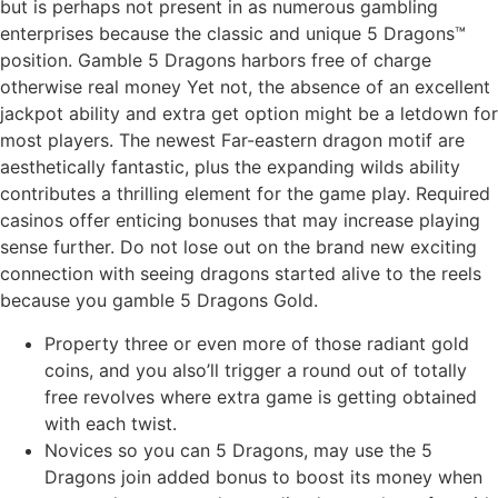
but is perhaps not present in as numerous gambling
enterprises because the classic and unique 5 Dragons™
position. Gamble 5 Dragons harbors free of charge
otherwise real money Yet not, the absence of an excellent
jackpot ability and extra get option might be a letdown for
most players. The newest Far-eastern dragon motif are
aesthetically fantastic, plus the expanding wilds ability
contributes a thrilling element for the game play. Required
casinos offer enticing bonuses that may increase playing
sense further. Do not lose out on the brand new exciting
connection with seeing dragons started alive to the reels
because you gamble 5 Dragons Gold.
Property three or even more of those radiant gold
coins, and you also’ll trigger a round out of totally
free revolves where extra game is getting obtained
with each twist.
Novices so you can 5 Dragons, may use the 5
Dragons join added bonus to boost its money when