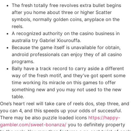
The fresh totally free revolves extra bullet begins
after you home about three or higher Scatter
symbols, normally golden coins, anyplace on the
reels.
A recognized authority on the casino business in
australia try Gabriel Xiourouffa.
Because the game itself is unavailable for obtain,
android professionals can enjoy they of all casino
programs.
Bally have a track record to carry aside a different
way of the fresh motif, and they’ve got spent some
time working its miracle on this games to offer
something new and you may not used to the new
table.
One’s heart reel will take care of reels dos, step three, and
you can 4, and this speeds up your odds of successful.
There may be also puzzle loaded icons
https://happy-
gambler.com/sweet-bonanza/
you to definitely property