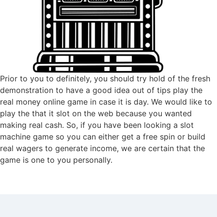
Prior to you to definitely, you should try hold of the fresh
demonstration to have a good idea out of tips play the
real money online game in case it is day. We would like to
play the that it slot on the web because you wanted
making real cash. So, if you have been looking a slot
machine game so you can either get a free spin or build
real wagers to generate income, we are certain that the
game is one to you personally.