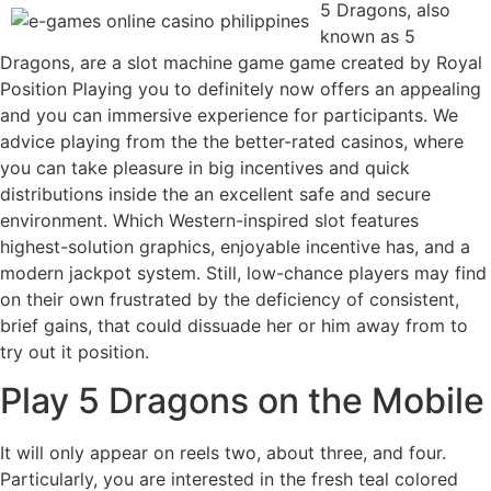
5 Dragons, also
known as 5
Dragons, are a slot machine game game created by Royal
Position Playing you to definitely now offers an appealing
and you can immersive experience for participants. We
advice playing from the the better-rated casinos, where
you can take pleasure in big incentives and quick
distributions inside the an excellent safe and secure
environment. Which Western-inspired slot features
highest-solution graphics, enjoyable incentive has, and a
modern jackpot system. Still, low-chance players may find
on their own frustrated by the deficiency of consistent,
brief gains, that could dissuade her or him away from to
try out it position.
Play 5 Dragons on the Mobile
It will only appear on reels two, about three, and four.
Particularly, you are interested in the fresh teal colored