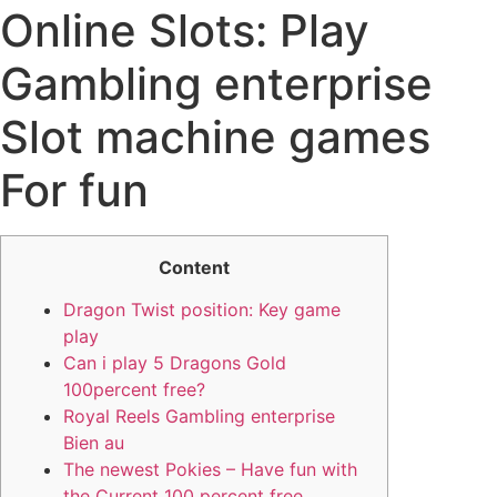
Online Slots: Play
Gambling enterprise
Slot machine games
For fun
Content
Dragon Twist position: Key game
play
Can i play 5 Dragons Gold
100percent free?
Royal Reels Gambling enterprise
Bien au
The newest Pokies – Have fun with
the Current 100 percent free