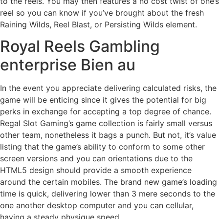
to the reels. You may then features a no cost twist of one’s
reel so you can know if you’ve brought about the fresh
Raining Wilds, Reel Blast, or Persisting Wilds element.
Royal Reels Gambling
enterprise Bien au
In the event you appreciate delivering calculated risks, the
game will be enticing since it gives the potential for big
perks in exchange for accepting a top degree of chance.
Regal Slot Gaming’s game collection is fairly small versus
other team, nonetheless it bags a punch. But not, it’s value
listing that the game’s ability to conform to some other
screen versions and you can orientations due to the
HTML5 design should provide a smooth experience
around the certain mobiles. The brand new game’s loading
time is quick, delivering lower than 3 mere seconds to the
one another desktop computer and you can cellular,
having a steady physique speed.