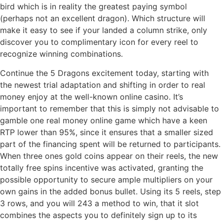
bird which is in reality the greatest paying symbol
(perhaps not an excellent dragon). Which structure will
make it easy to see if your landed a column strike, only
discover you to complimentary icon for every reel to
recognize winning combinations.
Continue the 5 Dragons excitement today, starting with
the newest trial adaptation and shifting in order to real
money enjoy at the well-known online casino. It’s
important to remember that this is simply not advisable to
gamble one real money online game which have a keen
RTP lower than 95%, since it ensures that a smaller sized
part of the financing spent will be returned to participants.
When three ones gold coins appear on their reels, the new
totally free spins incentive was activated, granting the
possible opportunity to secure ample multipliers on your
own gains in the added bonus bullet. Using its 5 reels, step
3 rows, and you will 243 a method to win, that it slot
combines the aspects you to definitely sign up to its