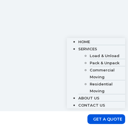
HOME
SERVICES
Load & Unload
Pack & Unpack
Commercial
Moving
Residential
Moving
ABOUT US
CONTACT US
(315) 283-5488
GET A QUOTE