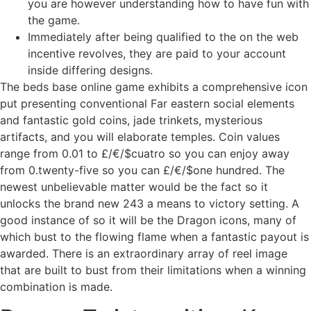
you are however understanding how to have fun with
the game.
Immediately after being qualified to the on the web
incentive revolves, they are paid to your account
inside differing designs.
The beds base online game exhibits a comprehensive icon
put presenting conventional Far eastern social elements
and fantastic gold coins, jade trinkets, mysterious
artifacts, and you will elaborate temples. Coin values
range from 0.01 to £/€/$cuatro so you can enjoy away
from 0.twenty-five so you can £/€/$one hundred. The
newest unbelievable matter would be the fact so it
unlocks the brand new 243 a means to victory setting. A
good instance of so it will be the Dragon icons, many of
which bust to the flowing flame when a fantastic payout is
awarded. There is an extraordinary array of reel image
that are built to bust from their limitations when a winning
combination is made.