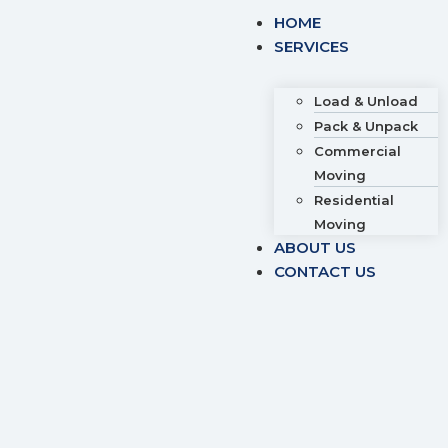
HOME
SERVICES
Load & Unload
Pack & Unpack
Commercial
Moving
Residential
Moving
ABOUT US
CONTACT US