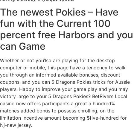
The newest Pokies – Have
fun with the Current 100
percent free Harbors and you
can Game
Whether or not you’lso are playing for the desktop
computer or mobile, this page have a tendency to walk
you through an informed available bonuses, discount
coupons, and you can 5 Dragons Pokies tricks for Aussie
players. Happy to improve your game play and you may
victory large to your 5 Dragons Pokies? BetRivers Local
casino now offers participants a great a hundred%
matches added bonus to possess enrolling, on the
limitation incentive amount becoming $five-hundred for
Nj-new jersey.