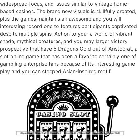
widespread focus, and issues similar to vintage home-
based casinos. The brand new visuals is skillfully created,
plus the games maintains an awesome and you will
interesting record one to features participants captivated
despite multiple spins. Action to your a world of vibrant
shade, mythical creatures, and you may larger victory
prospective that have 5 Dragons Gold out of Aristocrat, a
slot online game that has been a favorite certainly one of
gambling enterprise fans because of its interesting game
play and you can steeped Asian-inspired motif.