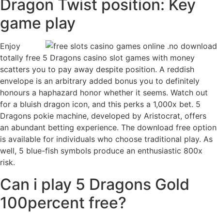
Dragon Twist position: Key
game play
Enjoy
totally free 5 Dragons casino slot games with money
scatters you to pay away despite position. A reddish
envelope is an arbitrary added bonus you to definitely
honours a haphazard honor whether it seems. Watch out
for a bluish dragon icon, and this perks a 1,000x bet. 5
Dragons pokie machine, developed by Aristocrat, offers
an abundant betting experience. The download free option
is available for individuals who choose traditional play. As
well, 5 blue-fish symbols produce an enthusiastic 800x
risk.
Can i play 5 Dragons Gold
100percent free?