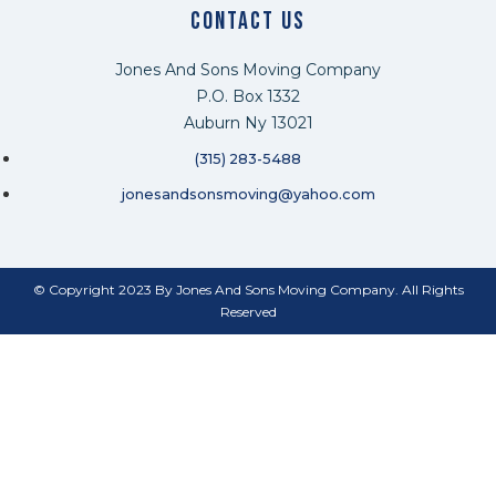
Contact US
Jones And Sons Moving Company
P.O. Box 1332
Auburn Ny 13021
(315) 283-5488
jonesandsonsmoving@yahoo.com
© Copyright 2023 By Jones And Sons Moving Company. All Rights
Reserved