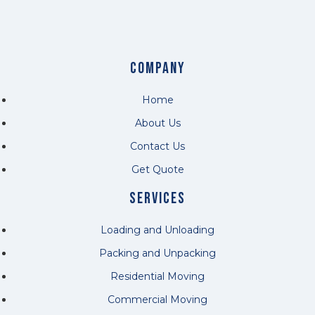
COMPANY
Home
About Us
Contact Us
Get Quote
Services
Loading and Unloading
Packing and Unpacking
Residential Moving
Commercial Moving