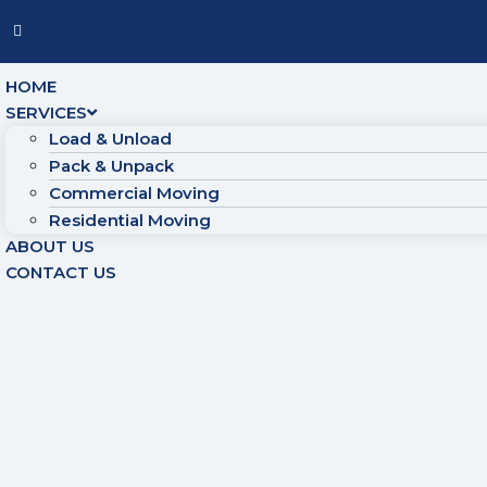
HOME
SERVICES
Load & Unload
Pack & Unpack
Commercial Moving
Residential Moving
ABOUT US
CONTACT US