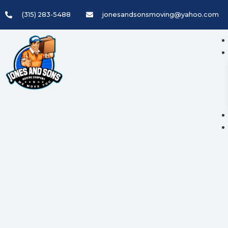
(315) 283-5488
jonesandsonsmoving@yahoo.com