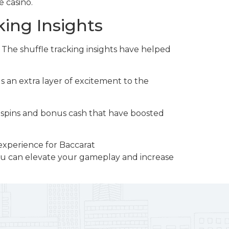
e casino.
king Insights
. The shuffle tracking insights have helped
s an extra layer of excitement to the
 spins and bonus cash that have boosted
experience for Baccarat
, you can elevate your gameplay and increase