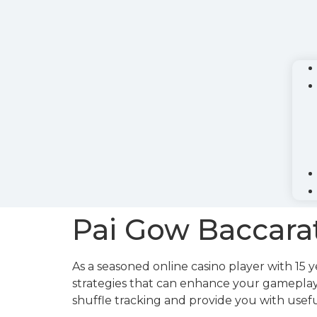
Pai Gow Baccarat
As a seasoned online casino player with 15 y
strategies that can enhance your gameplay a
shuffle tracking and provide you with useful 