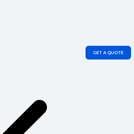
GET A QUOTE