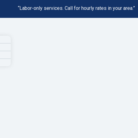
“Labor-only services. Call for hourly rates in your area.”