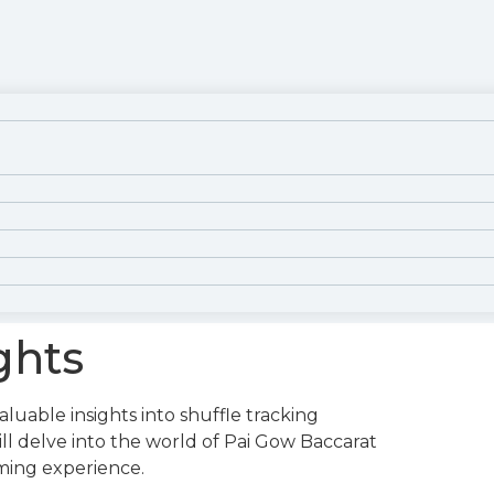
ghts
aluable insights into shuffle tracking
ill delve into the world of Pai Gow Baccarat
ing experience.