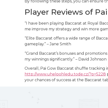
By following these steps, you can ensure th
Player Reviews of Pa
“I have been playing Baccarat at Royal Bacc
me improve my strategy and win more gam
“Elite Baccarat offers a wide range of Bacc
gameplay.” – Jane Smith
“Grand Baccarat’s bonuses and promotions 
my winnings significantly.” – David Johnson
Overall, Pai Gow Baccarat shuffle tracking
http://www.uhelpohledu.tode.cz/?p=5228
p
your chances of success at the Baccarat tab