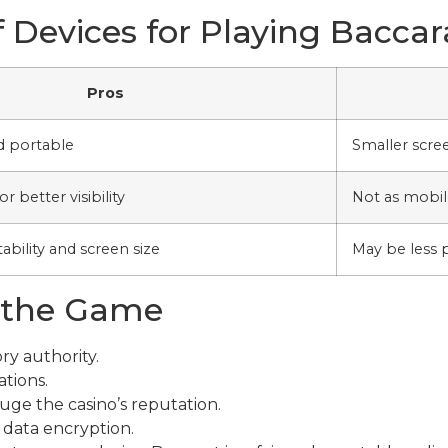
 Devices for Playing Baccar
Pros
d portable
Smaller scree
r better visibility
Not as mobil
ability and screen size
May be less 
f the Game
ry authority.
ations.
uge the casino’s reputation.
data encryption.