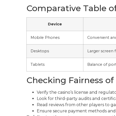
Comparative Table of
Device
Mobile Phones
Convenient an
Desktops
Larger screen fo
Tablets
Balance of port
Checking Fairness o
Verify the casino’s license and regulato
Look for third-party audits and certific
Read reviews from other players to ga
Ensure secure payment methods and 