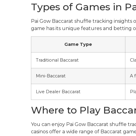
Types of Games in Pa
Pai Gow Baccarat shuffle tracking insights o
game has its unique features and betting opt
Game Type
Traditional Baccarat
Cl
Mini-Baccarat
A 
Live Dealer Baccarat
Pl
Where to Play Bacca
You can enjoy Pai Gow Baccarat shuffle trac
casinos offer a wide range of Baccarat game