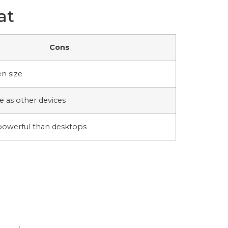
at
Cons
n size
e as other devices
powerful than desktops