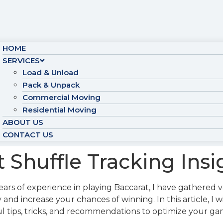
HOME
SERVICES
Load & Unload
Pack & Unpack
Commercial Moving
Residential Moving
ABOUT US
CONTACT US
 Shuffle Tracking Insi
ears of experience in playing Baccarat, I have gathered v
nd increase your chances of winning. In this article, I w
tips, tricks, and
recommendations to optimize your gam