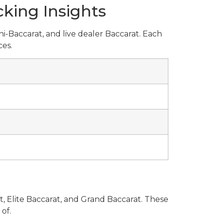
king Insights
ini-Baccarat, and live dealer Baccarat. Each
ces.
t, Elite Baccarat, and Grand Baccarat. These
of.