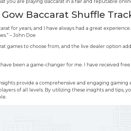
at you are playing Baccarat in a fair and reputable onlin
i Gow Baccarat Shuffle Trac
arat for years, and I have always had a great experience
es.” – John Doe
arat games to choose from, and the live dealer option add
have been a game-changer for me. I have received free
 insights provide a comprehensive and engaging gaming 
layers of all levels. By utilizing these insights and tips
le.