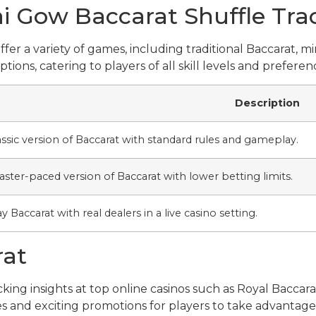
i Gow Baccarat Shuffle Trac
ffer a variety of games, including traditional Baccarat, m
ions, catering to players of all skill levels and preferen
Description
assic version of Baccarat with standard rules and gameplay.
faster-paced version of Baccarat with lower betting limits.
ay Baccarat with real dealers in a live casino setting.
rat
king insights at top online casinos such as Royal Baccara
s and exciting promotions for players to take advantage 