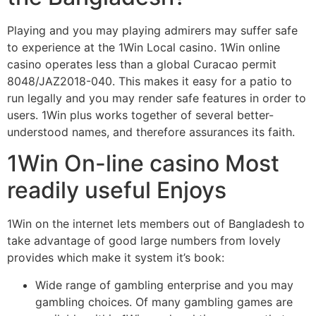
Playing and you may playing admirers may suffer safe
to experience at the 1Win Local casino. 1Win online
casino operates less than a global Curacao permit
8048/JAZ2018-040. This makes it easy for a patio to
run legally and you may render safe features in order to
users. 1Win plus works together of several better-
understood names, and therefore assurances its faith.
1Win On-line casino Most
readily useful Enjoys
1Win on the internet lets members out of Bangladesh to
take advantage of good large numbers from lovely
provides which make it system it’s book:
Wide range of gambling enterprise and you may
gambling choices. Of many gambling games are