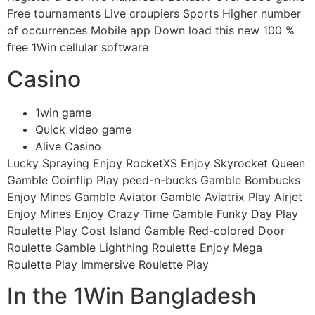
Free tournaments Live croupiers Sports Higher number
of occurrences Mobile app Down load this new 100 %
free 1Win cellular software
Casino
1win game
Quick video game
Alive Casino
Lucky Spraying Enjoy RocketXS Enjoy Skyrocket Queen
Gamble Coinflip Play peed-n-bucks Gamble Bombucks
Enjoy Mines Gamble Aviator Gamble Aviatrix Play Airjet
Enjoy Mines Enjoy Crazy Time Gamble Funky Day Play
Roulette Play Cost Island Gamble Red-colored Door
Roulette Gamble Lighthing Roulette Enjoy Mega
Roulette Play Immersive Roulette Play
In the 1Win Bangladesh