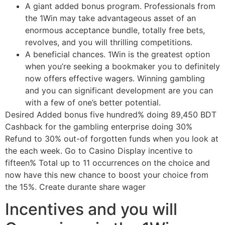
A giant added bonus program. Professionals from
the 1Win may take advantageous asset of an
enormous acceptance bundle, totally free bets,
revolves, and you will thrilling competitions.
A beneficial chances. 1Win is the greatest option
when you’re seeking a bookmaker you to definitely
now offers effective wagers. Winning gambling
and you can significant development are you can
with a few of one’s better potential.
Desired Added bonus five hundred% doing 89,450 BDT
Cashback for the gambling enterprise doing 30%
Refund to 30% out-of forgotten funds when you look at
the each week. Go to Casino Display incentive to
fifteen% Total up to 11 occurrences on the choice and
now have this new chance to boost your choice from
the 15%. Create durante share wager
Incentives and you will