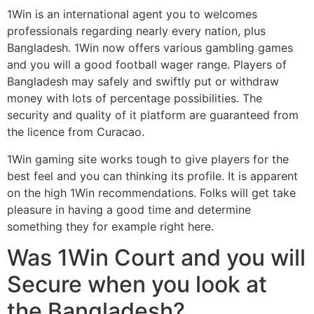
1Win is an international agent you to welcomes
professionals regarding nearly every nation, plus
Bangladesh. 1Win now offers various gambling games
and you will a good football wager range. Players of
Bangladesh may safely and swiftly put or withdraw
money with lots of percentage possibilities. The
security and quality of it platform are guaranteed from
the licence from Curacao.
1Win gaming site works tough to give players for the
best feel and you can thinking its profile. It is apparent
on the high 1Win recommendations. Folks will get take
pleasure in having a good time and determine
something they for example right here.
Was 1Win Court and you will
Secure when you look at
the Bangladesh?