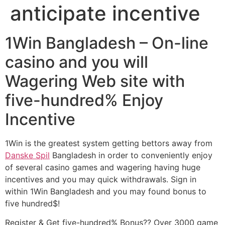
anticipate incentive
1Win Bangladesh – On-line
casino and you will
Wagering Web site with
five-hundred% Enjoy
Incentive
1Win is the greatest system getting bettors away from
Danske Spil
Bangladesh in order to conveniently enjoy
of several casino games and wagering having huge
incentives and you may quick withdrawals. Sign in
within 1Win Bangladesh and you may found bonus to
five hundred$!
Register & Get five-hundred% Bonus?? Over 3000 game