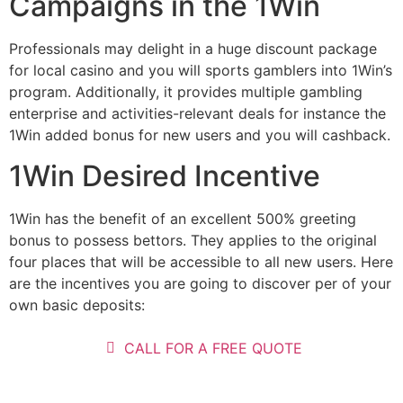
Campaigns in the 1Win
Professionals may delight in a huge discount package
for local casino and you will sports gamblers into 1Win’s
program. Additionally, it provides multiple gambling
enterprise and activities-relevant deals for instance the
1Win added bonus for new users and you will cashback.
1Win Desired Incentive
1Win has the benefit of an excellent 500% greeting
bonus to possess bettors. They applies to the original
four places that will be accessible to all new users. Here
are the incentives you are going to discover per of your
own basic deposits:
CALL FOR A FREE QUOTE