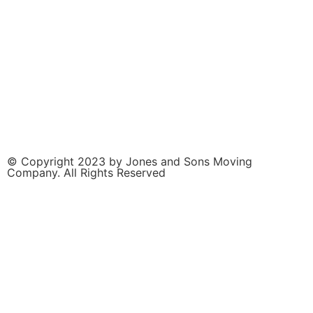
© Copyright 2023 by Jones and Sons Moving
Company. All Rights Reserved