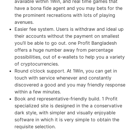
available within 1Win, and real time games that
have a bona fide agent and you may bets for the
the prominent recreations with lots of playing
avenues.
Easier fee system. Users is withdraw and ideal up
their accounts without the payment on smallest
you’ll be able to go out. one Profit Bangladesh
offers a huge number away from percentage
possibilities, out of e-wallets to help you a variety
of cryptocurrencies.
Round o’clock support. At 1Win, you can get in
touch with service whenever and constantly
discovered a good and you may friendly response
within a few minutes.
Book and representative-friendly build. 1 Profit
specialized site is designed in the a conservative
dark style, with simpler and visually enjoyable
software in which it is very simple to obtain the
requisite selection.