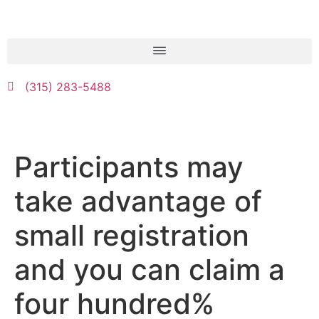
(315) 283-5488
Get a Quote
Participants may
take advantage of
small registration
and you can claim a
four hundred%