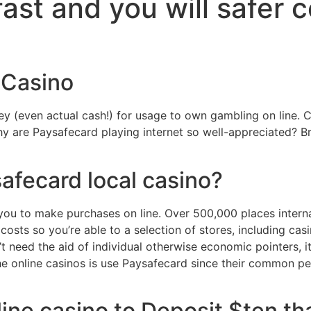
fast and you will safer
 Casino
ey (even actual cash!) for usage to own gambling on line. 
why are Paysafecard playing internet so well-appreciated? 
afecard local casino?
you to make purchases on line. Over 500,000 places intern
osts so you’re able to a selection of stores, including cas
 need the aid of individual otherwise economic pointers, 
e online casinos is use Paysafecard since their common per
line casino to Deposit $ten th