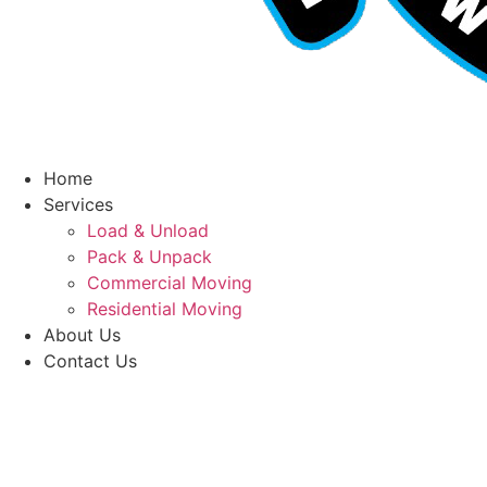
Home
Services
Load & Unload
Pack & Unpack
Commercial Moving
Residential Moving
About Us
Contact Us