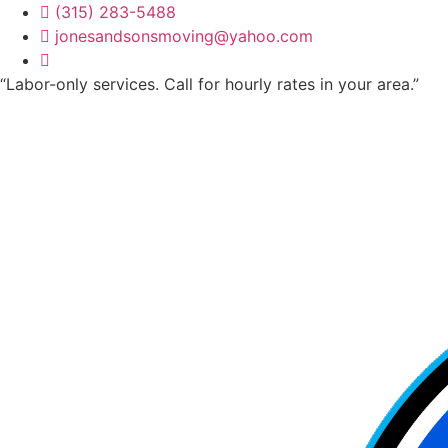
Skip
(315) 283-5488
to
jonesandsonsmoving@yahoo.com
content
“Labor-only services. Call for hourly rates in your area.”