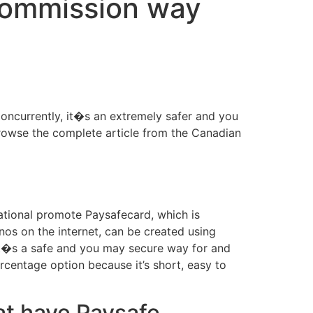
 commission way
Concurrently, it�s an extremely safer and you
Browse the complete article from the Canadian
ational promote Paysafecard, which is
inos on the internet, can be created using
it�s a safe and you may secure way for and
centage option because it’s short, easy to
at have Paysafe