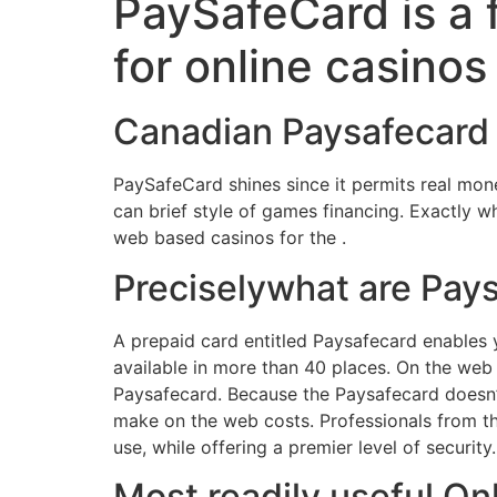
PaySafeCard is a 
for online casinos
Canadian Paysafecard
PaySafeCard shines since it permits real mon
can brief style of games financing. Exactly 
web based casinos for the .
Preciselywhat are Pays
A prepaid card entitled Paysafecard enables 
available in more than 40 places. On the web c
Paysafecard. Because the Paysafecard doesn’t
make on the web costs. Professionals from th
use, while offering a premier level of security.
Most readily useful On