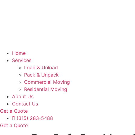
Home
Services
Load & Unload
Pack & Unpack
Commercial Moving
Residential Moving
About Us
Contact Us
Get a Quote
(315) 283-5488
Get a Quote