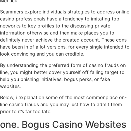
McLuck.
Scammers explore individuals strategies to address online
casino professionals have a tendency to imitating top
networks to key profiles to the discussing private
information otherwise and then make places you to
definitely never achieve the created account. These cons
have been in of a lot versions, for every single intended to
look convincing and you can credible.
By understanding the preferred form of casino frauds on
line, you might better cover yourself off falling target to
help you phishing initiatives, bogus perks, or fake
websites.
Below, i explanation some of the most commonplace on-
line casino frauds and you may just how to admit them
prior to it’s far too late.
one. Bogus Casino Websites