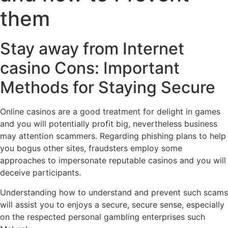
them
Stay away from Internet
casino Cons: Important
Methods for Staying Secure
Online casinos are a good treatment for delight in games
and you will potentially profit big, nevertheless business
may attention scammers. Regarding phishing plans to help
you bogus other sites, fraudsters employ some
approaches to impersonate reputable casinos and you will
deceive participants.
Understanding how to understand and prevent such scams
will assist you to enjoys a secure, secure sense, especially
on the respected personal gambling enterprises such