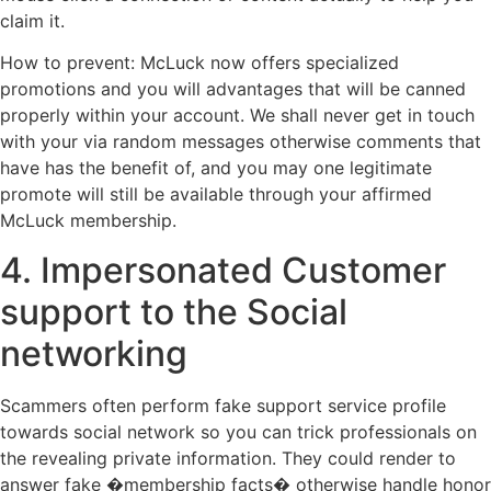
claim it.
How to prevent: McLuck now offers specialized
promotions and you will advantages that will be canned
properly within your account. We shall never get in touch
with your via random messages otherwise comments that
have has the benefit of, and you may one legitimate
promote will still be available through your affirmed
McLuck membership.
4. Impersonated Customer
support to the Social
networking
Scammers often perform fake support service profile
towards social network so you can trick professionals on
the revealing private information. They could render to
answer fake �membership facts� otherwise handle honor