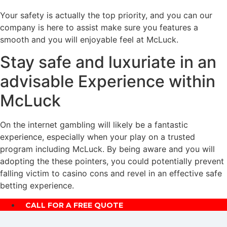
Your safety is actually the top priority, and you can our
company is here to assist make sure you features a
smooth and you will enjoyable feel at McLuck.
Stay safe and luxuriate in an
advisable Experience within
McLuck
On the internet gambling will likely be a fantastic
experience, especially when your play on a trusted
program including McLuck. By being aware and you will
adopting the these pointers, you could potentially prevent
falling victim to casino cons and revel in an effective safe
betting experience.
CALL FOR A FREE QUOTE