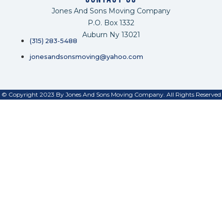
Jones And Sons Moving Company
P.O. Box 1332
Auburn Ny 13021
(315) 283-5488
jonesandsonsmoving@yahoo.com
© Copyright 2023 By Jones And Sons Moving Company. All Rights Reserved