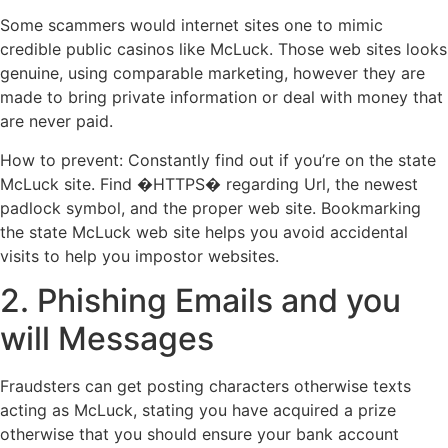
Some scammers would internet sites one to mimic
credible public casinos like McLuck. Those web sites looks
genuine, using comparable marketing, however they are
made to bring private information or deal with money that
are never paid.
How to prevent: Constantly find out if you’re on the state
McLuck site. Find �HTTPS� regarding Url, the newest
padlock symbol, and the proper web site. Bookmarking
the state McLuck web site helps you avoid accidental
visits to help you impostor websites.
2. Phishing Emails and you
will Messages
Fraudsters can get posting characters otherwise texts
acting as McLuck, stating you have acquired a prize
otherwise that you should ensure your bank account