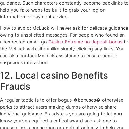
guidance. Such characters constantly become backlinks to
help you fake websites built to grab your log on
information or payment advice.
How to avoid: McLuck will never ask for delicate guidance
owing to unsolicited messages. For people who found an
unexpected email, go
Casino Extreme no deposit bonus
to
the McLuck web site unlike simply clicking any links. You
can also contact McLuck assistance to ensure people
suspicious interaction.
12. Local casino Benefits
Frauds
A regular tactic is to offer bogus �bonuses� otherwise
perks to attract users making dumps otherwise share
individual guidance. Fraudsters you are going to let you
know you’ve acquired a critical award and ask one to
mouse click a connection or content actually to help you