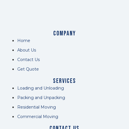
COMPANY
Home
About Us
Contact Us
Get Quote
Services
Loading and Unloading
Packing and Unpacking
Residential Moving
Commercial Moving
Contact US