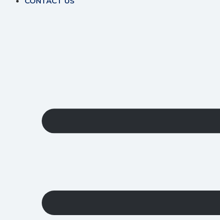
CONTACT US