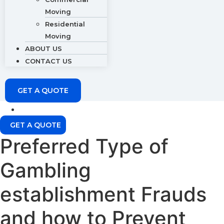
Moving
Residential
Moving
ABOUT US
CONTACT US
GET A QUOTE
(315) 283-5488
GET A QUOTE
Preferred Type of
Gambling
establishment Frauds
and how to Prevent