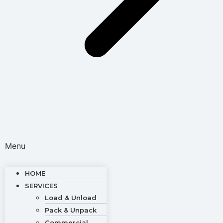
Menu
HOME
SERVICES
Load & Unload
Pack & Unpack
Commercial