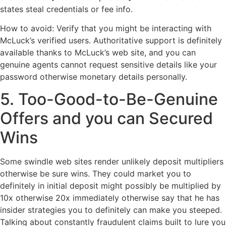
states steal credentials or fee info.
How to avoid: Verify that you might be interacting with
McLuck’s verified users. Authoritative support is definitely
available thanks to McLuck’s web site, and you can
genuine agents cannot request sensitive details like your
password otherwise monetary details personally.
5. Too-Good-to-Be-Genuine
Offers and you can Secured
Wins
Some swindle web sites render unlikely deposit multipliers
otherwise be sure wins. They could market you to
definitely in initial deposit might possibly be multiplied by
10x otherwise 20x immediately otherwise say that he has
insider strategies you to definitely can make you steeped.
Talking about constantly fraudulent claims built to lure you