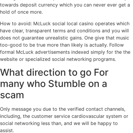
towards deposit currency which you can never ever get a
hold of once more.
How to avoid: McLuck social local casino operates which
have clear, transparent terms and conditions and you will
does not guarantee unrealistic gains. One give that music
too-good to be true more than likely is actually. Follow
formal McLuck advertisements indexed simply for the the
website or specialized social networking programs.
What direction to go For
many who Stumble on a
scam
Only message you due to the verified contact channels,
including, the customer service cardiovascular system or
social networking less than, and we will be happy to
assist.