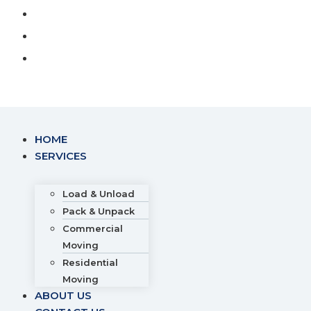
Skip
(315) 283-5488
to
jonesandsonsmoving@yahoo.com
content
“Labor-only services. Call for hourly rates in your area.”
HOME
SERVICES
Load & Unload
Pack & Unpack
Commercial
Moving
Residential
Moving
ABOUT US