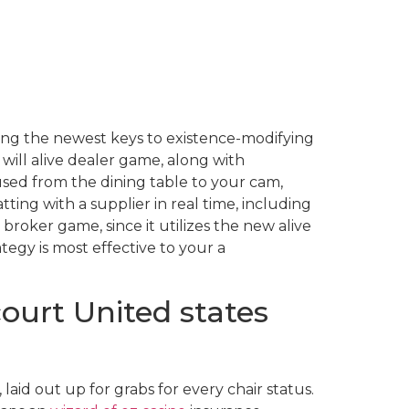
ying the newest keys to existence-modifying
will alive dealer game, along with
used from the dining table to your cam,
atting with a supplier in real time, including
broker game, since it utilizes the new alive
tegy is most effective to your a
court United states
aid out up for grabs for every chair status.