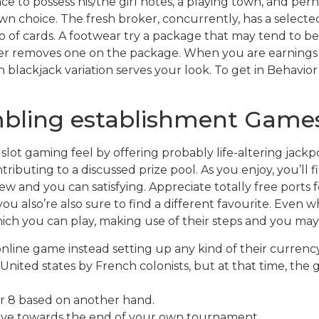
e to possess his/the girl notes, a playing town, and per
 choice. The fresh broker, concurrently, has a selected a
io of cards. A footwear try a package that may tend to b
r removes one on the package. When you are earnings us
tain blackjack variation serves your look. To get in Behav
mbling establishment Game
slot gaming feel by offering probably life-altering jackpo
tributing to a discussed prize pool. As you enjoy, you’ll f
w and you can satisfying. Appreciate totally free ports
you also’re also sure to find a different favourite. Even
ich you can play, making use of their steps and you may 
online game instead setting up any kind of their currenc
ited states by French colonists, but at that time, the
8 or 8 based on another hand.
ive towards the end of your own tournament.