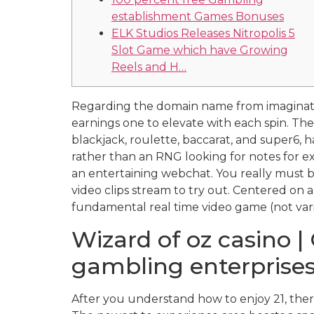
establishment Games Bonuses
ELK Studios Releases Nitropolis 5
Slot Game which have Growing
Reels and H…
Regarding the domain name from imaginative
earnings one to elevate with each spin. The
blackjack, roulette, baccarat, and super6, 
rather than an RNG looking for notes for e
an entertaining webchat. You really must be 
video clips stream to try out. Centered on a
fundamental real time video game (not vari
Wizard of oz casino |
gambling enterprises
After you understand how to enjoy 21, there 