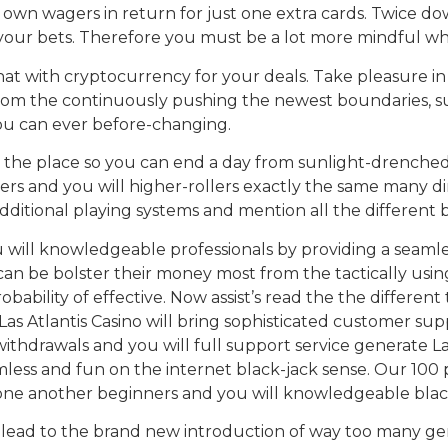
own wagers in return for just one extra cards. Twice do
oy your bets. Therefore you must be a lot more mindful wh
at with cryptocurrency for your deals. Take pleasure i
From the continuously pushing the newest boundaries, s
 you can ever before-changing.
is the place so you can end a day from sunlight-drenche
yers and you will higher-rollers exactly the same many d
additional playing systems and mention all the different b
ill knowledgeable professionals by providing a seamless
an be bolster their money most from the tactically usi
robability of effective. Now assist’s read the the differe
 Las Atlantis Casino will bring sophisticated customer sup
thdrawals and you will full support service generate Las
mless and fun on the internet black-jack sense. Our 100 p
 one another beginners and you will knowledgeable black
 lead to the brand new introduction of way too many gen