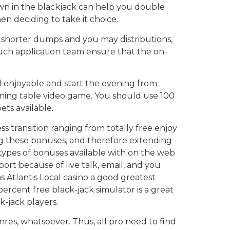
wn in the blackjack can help you double
en deciding to take it choice.
n shorter dumps and you may distributions,
uch application team ensure that the on-
d enjoyable and start the evening from
ining table video game. You should use 100
ets available.
 transition ranging from totally free enjoy
ng these bonuses, and therefore extending
nt types of bonuses available with on the web
port because of live talk, email, and you
 Atlantis Local casino a good greatest
ercent free black-jack simulator is a great
-jack players.
res, whatsoever. Thus, all pro need to find