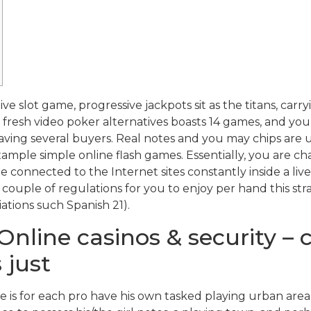
 slot game, progressive jackpots sit as the titans, carr
 fresh video poker alternatives boasts 14 games, and you 
having several buyers. Real notes and you may chips are 
xample simple online flash games.
Essentially, you are ch
connected to the Internet sites constantly inside a live 
 couple of regulations for you to enjoy per hand this stra
ations such Spanish 21).
 Online casinos & security – 
 just
is for each pro have his own tasked playing urban area, l