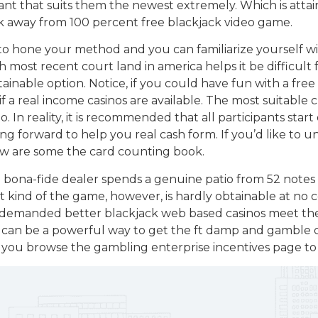
ant that suits them the newest extremely. Which is atta
 away from 100 percent free blackjack video game.
on to hone your method and you can familiarize yourself w
most recent court land in america helps it be difficult f
ainable option. Notice, if you could have fun with a fr
 a real income casinos are available. The most suitable c
 In reality, it is recommended that all participants start 
g forward to help you real cash form. If you’d like to 
low are some the card counting book.
 bona-fide dealer spends a genuine patio from 52 notes 
it kind of the game, however, is hardly obtainable at no
 demanded better blackjack web based casinos meet the c
is can be a powerful way to get the ft damp and gamble
re you browse the gambling enterprise incentives page to