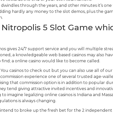
dwindles through the years, and other minutes it’s one t
edding hardly any money to the slot demos, plus the g
n.
 Nitropolis 5 Slot Game wh
os gives 24/7 support service and you will multiple str
stioned, a knowledgeable web based casinos may also ha
find; a online casino would like to become called.
You casinos to check out but you can also use all of our
ommission experience one of several trusted age-wallet 
ing that commission option is in addition to popular dur
y tend giving attractive invited incentives and innovati
to imagine legalizing online casinos is Indiana and Mas
egulations is always changing.
intend to broke up the fresh bet for the 2 independent 