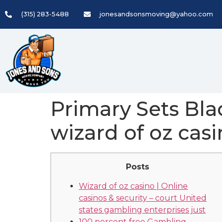
(315) 283-5488
jonesandsonsmoving@yahoo.com
Primary Sets Bla
wizard of oz cas
Posts
Wizard of oz casino | Online
casinos & security – court United
states gambling enterprises just
100 percent free Gambling