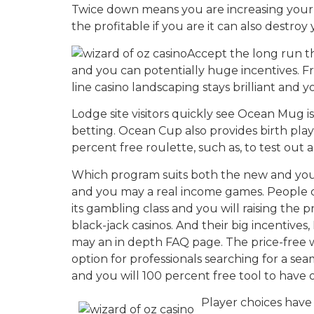
Twice down means you are increasing your 
the profitable if you are it can also destr
Accept the long run th
and you can potentially huge incentives. 
line casino landscaping stays brilliant and
Lodge site visitors quickly see Ocean Mug 
betting. Ocean Cup also provides birth pla
percent free roulette, such as, to test out 
Which program suits both the new and you w
and you may a real income games. People c
its gambling class and you will raising the p
black-jack casinos. And their big incentives,
may an in depth FAQ page. The price-free wi
option for professionals searching for a sea
and you will 100 percent free tool to have
Player choices have