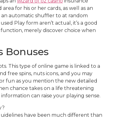
haps an
wizard of oz casino
insurance
rea for his or her cards, as well as an
e an automatic shuffler to at random
ed Play form aren’t actual, it’s a good
ior function, merely discover choice when
s Bonuses
ts. This type of online game is linked to a
ind free spins, nuts icons, and you may
 for fun as you mention the new detailed
 when chance takes on a life threatening
information can raise your playing sense.
y?
 guidelines have been much different than