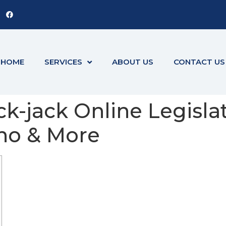
HOME
SERVICES
ABOUT US
CONTACT US
ck-jack Online Legisla
ino & More