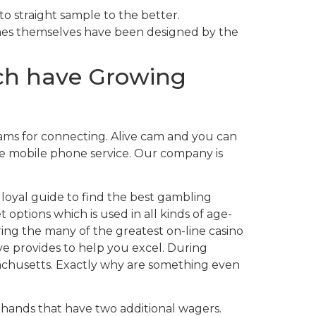
o straight sample to the better.
ames themselves have been designed by the
ich have Growing
eams for connecting. Alive cam and you can
ve mobile phone service. Our company is
 loyal guide to find the best gambling
options which is used in all kinds of age-
ing the many of the greatest on-line casino
ve provides to help you excel. During
sachusetts. Exactly why are something even
hands that have two additional wagers.