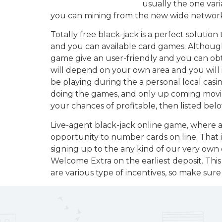
usually the one vari
you can mining from the new wide network
Totally free black-jack is a perfect soluti
and you can available card games. Although 
game give an user-friendly and you can obt
will depend on your own area and you will if
be playing during the a personal local casino.
doing the games, and only up coming movin
your chances of profitable, then listed be
Live-agent black-jack online game, where a
opportunity to number cards on line. That 
signing up to the any kind of our very own
Welcome Extra on the earliest deposit. Th
are various type of incentives, so make su