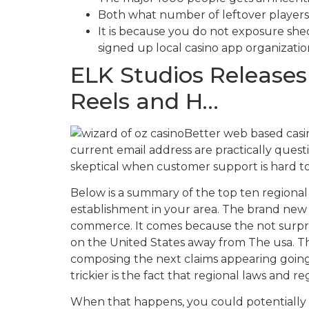
Both what number of leftover players 
It is because you do not exposure sh
signed up local casino app organizatio
ELK Studios Releases
Reels and H…
Better web based casin
current email address are practically que
skeptical when customer support is hard to 
Below is a summary of the top ten regional 
establishment in your area. The brand new c
commerce. It comes because the not surpris
on the United States away from The usa. The
composing the next claims appearing going 
trickier is the fact that regional laws and r
When that happens, you could potentially 