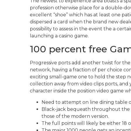
The newest to experience area boasts a spac
profession otherwise place for a double-down
excellent “shoe” which has at least one pat
dispersed a card when the brand new deale
possibility to assess in the event the a cer
launching a casino game.
100 percent free Ga
Progressive ports add another twist for the 
network, having a fraction of per choice con
exciting small-game one to hold the step ne
collection away from video clips ports, and 
character inside the position video game wh
Need to attempt on line dining table 
Black-jack bequeath throughout the Un
those of the modern version.
The full points will likely be either 1
The major 1000 people gets an incent