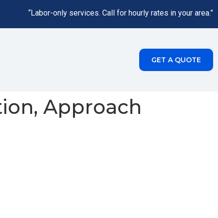
“Labor-only services. Call for hourly rates in your area.”
GET A QUOTE
tion, Approach