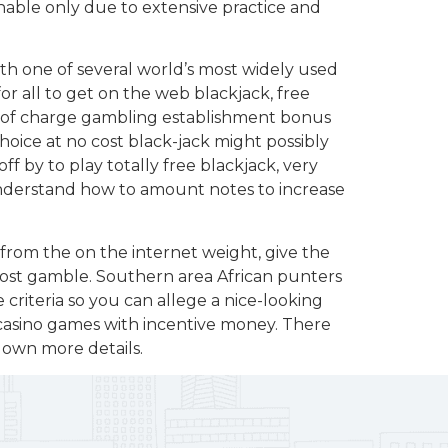
inable only due to extensive practice and
ith one of several world’s most widely used
or all to get on the web blackjack, free
ee of charge gambling establishment bonus
hoice at no cost black-jack might possibly
off by to play totally free blackjack, very
understand how to amount notes to increase
from the on the internet weight, give the
 cost gamble. Southern area African punters
riteria so you can allege a nice-looking
 casino games with incentive money. There
 own more details.