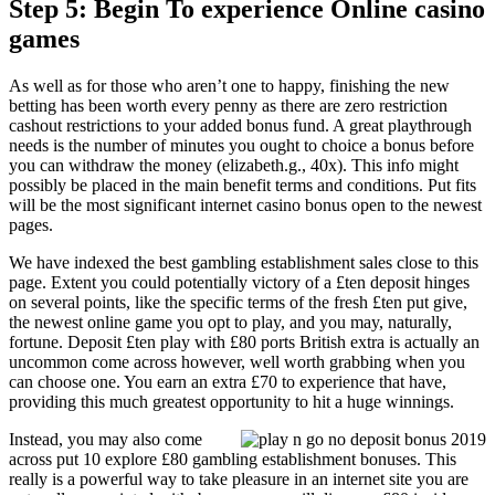
Step 5: Begin To experience Online casino
games
As well as for those who aren’t one to happy, finishing the new
betting has been worth every penny as there are zero restriction
cashout restrictions to your added bonus fund. A great playthrough
needs is the number of minutes you ought to choice a bonus before
you can withdraw the money (elizabeth.g., 40x). This info might
possibly be placed in the main benefit terms and conditions. Put fits
will be the most significant internet casino bonus open to the newest
pages.
We have indexed the best gambling establishment sales close to this
page. Extent you could potentially victory of a £ten deposit hinges
on several points, like the specific terms of the fresh £ten put give,
the newest online game you opt to play, and you may, naturally,
fortune. Deposit £ten play with £80 ports British extra is actually an
uncommon come across however, well worth grabbing when you
can choose one. You earn an extra £70 to experience that have,
providing this much greatest opportunity to hit a huge winnings.
Instead, you may also come
across put 10 explore £80 gambling establishment bonuses. This
really is a powerful way to take pleasure in an internet site you are