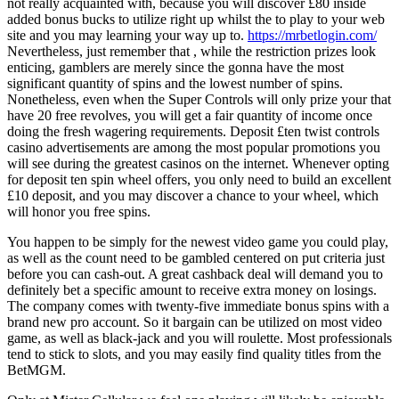
not really acquainted with, because you will discover £80 inside
added bonus bucks to utilize right up whilst the to play to your web
site and you may learning your way up to.
https://mrbetlogin.com/
Nevertheless, just remember that , while the restriction prizes look
enticing, gamblers are merely since the gonna have the most
significant quantity of spins and the lowest number of spins.
Nonetheless, even when the Super Controls will only prize your that
have 20 free revolves, you will get a fair quantity of income once
doing the fresh wagering requirements. Deposit £ten twist controls
casino advertisements are among the most popular promotions you
will see during the greatest casinos on the internet. Whenever opting
for deposit ten spin wheel offers, you only need to build an excellent
£10 deposit, and you may discover a chance to your wheel, which
will honor you free spins.
You happen to be simply for the newest video game you could play,
as well as the count need to be gambled centered on put criteria just
before you can cash-out. A great cashback deal will demand you to
definitely bet a specific amount to receive extra money on losings.
The company comes with twenty-five immediate bonus spins with a
brand new pro account. So it bargain can be utilized on most video
game, as well as black-jack and you will roulette. Most professionals
tend to stick to slots, and you may easily find quality titles from the
BetMGM.