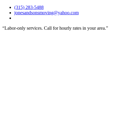
Skip
(315) 283-5488
to
jonesandsonsmoving@yahoo.com
content
“Labor-only services. Call for hourly rates in your area.”