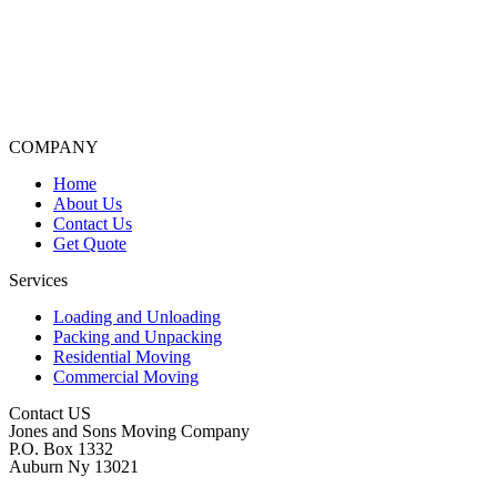
COMPANY
Home
About Us
Contact Us
Get Quote
Services
Loading and Unloading
Packing and Unpacking
Residential Moving
Commercial Moving
Contact US
Jones and Sons Moving Company
P.O. Box 1332
Auburn Ny 13021