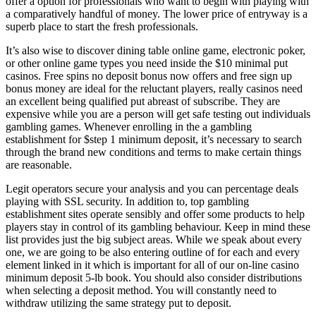
offer a option for professionals who want to begin with playing with
a comparatively handful of money. The lower price of entryway is a
superb place to start the fresh professionals.
It’s also wise to discover dining table online game, electronic poker,
or other online game types you need inside the $10 minimal put
casinos. Free spins no deposit bonus now offers and free sign up
bonus money are ideal for the reluctant players, really casinos need
an excellent being qualified put abreast of subscribe. They are
expensive while you are a person will get safe testing out individuals
gambling games. Whenever enrolling in the a gambling
establishment for $step 1 minimum deposit, it’s necessary to search
through the brand new conditions and terms to make certain things
are reasonable.
Legit operators secure your analysis and you can percentage deals
playing with SSL security. In addition to, top gambling
establishment sites operate sensibly and offer some products to help
players stay in control of its gambling behaviour. Keep in mind these
list provides just the big subject areas. While we speak about every
one, we are going to be also entering outline of for each and every
element linked in it which is important for all of our on-line casino
minimum deposit 5-lb book. You should also consider distributions
when selecting a deposit method. You will constantly need to
withdraw utilizing the same strategy put to deposit.