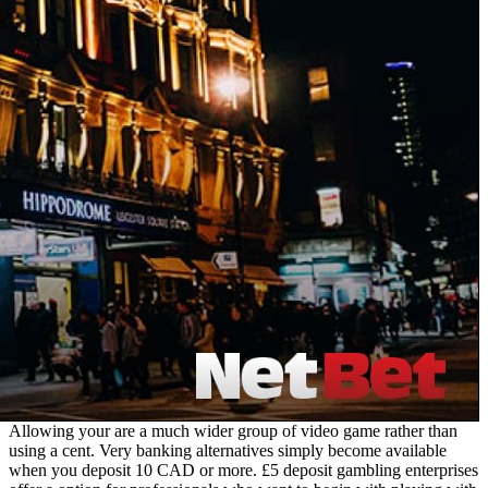
Allowing your are a much wider group of video game rather than
using a cent. Very banking alternatives simply become available
when you deposit 10 CAD or more. £5 deposit gambling enterprises