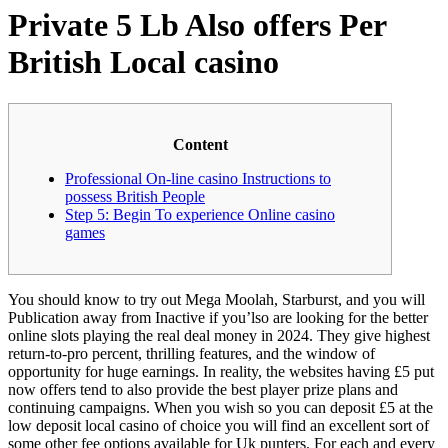
Private 5 Lb Also offers Per
British Local casino
Content
Professional On-line casino Instructions to
possess British People
Step 5: Begin To experience Online casino
games
You should know to try out Mega Moolah, Starburst, and you will
Publication away from Inactive if you’lso are looking for the better
online slots playing the real deal money in 2024. They give highest
return-to-pro percent, thrilling features, and the window of
opportunity for huge earnings. In reality, the websites having £5 put
now offers tend to also provide the best player prize plans and
continuing campaigns.
When you wish so you can deposit £5 at the
low deposit local casino of choice you will find an excellent sort of
some other fee options available for Uk punters. For each and every