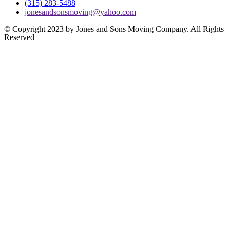
(315) 283-5488
jonesandsonsmoving@yahoo.com
© Copyright 2023 by Jones and Sons Moving Company. All Rights
Reserved