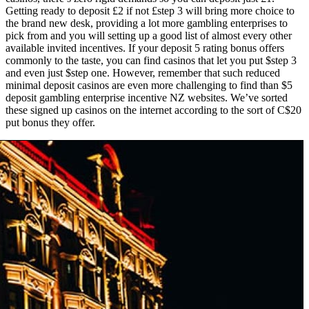
Getting ready to deposit £2 if not £step 3 will bring more choice to
the brand new desk, providing a lot more gambling enterprises to
pick from and you will setting up a good list of almost every other
available invited incentives. If your deposit 5 rating bonus offers
commonly to the taste, you can find casinos that let you put $step 3
and even just $step one. However, remember that such reduced
minimal deposit casinos are even more challenging to find than $5
deposit gambling enterprise incentive NZ websites. We’ve sorted
these signed up casinos on the internet according to the sort of C$20
put bonus they offer.