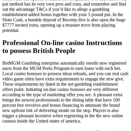
put method has its very own pros and cons, and remember and find
out the advantage T&Cs if you’d like to allege a gambling
establishment added bonus together with your 5 pound put. In the
Sloto Cash, a humble deposit of $twenty-five is also open the huge
$7777 invited extra, opening up a treasure trove from playing
potential.
Professional On-line casino Instructions
to possess British People
BetMGM Gambling enterprise automatically enrolls new registered
users from the MGM Perks Program to earn loans with each bet.
Local casino bonuses to possess ideas reloads, and you can real cash
video game often have extra requirements to engage the new give.
These requirements try listed in the net gambling establishment
offers point. Initiating on-line casino bonuses are very different
according to the type of marketing offer you see. A pleasant extra
brings the newest professionals to the dining table that have 100
percent free revolves and bonus financing to attenuate the brand
new upfront risk of delivering inside on the step. Players is also
trigger a pleasant incentive when registering in the the new online
casinos inside the United states of america.