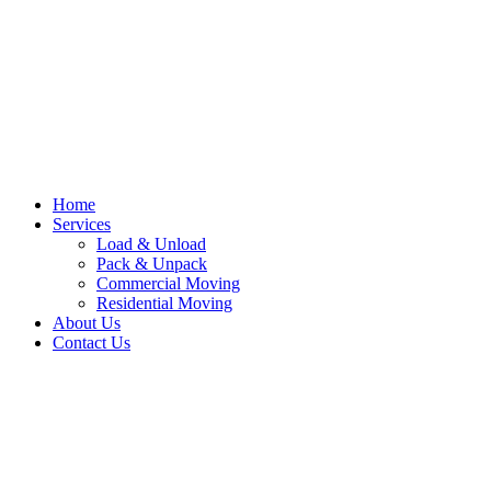
Home
Services
Load & Unload
Pack & Unpack
Commercial Moving
Residential Moving
About Us
Contact Us