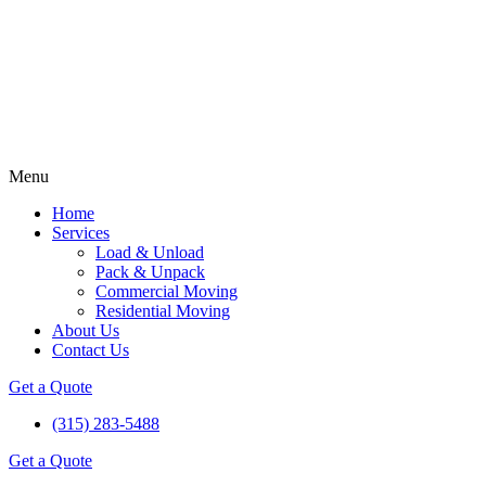
Menu
Home
Services
Load & Unload
Pack & Unpack
Commercial Moving
Residential Moving
About Us
Contact Us
Get a Quote
(315) 283-5488
Get a Quote