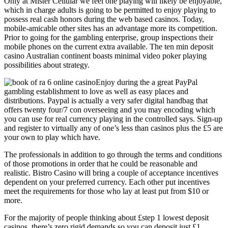
Only at Mister Cellular we feel one playing will likely be enjoyable,
which in charge adults is going to be permitted to enjoy playing to
possess real cash honors during the web based casinos. Today,
mobile-amicable other sites has an advantage more its competition.
Prior to going for the gambling enterprise, group inspections their
mobile phones on the current extra available. The ten min deposit
casino Australian continent boasts minimal video poker playing
possibilities about strategy.
Enjoy during the a great PayPal
gambling establishment to love as well as easy places and
distributions. Paypal is actually a very safer digital handbag that
offers twenty four/7 con overseeing and you may encoding which
you can use for real currency playing in the controlled says. Sign-up
and register to virtually any of one’s less than casinos plus the £5 are
your own to play which have.
The professionals in addition to go through the terms and conditions
of those promotions in order that he could be reasonable and
realistic. Bistro Casino will bring a couple of acceptance incentives
dependent on your preferred currency. Each other put incentives
meet the requirements for those who lay at least put from $10 or
more.
For the majority of people thinking about £step 1 lowest deposit
casinos, there’s zero rigid demands so you can deposit just £1.