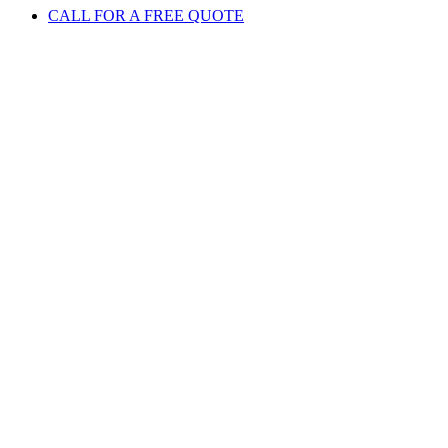
CALL FOR A FREE QUOTE