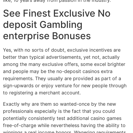
See Finest Exclusive No
deposit Gambling
enterprise Bonuses
Yes, with no sorts of doubt, exclusive incentives are
better than typical advertisements, yet not, actually
among the many exclusive offers, some excel brighter
and people may be the no-deposit casinos extra
requirements. They usually are provided as part of a
sign-upwards or enjoy venture for new people through
to registering a merchant account.
Exactly why are them so wanted-once by the new
professionals especially is the fact that you could
potentially consistently test additional casino games
free-of-charge while nevertheless having the ability to
winnings a real income honors. Wagering requirements,