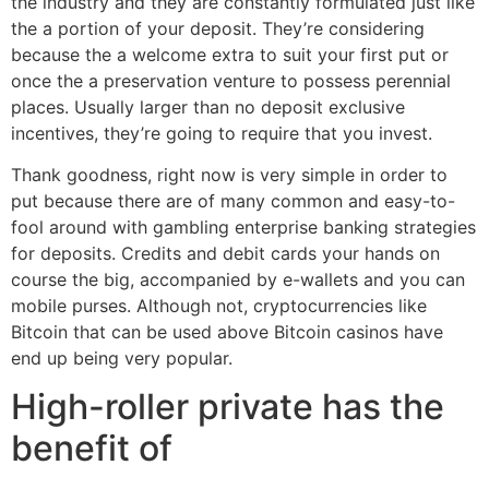
the industry and they are constantly formulated just like
the a portion of your deposit. They’re considering
because the a welcome extra to suit your first put or
once the a preservation venture to possess perennial
places. Usually larger than no deposit exclusive
incentives, they’re going to require that you invest.
Thank goodness, right now is very simple in order to
put because there are of many common and easy-to-
fool around with gambling enterprise banking strategies
for deposits. Credits and debit cards your hands on
course the big, accompanied by e-wallets and you can
mobile purses. Although not, cryptocurrencies like
Bitcoin that can be used above Bitcoin casinos have
end up being very popular.
High-roller private has the
benefit of