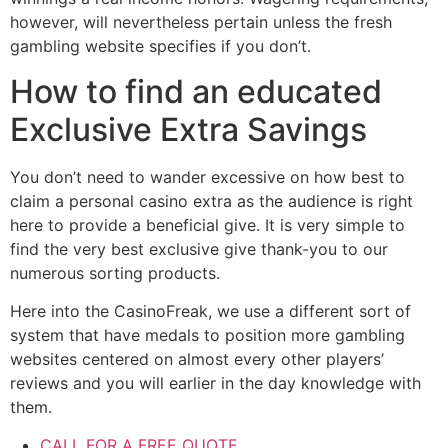
however, will nevertheless pertain unless the fresh
gambling website specifies if you don’t.
How to find an educated
Exclusive Extra Savings
You don’t need to wander excessive on how best to
claim a personal casino extra as the audience is right
here to provide a beneficial give. It is very simple to
find the very best exclusive give thank-you to our
numerous sorting products.
Here into the CasinoFreak, we use a different sort of
system that have medals to position more gambling
websites centered on almost every other players’
reviews and you will earlier in the day knowledge with
them.
CALL FOR A FREE QUOTE