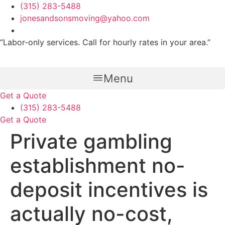
Skip
(315) 283-5488
to
jonesandsonsmoving@yahoo.com
content
“Labor-only services. Call for hourly rates in your area.”
Menu
Get a Quote
(315) 283-5488
Get a Quote
Private gambling
establishment no-
deposit incentives is
actually no-cost,