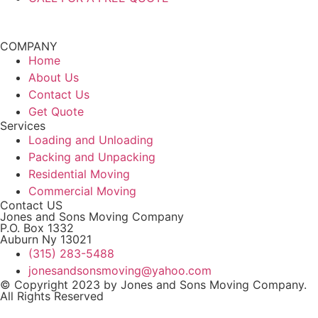
COMPANY
Home
About Us
Contact Us
Get Quote
Services
Loading and Unloading
Packing and Unpacking
Residential Moving
Commercial Moving
Contact US
Jones and Sons Moving Company
P.O. Box 1332
Auburn Ny 13021
(315) 283-5488
jonesandsonsmoving@yahoo.com
© Copyright 2023 by Jones and Sons Moving Company.
All Rights Reserved