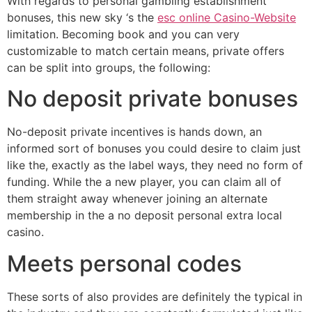
With regards to personal gambling establishment
bonuses, this new sky ‘s the
esc online Casino-Website
limitation. Becoming book and you can very
customizable to match certain means, private offers
can be split into groups, the following:
No deposit private bonuses
No-deposit private incentives is hands down, an
informed sort of bonuses you could desire to claim just
like the, exactly as the label ways, they need no form of
funding. While the a new player, you can claim all of
them straight away whenever joining an alternate
membership in the a no deposit personal extra local
casino.
Meets personal codes
These sorts of also provides are definitely the typical in