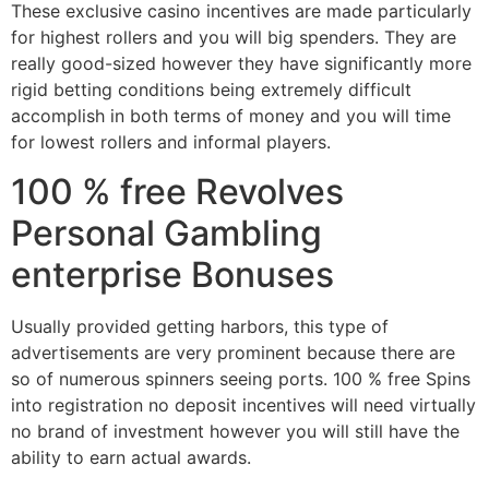
These exclusive casino incentives are made particularly
for highest rollers and you will big spenders. They are
really good-sized however they have significantly more
rigid betting conditions being extremely difficult
accomplish in both terms of money and you will time
for lowest rollers and informal players.
100 % free Revolves
Personal Gambling
enterprise Bonuses
Usually provided getting harbors, this type of
advertisements are very prominent because there are
so of numerous spinners seeing ports. 100 % free Spins
into registration no deposit incentives will need virtually
no brand of investment however you will still have the
ability to earn actual awards.