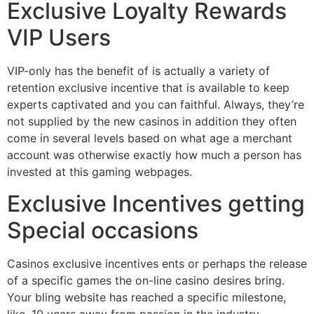
Exclusive Loyalty Rewards
VIP Users
VIP-only has the benefit of is actually a variety of
retention exclusive incentive that is available to keep
experts captivated and you can faithful. Always, they’re
not supplied by the new casinos in addition they often
come in several levels based on what age a merchant
account was otherwise exactly how much a person has
invested at this gaming webpages.
Exclusive Incentives getting
Special occasions
Casinos exclusive incentives ents or perhaps the release
of a specific games the on-line casino desires bring.
Your bling website has reached a specific milestone,
like, 10 years away from passion in the industry.