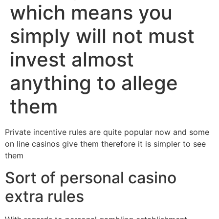
which means you
simply will not must
invest almost
anything to allege
them
Private incentive rules are quite popular now and some
on line casinos give them therefore it is simpler to see
them
Sort of personal casino
extra rules