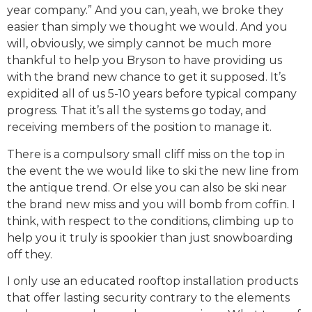
year company.” And you can, yeah, we broke they
easier than simply we thought we would. And you
will, obviously, we simply cannot be much more
thankful to help you Bryson to have providing us
with the brand new chance to get it supposed. It’s
expidited all of us 5-10 years before typical company
progress. That it’s all the systems go today, and
receiving members of the position to manage it.
There is a compulsory small cliff miss on the top in
the event the we would like to ski the new line from
the antique trend. Or else you can also be ski near
the brand new miss and you will bomb from coffin. I
think, with respect to the conditions, climbing up to
help you it truly is spookier than just snowboarding
off they.
I only use an educated rooftop installation products
that offer lasting security contrary to the elements