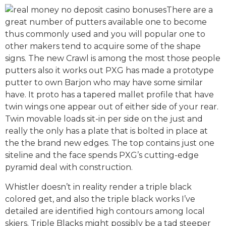
There are a
great number of putters available one to become
thus commonly used and you will popular one to
other makers tend to acquire some of the shape
signs. The new Crawl is among the most those people
putters also it works out PXG has made a prototype
putter to own Barjon who may have some similar
have. It proto has a tapered mallet profile that have
twin wings one appear out of either side of your rear.
Twin movable loads sit-in per side on the just and
really the only has a plate that is bolted in place at
the the brand new edges. The top contains just one
siteline and the face spends PXG’s cutting-edge
pyramid deal with construction.
Whistler doesn’t in reality render a triple black
colored get, and also the triple black works I’ve
detailed are identified high contours among local
skiers. Triple Blacks might possibly be a tad steeper