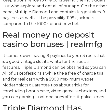
keep a dominance to the considering the individuals
just who explore and get all of our app. On the other
hand, Multiple Diamond and contains large stakes, 9
paylines, as well as the possibility 1199x jackpots
compared to the 1000x brand new bet.
Real money no deposit
casino bonuses | realmfg
It comes down having 9 paylines to your 3 reels that
is a good vintage slot it’s white for the special
features. Triple Diamond can be obtained so you can
All of us professionals while the a free of charge trial
and for real cash with a $900 maximum wager.
Modern slots guarantee tips about tricks for
concluding bonus have, video game technicians, and
you can gaming – not one ones affect it pokie server.
Triple Diamond Has