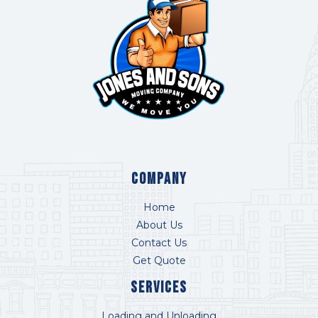
COMPANY
Home
About Us
Contact Us
Get Quote
Services
Loading and Unloading