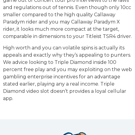
game out of Concert tour pro interviews to the laws
and regulations out of tennis. Even though only 10cc
smaller compared to the high quality Callaway
Paradym rider and you may Callaway Paradym X
rider, it looks much more compact at the target,
comparable in dimensions to your Titleist TSR4 driver.
High worth and you can volatile spins is actually its
appeals and exactly why they’s appealing to punters.
We advice looking to Triple Diamond inside 100
percent free play and you may exploiting on the web
gambling enterprise incentives for an advantage
stated earlier, playing any a real income. Triple
Diamond video slot doesn’t provides a loyal cellular
app.