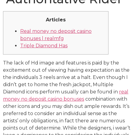
Articles
Real money no deposit casino
bonuses | realmfg
Triple Diamond Has
The lack of Hd image and features is paid by the
excitement out of viewing having expectation as the
the individuals 3 reels arrive at a halt. Even though I
didn’t get to home the fresh jackpot, Multiple
Diamond icons perform usually can be found in
real
money no deposit casino bonuses
combination with
other icons and you may dish out ample rewards.
It’s
preferred to consider an individual sense as the
artists’ only obligations, in fact there are numerous
points out of determine. While the designers, i wear’t