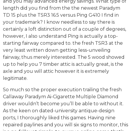
and you may advanced energy savings. What type of
length did you find from the the newest Paradym
TD 15 plus the TSR3 16.5 versus Ping G410 I find in
your trademark? I know needless to say there is
certainly a loft distinction out of a couple of degrees,
however, I also understand Ping is actually a top-
starting fairway compared to. the fresh TSR3 at the
very least written down getting less-unveiling
fairway, thus merely interested. The 5 wood showed
up to help you 7 timber attic is actually great, is the
axle and you will attic however it is extremely
legitimate.
So much so the proper execution trailing the fresh
Callaway Paradym Ai-Cigarette Multiple Diamond
driver wouldn’t become you’ll be able to without it.
As the keen on dated-university antique-design
ports, I thoroughly liked this games. Having nine
repaired paylines and you will six signs to monitor, this