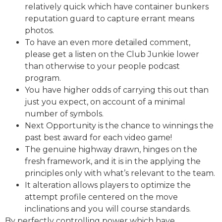
relatively quick which have container bunkers
reputation guard to capture errant means
photos.
To have an even more detailed comment,
please get a listen on the Club Junkie lower
than otherwise to your people podcast
program.
You have higher odds of carrying this out than
just you expect, on account of a minimal
number of symbols.
Next Opportunity is the chance to winnings the
past best award for each video game!
The genuine highway drawn, hinges on the
fresh framework, and it is in the applying the
principles only with what’s relevant to the team.
It alteration allows players to optimize the
attempt profile centered on the move
inclinations and you will course standards.
By perfectly controlling power which have