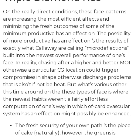
On the really direct conditions, these face patterns
are increasing the most efficient affects and
minimizing the fresh outcomes of some of the
minimum productive has an effect on. The possibility
of more productive has an effect on ‘s the results of
exactly what Callaway are calling “microdeflections”
built into the newest overall performance of one’s
face. In reality, chasing after a higher and better MOI
otherwise a particular CG location could trigger
compromises in shape otherwise discharge problems
that is also’t if not be beat. But what’s various other
this time around on the these types of face is where
the newest habits weren’t a fairly effortless
computation of one’s way in which of-cardiovascular
system has an effect on might possibly be enhanced.
The fresh security of your own path ‘s the piece
of cake (naturally), however the greens is