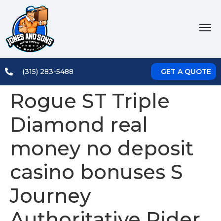
(315) 283-5488
GET A QUOTE
Rogue ST Triple
Diamond real
money no deposit
casino bonuses S
Journey
Authoritative Rider