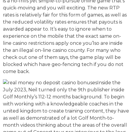
is a no-frills yet simple-to-pursue online game that’s
quick-moving and you will exciting. The new RTP
rates is relatively fair for this form of games, as well as
the reduced volatility rates ensures that payouts is
awarded appear to. It’s easy to ignore when to
experience on the mobile that the exact same on-
line casino restrictions apply once you’lso are inside
the an illegal on-line casino county. For many who
check out one of them says, the game play will be
blocked which have geo-fencing tech if you do not
come back.
Inside the
July 2023, Neil turned only the 9th publisher inside
Golf Monthly’s 112-12 months background. To begin
with working with a knowledgeable coaches in the
united kingdom to create training content, they have
as well as demonstrated of a lot Golf Month-to-
month videos thinking about the areas of the overall