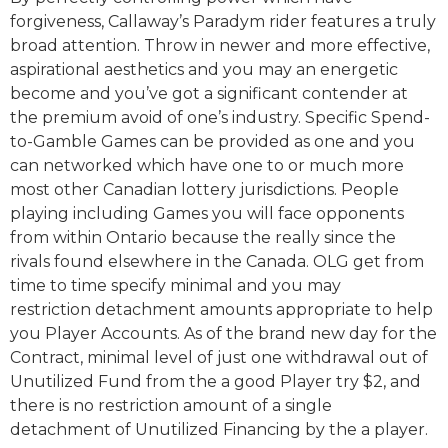
forgiveness, Callaway’s Paradym rider features a truly
broad attention. Throw in newer and more effective,
aspirational aesthetics and you may an energetic
become and you’ve got a significant contender at
the premium avoid of one’s industry. Specific Spend-
to-Gamble Games can be provided as one and you
can networked which have one to or much more
most other Canadian lottery jurisdictions. People
playing including Games you will face opponents
from within Ontario because the really since the
rivals found elsewhere in the Canada. OLG get from
time to time specify minimal and you may
restriction detachment amounts appropriate to help
you Player Accounts. As of the brand new day for the
Contract, minimal level of just one withdrawal out of
Unutilized Fund from the a good Player try $2, and
there is no restriction amount of a single
detachment of Unutilized Financing by the a player.