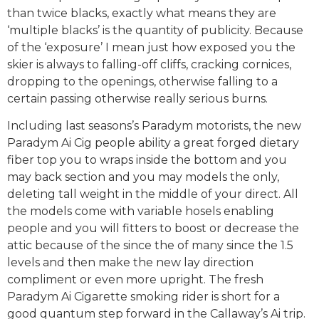
than twice blacks, exactly what means they are
‘multiple blacks’ is the quantity of publicity. Because
of the ‘exposure’ I mean just how exposed you the
skier is always to falling-off cliffs, cracking cornices,
dropping to the openings, otherwise falling to a
certain passing otherwise really serious burns.
Including last seasons’s Paradym motorists, the new
Paradym Ai Cig people ability a great forged dietary
fiber top you to wraps inside the bottom and you
may back section and you may models the only,
deleting tall weight in the middle of your direct. All
the models come with variable hosels enabling
people and you will fitters to boost or decrease the
attic because of the since the of many since the 1.5
levels and then make the new lay direction
compliment or even more upright. The fresh
Paradym Ai Cigarette smoking rider is short for a
good quantum step forward in the Callaway’s Ai trip.