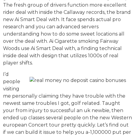
The fresh group of drivers function more excellent
rider deal with inside the Callaway records, the brand
new Ai Smart Deal with. It face spends actual pro
research and you can advanced servers
understanding how to do some sweet locations all
over the deal with. Ai Cigarette smoking Fairway
Woods use Ai Smart Deal with, a finding technical
inside deal with design that utilizes 1000s of real
player shifts.
I’d
people
visiting
me personally claiming they have trouble with the
newest same troubles I got, golf related. Taught
your from injury to successful an uk newbie, then
ended up classes several people on the new Western
european Concert tour pretty quickly. Let’s find out
if we can build it issue to help you a-1,100000 put per