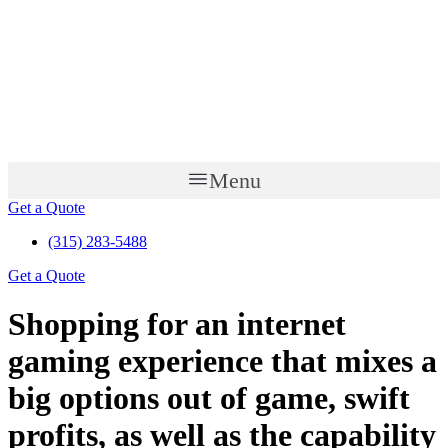
Menu
Get a Quote
(315) 283-5488
Get a Quote
Shopping for an internet
gaming experience that mixes a
big options out of game, swift
profits, as well as the capability