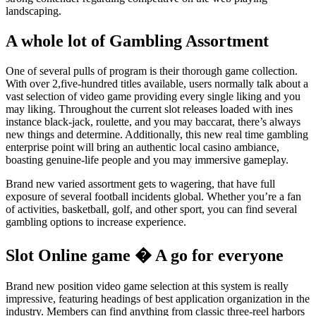
landscaping.
A whole lot of Gambling Assortment
One of several pulls of program is their thorough game collection.
With over 2,five-hundred titles available, users normally talk about a
vast selection of video game providing every single liking and you
may liking. Throughout the current slot releases loaded with ines
instance black-jack, roulette, and you may baccarat, there’s always
new things and determine. Additionally, this new real time gambling
enterprise point will bring an authentic local casino ambiance,
boasting genuine-life people and you may immersive gameplay.
Brand new varied assortment gets to wagering, that have full
exposure of several football incidents global. Whether you’re a fan
of activities, basketball, golf, and other sport, you can find several
gambling options to increase experience.
Slot Online game � A go for everyone
Brand new position video game selection at this system is really
impressive, featuring headings of best application organization in the
industry. Members can find anything from classic three-reel harbors