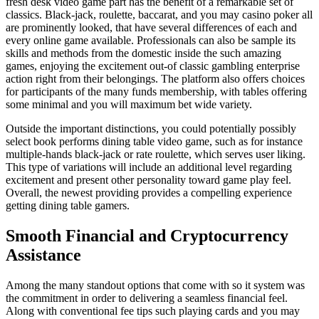
fresh desk video game part has the benefit of a remarkable set of
classics. Black-jack, roulette, baccarat, and you may casino poker all
are prominently looked, that have several differences of each and
every online game available. Professionals can also be sample its
skills and methods from the domestic inside the such amazing
games, enjoying the excitement out-of classic gambling enterprise
action right from their belongings. The platform also offers choices
for participants of the many funds membership, with tables offering
some minimal and you will maximum bet wide variety.
Outside the important distinctions, you could potentially possibly
select book performs dining table video game, such as for instance
multiple-hands black-jack or rate roulette, which serves user liking.
This type of variations will include an additional level regarding
excitement and present other personality toward game play feel.
Overall, the newest providing provides a compelling experience
getting dining table gamers.
Smooth Financial and Cryptocurrency
Assistance
Among the many standout options that come with so it system was
the commitment in order to delivering a seamless financial feel.
Along with conventional fee tips such playing cards and you may