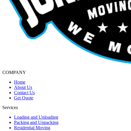
COMPANY
Home
About Us
Contact Us
Get Quote
Services
Loading and Unloading
Packing and Unpacking
Residential Moving