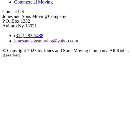
Commercial Moving
Contact US
Jones and Sons Moving Company
P.O. Box 1332
Auburn Ny 13021
(315) 283-5488
jonesandsonsmoving@yahoo.com
© Copyright 2023 by Jones and Sons Moving Company. All Rights
Reserved