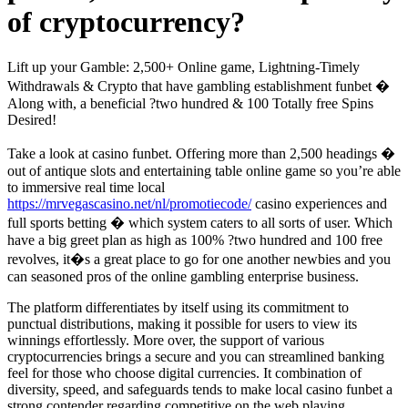
of cryptocurrency?
Lift up your Gamble: 2,500+ Online game, Lightning-Timely
Withdrawals & Crypto that have gambling establishment funbet �
Along with, a beneficial ?two hundred & 100 Totally free Spins
Desired!
Take a look at casino funbet. Offering more than 2,500 headings �
out of antique slots and entertaining table online game so you’re able
to immersive real time local
https://mrvegascasino.net/nl/promotiecode/
casino experiences and
full sports betting � which system caters to all sorts of user. Which
have a big greet plan as high as 100% ?two hundred and 100 free
revolves, it�s a great place to go for one another newbies and you
can seasoned pros of the online gambling enterprise business.
The platform differentiates by itself using its commitment to
punctual distributions, making it possible for users to view its
winnings effortlessly. More over, the support of various
cryptocurrencies brings a secure and you can streamlined banking
feel for those who choose digital currencies. It combination of
diversity, speed, and safeguards tends to make local casino funbet a
strong contender regarding competitive on the web playing