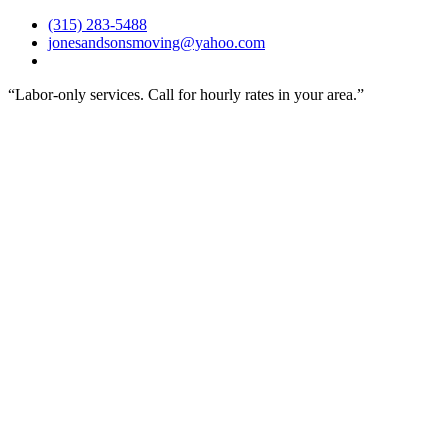
Skip
(315) 283-5488
to
jonesandsonsmoving@yahoo.com
content
“Labor-only services. Call for hourly rates in your area.”