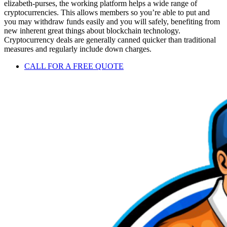
elizabeth-purses, the working platform helps a wide range of
cryptocurrencies. This allows members so you’re able to put and
you may withdraw funds easily and you will safely, benefiting from
new inherent great things about blockchain technology.
Cryptocurrency deals are generally canned quicker than traditional
measures and regularly include down charges.
CALL FOR A FREE QUOTE