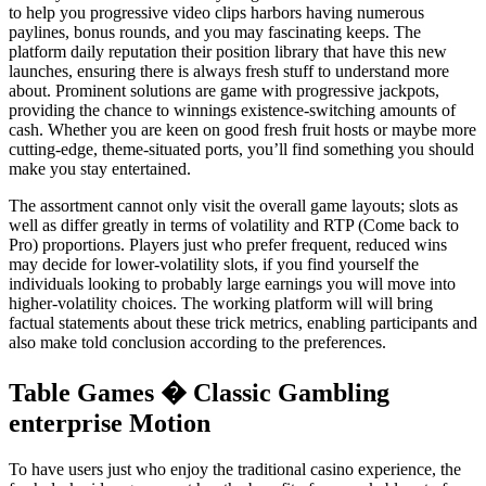
to help you progressive video clips harbors having numerous
paylines, bonus rounds, and you may fascinating keeps. The
platform daily reputation their position library that have this new
launches, ensuring there is always fresh stuff to understand more
about. Prominent solutions are game with progressive jackpots,
providing the chance to winnings existence-switching amounts of
cash. Whether you are keen on good fresh fruit hosts or maybe more
cutting-edge, theme-situated ports, you’ll find something you should
make you stay entertained.
The assortment cannot only visit the overall game layouts; slots as
well as differ greatly in terms of volatility and RTP (Come back to
Pro) proportions. Players just who prefer frequent, reduced wins
may decide for lower-volatility slots, if you find yourself the
individuals looking to probably large earnings you will move into
higher-volatility choices. The working platform will will bring
factual statements about these trick metrics, enabling participants and
also make told conclusion according to the preferences.
Table Games � Classic Gambling
enterprise Motion
To have users just who enjoy the traditional casino experience, the