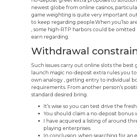
no-deposit greet extra proposes to solution
newest globe from online casinos, particul
game weighting is quite very important out 
to keep regarding people.When you’lso are l
, some high-RTP harbors could be omitted 
earn regarding.
Withdrawal constrai
Such issues carry out online slots the best
launch magic no-deposit extra rules you to
own analogy , getting entry to individual 
requirements. From another person’s positio
standard desired bring.
It’s wise so you can test drive the fr
You should claim a no-deposit bonus w
I have acquired a listing of around th
playing enterprises.
In conclusion, when searching for an 