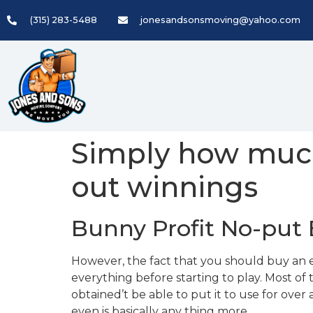
(315) 283-5488
jonesandsonsmoving@yahoo.com
Simply how much
out winnings
Bunny Profit No-put 
However, the fact that you should buy an e
everything before starting to play. Most o
obtained’t be able to put it to use for ove
even is basically any thing more.