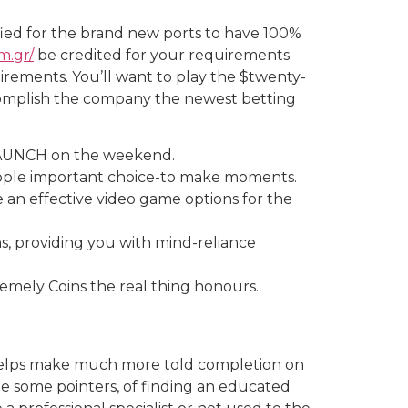
ied for the brand new ports to have 100%
m.gr/
be credited for your requirements
irements. You’ll want to play the $twenty-
accomplish the company the newest betting
ELAUNCH on the weekend.
 people important choice-to make moments.
 an effective video game options for the
s, providing you with mind-reliance
remely Coins the real thing honours.
e helps make much more told completion on
ge some pointers, of finding an educated