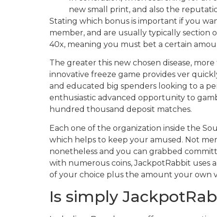
new small print, and also the reputati
Stating which bonus is important if you wa
member, and are usually typically section 
40x, meaning you must bet a certain amoun
The greater this new chosen disease, more th
innovative freeze game provides ver quick
and educated big spenders looking to a per
enthusiastic advanced opportunity to gambl
hundred thousand deposit matches.
Each one of the organization inside the Sout
which helps to keep your amused. Not mer
nonetheless and you can grabbed committed 
with numerous coins, JackpotRabbit uses an 
of your choice plus the amount your own vi
Is simply JackpotRab