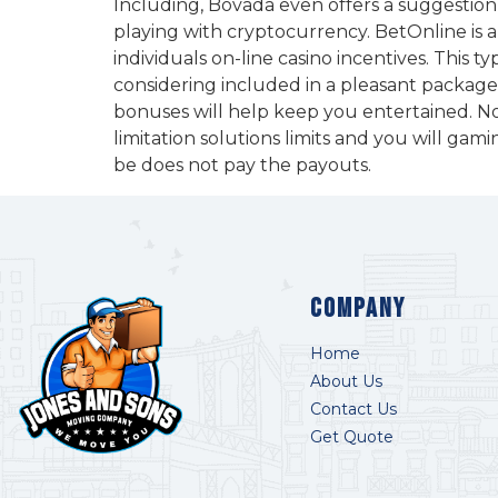
Including, Bovada even offers a suggestio
playing with cryptocurrency. BetOnline is an
individuals on-line casino incentives. This 
considering included in a pleasant package
bonuses will help keep you entertained. No-
limitation solutions limits and you will ga
be does not pay the payouts.
COMPANY
Home
About Us
Contact Us
Get Quote