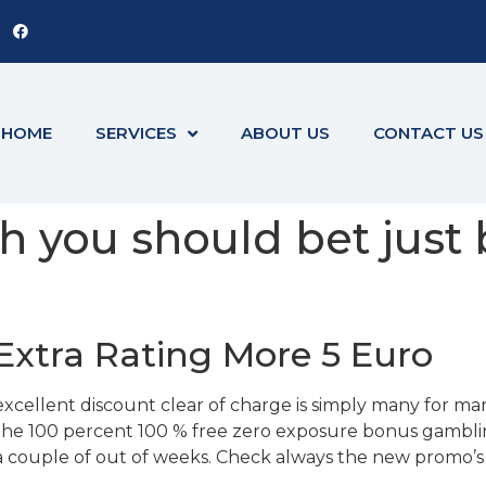
HOME
SERVICES
ABOUT US
CONTACT US
 you should bet just 
Extra Rating More 5 Euro
xcellent discount clear of charge is simply many for ma
f the 100 percent 100 % free zero exposure bonus gambli
r a couple of out of weeks. Check always the new promo’s