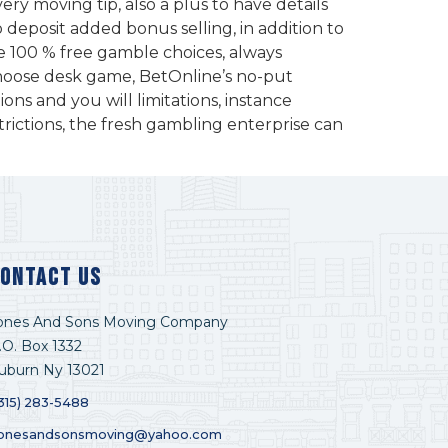
 moving tip, also a plus to have details
 deposit added bonus selling, in addition to
ise 100 % free gamble choices, always
choose desk game, BetOnline’s no-put
ns and you will limitations, instance
trictions, the fresh gambling enterprise can
ontact US
ones And Sons Moving Company
.O. Box 1332
uburn Ny 13021
315) 283-5488
jonesandsonsmoving@yahoo.com