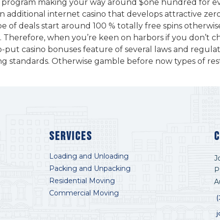
n program making your way around $one hundred for every
 additional internet casino that develops attractive zero
type of deals start around 100 % totally free spins otherw
. Therefore, when you’re keen on harbors if you don’t 
put casino bonuses feature of several laws and regulatio
ming standards. Otherwise gamble before now types of res
Services
C
Loading and Unloading
J
Packing and Unpacking
P
Residential Moving
A
Commercial Moving
(