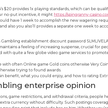
20 provides 1x playing standards, which can be qualif
r no-put incentive, it might
https://spingranny-casino.co
should have 1 week to accomplish the new wagering requ
t, and also you also’ll provides a separate one week to 
sars Gambling establishment discount password SLMLIV
 maintains a feeling of increasing suspense, crucial for
ed with quite a few globe video game services to promote
e with often Online game Gold coins otherwise Very Coin
herwise trying to found awards.
ain benefit, what you could enjoy, and how to rating Ext
ling enterprise opinion
ons, game restrictions, and withdrawal criteria, peopl
 extra currency without difficulty. Such postings covera