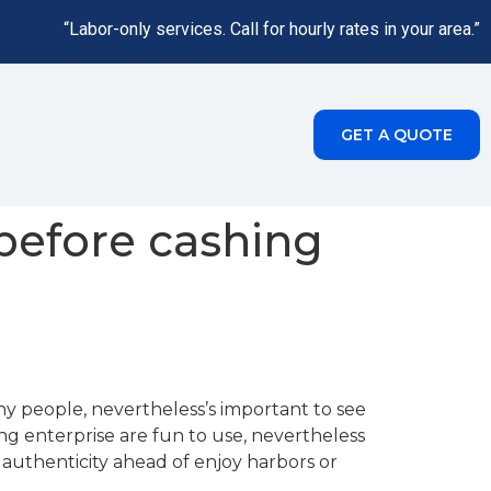
“Labor-only services. Call for hourly rates in your area.”
GET A QUOTE
before cashing
ny people, nevertheless’s important to see
ng enterprise are fun to use, nevertheless
 authenticity ahead of enjoy harbors or