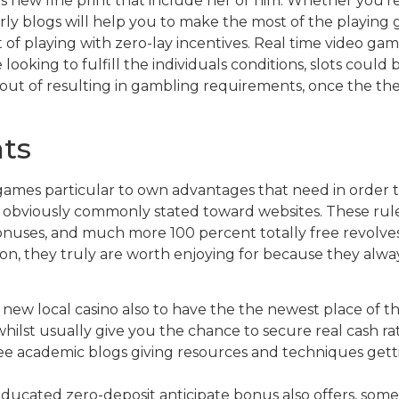
s new fine print that include her or him. Whether you’re 
arly blogs will help you to make the most of the playin
of playing with zero-lay incentives. Real time video ga
ooking to fulfill the individuals conditions, slots could
out of resulting in gambling requirements, once the th
nts
 games particular to own advantages that need in order to
 obviously commonly stated toward websites. These rule
bonuses, and much more 100 percent totally free revolv
n, they truly are worth enjoying for because they alway
esh new local casino also to have the the newest place of
hilst usually give you the chance to secure real cash r
ree academic blogs giving resources and techniques getti
educated zero-deposit anticipate bonus also offers, som