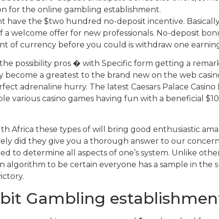
on for the online gambling establishment.
nt have the $two hundred no-deposit incentive. Basically
of a welcome offer for new professionals. No-deposit bon
t of currency before you could is withdraw one earning
e possibility pros � with Specific form getting a remarka
ly become a greatest to the brand new on the web casin
fect adrenaline hurry. The latest Caesars Palace Casino
e various casino games having fun with a beneficial $10
h Africa these types of will bring good enthusiastic amaz
ely did they give you a thorough answer to our concer
to determine all aspects of one’s system. Unlike other 
algorithm to be certain everyone has a sample in the suc
ctory.
bit Gambling establishment