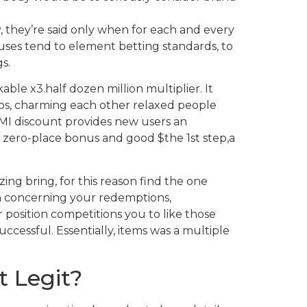
, they’re said only when for each and every
uses tend to element betting standards, to
s.
ble x3.half dozen million multiplier. It
os, charming each other relaxed people
 MI discount provides new users an
 zero-place bonus and good $the 1st step,a
ing bring, for this reason find the one
n concerning your redemptions,
position competitions you to like those
cessful. Essentially, items was a multiple
 Legit?