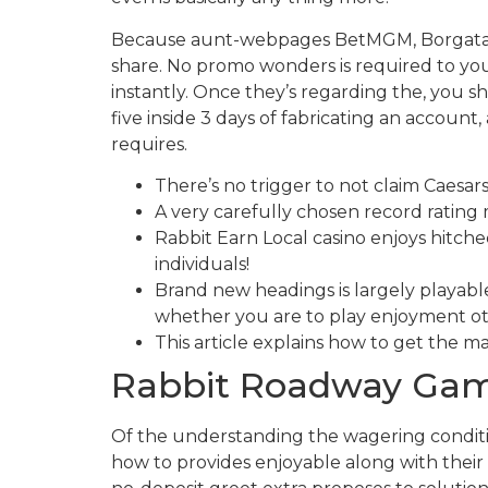
Because aunt-webpages BetMGM, Borgata’s $
share. No promo wonders is required to you
instantly. Once they’s regarding the, you 
five inside 3 days of fabricating an accoun
requires.
There’s no trigger to not claim Cae
A very carefully chosen record rating
Rabbit Earn Local casino enjoys hitch
individuals!
Brand new headings is largely playabl
whether you are to play enjoyment ot
This article explains how to get the m
Rabbit Roadway Gamb
Of the understanding the wagering conditi
how to provides enjoyable along with their