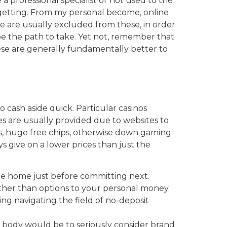
a professional specialist or not used to the
g getting. From my personal become, online
me are usually excluded from these, in order
 be the path to take. Yet not, remember that
ese are generally fundamentally better to
 cash aside quick. Particular casinos
s are usually provided due to websites to
es, huge free chips, otherwise down gaming
s give on a lower prices than just the
 the home just before committing next.
ather than options to your personal money.
ng navigating the field of no-deposit
e body would be to seriously consider brand