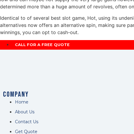
determined more than a huge amount of revolves, often one 
Identical to of several best slot game, Hot, using its unde
alternatives now offers an alternative spin, making sure p
winnings, you can opt to cash-out.
CALL FOR A FREE QUOTE
COMPANY
Home
About Us
Contact Us
Get Quote