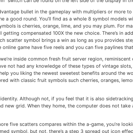
n” switch can be found on the left side of the display in th
dvantage bullet in the gameplay with multipliers or more to
he a good round. You’ll find as a whole 8 symbol models wit
ymbols is cherries, orange, lime, and you may plum. For m
’ll getting compensated 100X the new choice. There’s in addi
ich scatter symbol brings a win as long as you provides ste
e online game have five reels and you can five paylines tha
 we’re inside common fresh fruit server region, reminiscent
e not had any knowledge of these types of vintage slots
help you liking the newest sweetest benefits around the wo
red with classic fruit symbols such cherries, oranges, lem
identity. Although not, if you feel that it is also sidetrackin
and new grid. When they home, the computer does not take a
ore five scatters compares within the a-game, you’re look
med symbol, but not, there’s a step 3 spread out icon effec