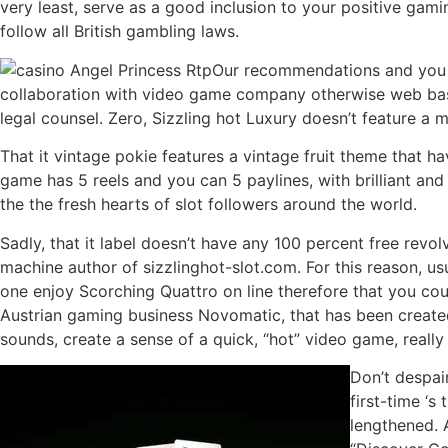
very least, serve as a good inclusion to your positive ga
follow all British gambling laws.
Our recommendations and you wi
collaboration with video game company otherwise web bas
legal counsel. Zero, Sizzling hot Luxury doesn’t feature a 
That it vintage pokie features a vintage fruit theme that 
game has 5 reels and you can 5 paylines, with brilliant and
the the fresh hearts of slot followers around the world.
Sadly, that it label doesn’t have any 100 percent free revo
machine author of sizzlinghot-slot.com. For this reason, u
one enjoy Scorching Quattro on line therefore that you cou
Austrian gaming business Novomatic, that has been created 
sounds, create a sense of a quick, “hot” video game, reall
Don’t despai
first-time ‘
lengthened. 