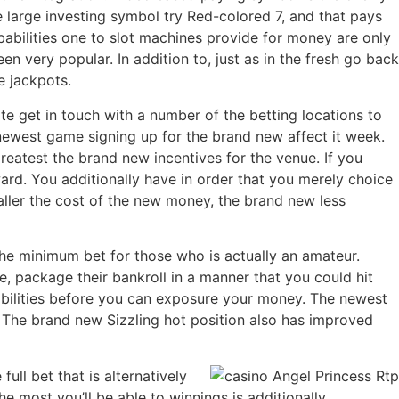
e large investing symbol try Red-colored 7, and that pays
abilities one to slot machines provide for money are only
een very popular. In addition to, just as in the fresh go back
e jackpots.
e get in touch with a number of the betting locations to
 newest game signing up for the brand new affect it week.
greatest the brand new incentives for the venue. If you
ward. You additionally have in order that you merely choice
ller the cost of the new money, the brand new less
y the minimum bet for those who is actually an amateur.
, package their bankroll in a manner that you could hit
ibilities before you can exposure your money. The newest
 The brand new Sizzling hot position also has improved
ull bet that is alternatively
e most you’ll be able to winnings is additionally