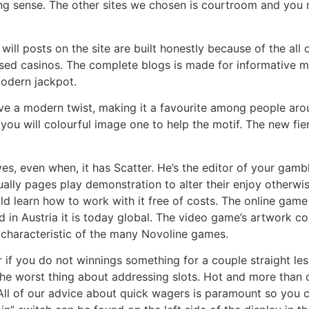
ming sense. The other sites we chosen is courtroom and yo
ll posts on the site are built honestly because of the all 
ed casinos. The complete blogs is made for informative m
modern jackpot.
have a modern twist, making it a favourite among people aro
 you will colourful image one to help the motif. The new fie
lves, even when, it has Scatter. He’s the editor of your ga
sually pages play demonstration to alter their enjoy otherw
ld learn how to work with it free of costs. The online game
in Austria it is today global. The video game’s artwork co
y characteristic of the many Novoline games.
r if you do not winnings something for a couple straight le
s the worst thing about addressing slots. Hot and more than
All of our advice about quick wagers is paramount so you 