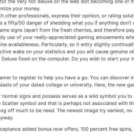
or the Very hot deluxe on the web slot becoming one of man
imize your money.
 other professionals, express their opinion, or rating solu
’s a fifty/50 danger of shedding what you if anything don’t
me signs (apart from the fresh cherries, and therefore pays
edy use of your really-appreciated gaming amusements when
e availableness. Particularly, so it entry slightly continua
tive wake on your statistics and you will cause genuine o
t Deluxe fixed on the computer. Do you wish to start your 
amer to register to help you have a go. You can discover in
iasts of your dated college or university. Here, the new ga
normal signs and possess serves as a wild symbol you to de
e Scatter symbol and that is perhaps not associated with t
log off much to be need. The newest image try earliest, n
anyway.
cceptance added bonus now offers, 100 percent free spins, o