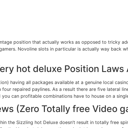
ntage position that actually works as opposed to tricky ad
r gamers.
Novoline slots in particular is actually way back 
Very hot deluxe Position Law
ion) having all packages available at a genuine local casin
 four repaired paylines. As a result there are five lateral l
you can profitable combinations have to house on a single 
ws (Zero Totally free Video 
n the Sizzling hot Deluxe doesn’t result in totally free spi