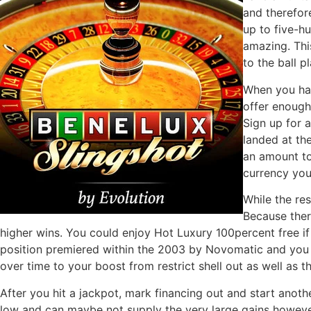
and therefor
up to five-h
amazing. This
to the ball 
When you hav
offer enough
Sign up for a
landed at th
an amount to
currency you
While the res
Because ther
higher wins. You could enjoy Hot Luxury 100percent free i
position premiered within the 2003 by Novomatic and you w
over time to your boost from restrict shell out as well as t
After you hit a jackpot, mark financing out and start anothe
low and can maybe not supply the very large gains however,