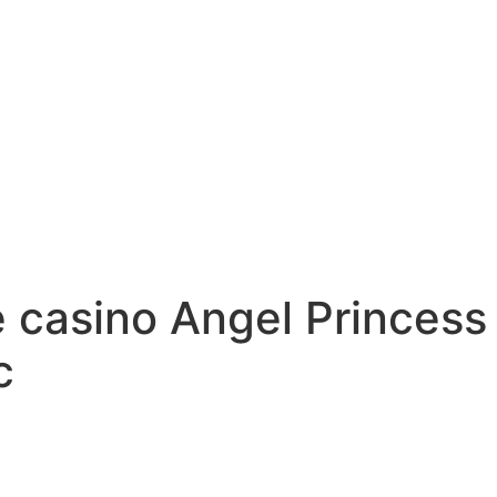
e casino Angel Princess
c