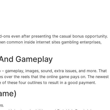
d-ons even after presenting the casual bonus opportunity.
when common inside internet sites gambling enterprises,
s And Gameplay
o – gameplay, images, sound, extra issues, and more. That
ines over the reels that the online game pays on. The newest
of these four outlines to result in a good payment.
game)
ns.