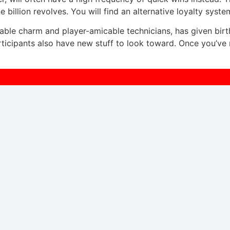
billion revolves. You will find an alternative loyalty syst
niable charm and player-amicable technicians, has given bir
articipants also have new stuff to look toward. Once you’ve