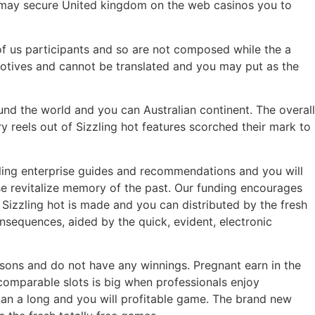
u may secure United kingdom on the web casinos you to
of us participants and so are not composed while the a
otives and cannot be translated and you may put as the
und the world and you can Australian continent. The overall
ry reels out of Sizzling hot features scorched their mark to
mbling enterprise guides and recommendations and you will
ise revitalize memory of the past. Our funding encourages
 Sizzling hot is made and you can distributed by the fresh
nsequences, aided by the quick, evident, electronic
ssons and do not have any winnings. Pregnant earn in the
 comparable slots is big when professionals enjoy
can a long and you will profitable game. The brand new