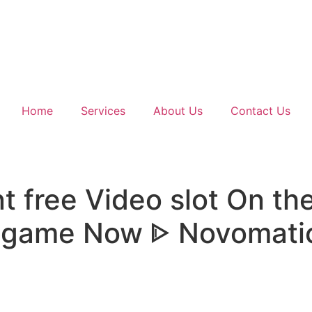
Home
Services
About Us
Contact Us
t free Video slot On th
 game Now ᐈ Novomati