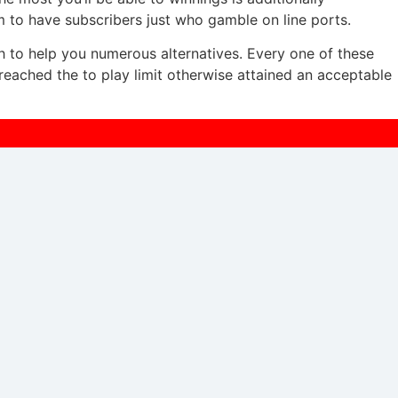
em to have subscribers just who gamble on line ports.
th to help you numerous alternatives. Every one of these
 reached the to play limit otherwise attained an acceptable