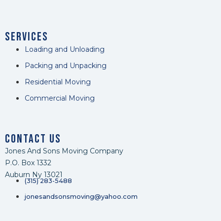
Services
Loading and Unloading
Packing and Unpacking
Residential Moving
Commercial Moving
Contact US
Jones And Sons Moving Company
P.O. Box 1332
Auburn Ny 13021
(315) 283-5488
jonesandsonsmoving@yahoo.com