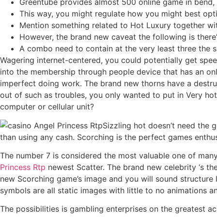
Greentube provides almost 500 online game in bend, f
This way, you might regulate how you might best opt
Mention something related to Hot Luxury together with
However, the brand new caveat the following is there
A combo need to contain at the very least three the sa
Wagering internet-centered, you could potentially get spe
into the membership through people device that has an onlin
imperfect doing work. The brand new thorns have a destruc
out of such as troubles, you only wanted to put in Very ho
computer or cellular unit?
Sizzling hot doesn’t need the g
than using any cash. Scorching is the perfect games enthus
The number 7 is considered the most valuable one of many 
Princess Rtp
newest Scatter. The brand new celebrity ‘s th
new Scorching game’s image and you will sound structure 
symbols are all static images with little to no animations 
The possibilities is gambling enterprises on the greatest a