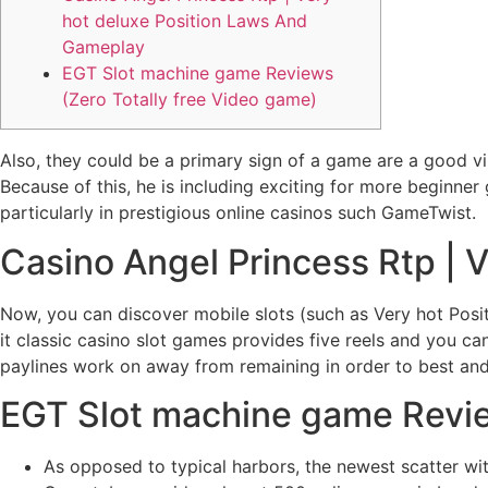
hot deluxe Position Laws And
Gameplay
EGT Slot machine game Reviews
(Zero Totally free Video game)
Also, they could be a primary sign of a game are a good vi
Because of this, he is including exciting for more beginne
particularly in prestigious online casinos such GameTwist.
Casino Angel Princess Rtp | 
Now, you can discover mobile slots (such as Very hot Posit
it classic casino slot games provides five reels and you can
paylines work on away from remaining in order to best and 
EGT Slot machine game Revie
As opposed to typical harbors, the newest scatter withi