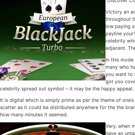
“Discover Coi
Victory an a
throughout t
low paying s
payline your
celebrity wh
adjacent. Th
In this mode
many who hav
you want to 
got you cove
celebrity spread out symbol – it may be the happy appeal.
It is digital which is simply prime as per the theme of one’s 
scatter as it could be distributed anywhere for the the br
how many minutes it seemed.
Very, when m
have an unta