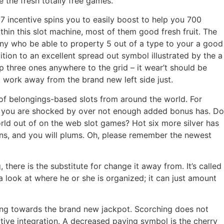
e the fresh totally free games.
 7 incentive spins you to easily boost to help you 700
hin this slot machine, most of them good fresh fruit. The
any who be able to property 5 out of a type to your a good
tion to an excellent spread out symbol illustrated by the a
p three ones anywhere to the grid – it wear’t should be
t work away from the brand new left side just.
 of belongings-based slots from around the world. For
, you are shocked by over not enough added bonus has. Do
rld out of on the web slot games? Hot six more silver has
ons, and you will plums. Oh, please remember the newest
g, there is the substitute for change it away from. It’s called
 look at where he or she is organized; it can just amount
ing towards the brand new jackpot. Scorching does not
tive integration. A decreased paying symbol is the cherry