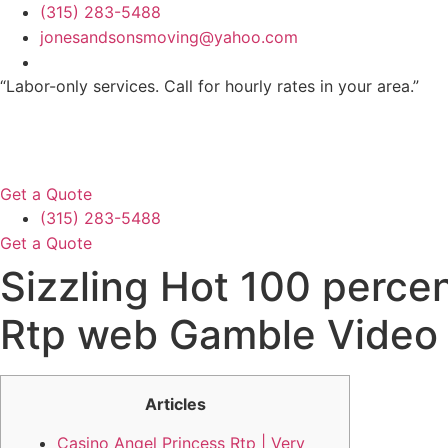
Skip
(315) 283-5488
to
jonesandsonsmoving@yahoo.com
content
“Labor-only services. Call for hourly rates in your area.”
Get a Quote
(315) 283-5488
Get a Quote
Sizzling Ноt 100 percen
Rtp web Gamble Video
Articles
Casino Angel Princess Rtp | Very