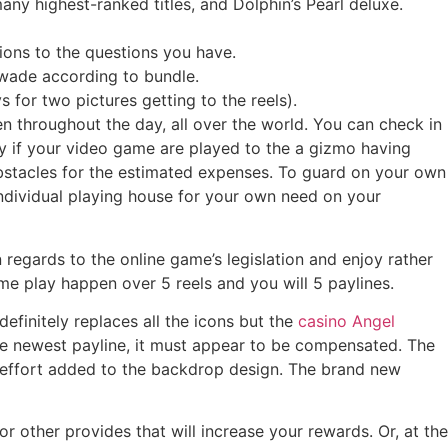
y highest-ranked titles, and Dolphin’s Pearl deluxe.
tions to the questions you have.
 wade according to bundle.
 for two pictures getting to the reels).
 throughout the day, all over the world. You can check in
lly if your video game are played to the a gizmo having
bstacles for the estimated expenses. To guard on your own
individual playing house for your own need on your
 regards to the online game’s legislation and enjoy rather
me play happen over 5 reels and you will 5 paylines.
finitely replaces all the icons but the
casino Angel
he newest payline, it must appear to be compensated. The
o effort added to the backdrop design. The brand new
r other provides that will increase your rewards. Or, at the