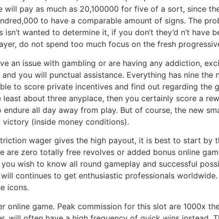
e will pay as much as 20,100000 for five of a sort, since th
undred,000 to have a comparable amount of signs. The prob
 isn’t wanted to determine it, if you don’t they’d n’t have b
player, do not spend too much focus on the fresh progressiv
e an issue with gambling or are having any addiction, excit
 and you will punctual assistance. Everything has nine the
ble to score private incentives and find out regarding the 
e least about three anyplace, then you certainly score a re
 endure all day away from play. But of course, the new sma
 victory (inside money conditions).
triction wager gives the high payout, it is best to start b
e are zero totally free revolves or added bonus online game
f you wish to know all round gameplay and successful poss
ill continues to get enthusiastic professionals worldwide.
he icons.
r online game. Peak commission for this slot are 1000x the f
 will often have a high frequency of quick wins instead. Th