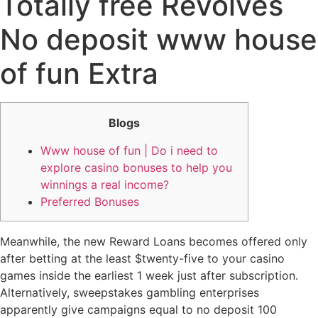
Totally free Revolves
No deposit www house
of fun Extra
Blogs
Www house of fun | Do i need to
explore casino bonuses to help you
winnings a real income?
Preferred Bonuses
Meanwhile, the new Reward Loans becomes offered only
after betting at the least $twenty-five to your casino
games inside the earliest 1 week just after subscription.
Alternatively, sweepstakes gambling enterprises
apparently give campaigns equal to no deposit 100