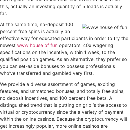
this, actually an investing quantity of 5 loads is actually
far.
At the same time, no-deposit 100
percent free spins is actually an
effective way for educated participants in order to try the
newest
www house of fun
operators. 40x wagering
specifications on the incentive, within 1 week, to the
qualified position games. As an alternative, they prefer so
you can set-aside bonuses to possess professionals
who’ve transferred and gambled very first.
We provide a diverse assortment of games, exciting
features, and unmatched bonuses, and totally free spins,
no deposit incentives, and 100 percent free bets. A
distinguished trend that is putting on grip ‘s the access to
virtual or cryptocurrency since the a variety of payment
within the online casinos. Because the cryptocurrency will
get increasingly popular, more online casinos are