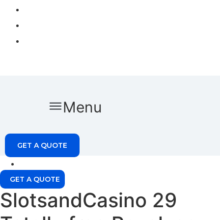
Skip
(315) 283-5488
to
jonesandsonsmoving@yahoo.com
content
“Labor-only services. Call for hourly rates in your area.”
Menu
GET A QUOTE
(315) 283-5488
GET A QUOTE
SlotsandCasino 29