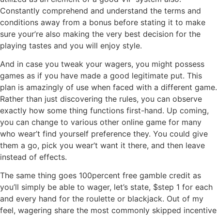
Constantly comprehend and understand the terms and
conditions away from a bonus before stating it to make
sure your’re also making the very best decision for the
playing tastes and you will enjoy style.
And in case you tweak your wagers, you might possess
games as if you have made a good legitimate put. This
plan is amazingly of use when faced with a different game.
Rather than just discovering the rules, you can observe
exactly how some thing functions first-hand. Up coming,
you can change to various other online game for many
who wear’t find yourself preference they. You could give
them a go, pick you wear’t want it there, and then leave
instead of effects.
The same thing goes 100percent free gamble credit as
you’ll simply be able to wager, let’s state, $step 1 for each
and every hand for the roulette or blackjack. Out of my
feel, wagering share the most commonly skipped incentive