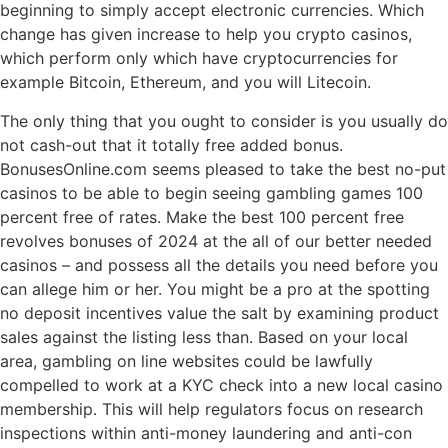
beginning to simply accept electronic currencies. Which
change has given increase to help you crypto casinos,
which perform only which have cryptocurrencies for
example Bitcoin, Ethereum, and you will Litecoin.
The only thing that you ought to consider is you usually do
not cash-out that it totally free added bonus.
BonusesOnline.com seems pleased to take the best no-put
casinos to be able to begin seeing gambling games 100
percent free of rates. Make the best 100 percent free
revolves bonuses of 2024 at the all of our better needed
casinos – and possess all the details you need before you
can allege him or her. You might be a pro at the spotting
no deposit incentives value the salt by examining product
sales against the listing less than. Based on your local
area, gambling on line websites could be lawfully
compelled to work at a KYC check into a new local casino
membership. This will help regulators focus on research
inspections within anti-money laundering and anti-con