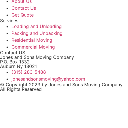
About Us
Contact Us
Get Quote
Services
Loading and Unloading
Packing and Unpacking
Residential Moving
Commercial Moving
Contact US
Jones and Sons Moving Company
P.O. Box 1332
Auburn Ny 13021
(315) 283-5488
jonesandsonsmoving@yahoo.com
© Copyright 2023 by Jones and Sons Moving Company.
All Rights Reserved