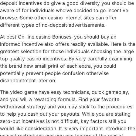
deposit incentives do give a good diversity you should be
aware of for individuals who’ve decided to go incentive
browse. Some other casino internet sites can offer
different types of no-deposit advertisements.
At best On-line casino Bonuses, you should buy an
informed incentive also offers readily available. Here is the
greatest selection for those individuals choosing the large
top quality casino incentives. By very carefully examining
the brand new small print of each extra, you could
potentially prevent people confusion otherwise
disappointment later on.
The video game have easy technicians, quick gameplay,
and you will a rewarding formula. Find your favorite
withdrawal strategy and you may stick to the procedures
to help you cash out your payouts. While you are stating
zero-put incentives is not difficult, key factors still you
would like consideration. It is very important introduce the
newest restrictions and you can factors at the rear of