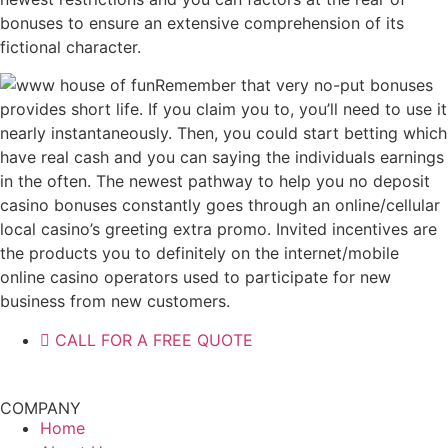
bonuses to ensure an extensive comprehension of its
fictional character.
Remember that very no-put bonuses
provides short life. If you claim you to, you’ll need to use it
nearly instantaneously. Then, you could start betting which
have real cash and you can saying the individuals earnings
in the often. The newest pathway to help you no deposit
casino bonuses constantly goes through an online/cellular
local casino’s greeting extra promo. Invited incentives are
the products you to definitely on the internet/mobile
online casino operators used to participate for new
business from new customers.
CALL FOR A FREE QUOTE
COMPANY
Home