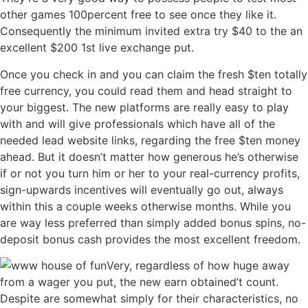
other games 100percent free to see once they like it.
Consequently the minimum invited extra try $40 to the an
excellent $200 1st live exchange put.
Once you check in and you can claim the fresh $ten totally
free currency, you could read them and head straight to
your biggest. The new platforms are really easy to play
with and will give professionals which have all of the
needed lead website links, regarding the free $ten money
ahead. But it doesn’t matter how generous he’s otherwise
if or not you turn him or her to your real-currency profits,
sign-upwards incentives will eventually go out, always
within this a couple weeks otherwise months. While you
are way less preferred than simply added bonus spins, no-
deposit bonus cash provides the most excellent freedom.
Very, regardless of how huge away
from a wager you put, the new earn obtained’t count.
Despite are somewhat simply for their characteristics, no