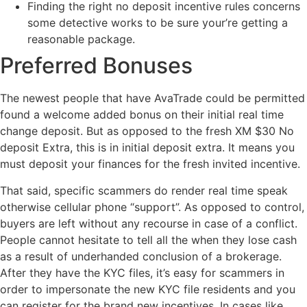
Finding the right no deposit incentive rules concerns
some detective works to be sure your’re getting a
reasonable package.
Preferred Bonuses
The newest people that have AvaTrade could be permitted
found a welcome added bonus on their initial real time
change deposit. But as opposed to the fresh XM $30 No
deposit Extra, this is in initial deposit extra. It means you
must deposit your finances for the fresh invited incentive.
That said, specific scammers do render real time speak
otherwise cellular phone “support”. As opposed to control,
buyers are left without any recourse in case of a conflict.
People cannot hesitate to tell all the when they lose cash
as a result of underhanded conclusion of a brokerage.
After they have the KYC files, it’s easy for scammers in
order to impersonate the new KYC file residents and you
can register for the brand new incentives. In cases like