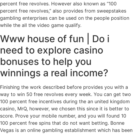
percent free revolves.
However also known as “100
percent free revolves,” also provides from sweepstakes
gambling enterprises can be used on the people position
while the all the video game qualify.
Www house of fun | Do i
need to explore casino
bonuses to help you
winnings a real income?
Finishing the work described before provides you with a
way to win 50 free revolves every week. You can get two
100 percent free incentives during the an united kingdom
casino, MrQ, however, we chosen this since it is better to
score. Prove your mobile number, and you will found 10
100 percent free spins that do not want betting. Bonne
Vegas is an online gambling establishment which has been