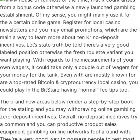
from a bonus code otherwise a newly launched gambling
establishment. Of my sense, you might mainly use it for
the a certain online game. Register for local casino
newsletters and you may email promotions, which are the
main a way to learn more about ten Kr no-deposit
incentives. Let’s state truth be told there’s a very good
labeled position otherwise the fresh roulette variant you
want playing. With regards to the measurements of your
own wagers, it could take only a couple out of wagers for
your money for the tank. Even with are mostly known for
are a top-rated Bitcoin & cryptocurrency local casino, you
could play in the BitStarz having “normal” fee tips too.
The brand new areas below render a step-by-step book
for the stating and you may withdrawing online gambling
zero-deposit incentives. Overall, no-deposit incentives try
a common and you can productive product sales
equipment gambling on line networks fool around with.
They’re a very good way to possess people to test most