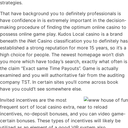
strategies.
That have background you to definitely professionals is
have confidence in is extremely important in the decision-
making procedure of finding the optimum online casino to
possess online game play. Kudos Local casino is a brand
beneath the iNet Casino classification you to definitely has
established a strong reputation for more 15 years, so it’s a
high choice for people. The newest homepage won’t dish
you more which have today’s search, exactly what often is
the claim “Exact same Time Payouts”. Game is actually
examined and you will authoritative fair from the auditing
company TST. In certain sites you’ll come across book
have you could’t see somewhere else.
Invited incentives are the most
frequent sort of local casino extra, near to reload
incentives, no-deposit bonuses, and you can video game-
certain bonuses. These types of incentives will likely be
utilized as an element of a good VIP system also.