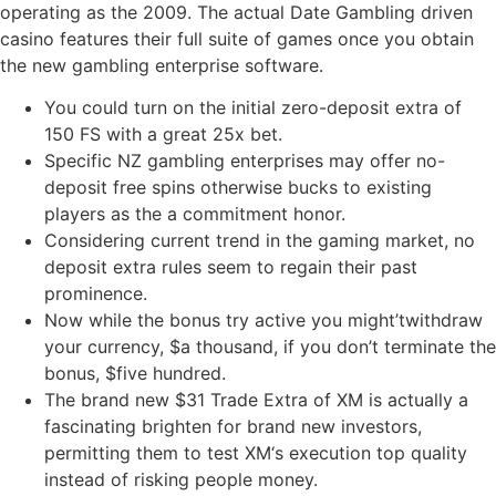
operating as the 2009. The actual Date Gambling driven
casino features their full suite of games once you obtain
the new gambling enterprise software.
You could turn on the initial zero-deposit extra of
150 FS with a great 25x bet.
Specific NZ gambling enterprises may offer no-
deposit free spins otherwise bucks to existing
players as the a commitment honor.
Considering current trend in the gaming market, no
deposit extra rules seem to regain their past
prominence.
Now while the bonus try active you might’twithdraw
your currency, $a thousand, if you don’t terminate the
bonus, $five hundred.
The brand new $31 Trade Extra of XM is actually a
fascinating brighten for brand new investors,
permitting them to test XM‘s execution top quality
instead of risking people money.