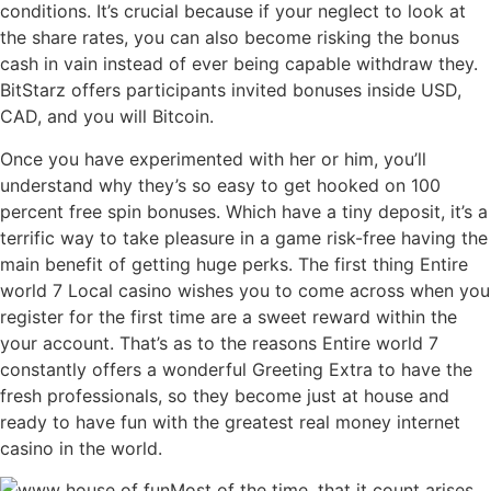
conditions. It’s crucial because if your neglect to look at
the share rates, you can also become risking the bonus
cash in vain instead of ever being capable withdraw they.
BitStarz offers participants invited bonuses inside USD,
CAD, and you will Bitcoin.
Once you have experimented with her or him, you’ll
understand why they’s so easy to get hooked on 100
percent free spin bonuses. Which have a tiny deposit, it’s a
terrific way to take pleasure in a game risk-free having the
main benefit of getting huge perks. The first thing Entire
world 7 Local casino wishes you to come across when you
register for the first time are a sweet reward within the
your account. That’s as to the reasons Entire world 7
constantly offers a wonderful Greeting Extra to have the
fresh professionals, so they become just at house and
ready to have fun with the greatest real money internet
casino in the world.
Most of the time, that it count arises