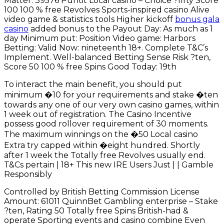
Matter: 39576 Puntit Local casino – Choice ?fifty Score
100 100 % free Revolves Sports-inspired casino Alive
video game & statistics tools Higher kickoff
bonus gala
casino
added bonus to the Payout Day: As much as 1
day Minimum put: Position Video game: Harbors
Betting: Valid Now: nineteenth 18+. Complete T&C’s
Implement. Well-balanced Betting Sense Risk ?ten,
Score 50 100 % free Spins Good Today: 19th
To interact the main benefit, you should put
minimum �10 for your requirements and stake �ten
towards any one of our very own casino games, within
1 week out of registration. The Casino Incentive
possess good rollover requirement of 30 moments.
The maximum winnings on the �50 Local casino
Extra try capped within �eight hundred. Shortly
after 1 week the Totally free Revolves usually end.
T&Cs pertain | 18+ This new IRE Users Just | | Gamble
Responsibly
Controlled by British Betting Commission License
Amount: 61011 QuinnBet Gambling enterprise – Stake
?ten, Rating 50 Totally free Spins British-had &
operate Sporting events and casino combine Even