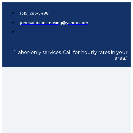
Skip
to
(315) 283-5488
content
jonesandsonsmoving@yahoo.com
“Labor-only services. Call for hourly rates in your
area.”