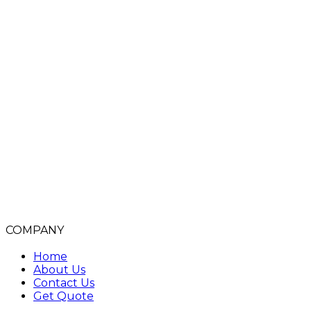
COMPANY
Home
About Us
Contact Us
Get Quote