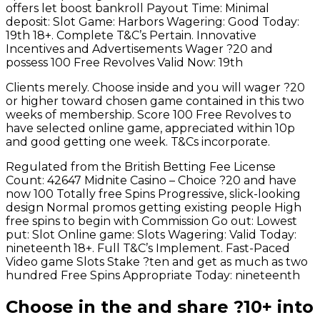
offers let boost bankroll Payout Time: Minimal
deposit: Slot Game: Harbors Wagering: Good Today:
19th 18+. Complete T&C’s Pertain. Innovative
Incentives and Advertisements Wager ?20 and
possess 100 Free Revolves Valid Now: 19th
Clients merely. Choose inside and you will wager ?20
or higher toward chosen game contained in this two
weeks of membership. Score 100 Free Revolves to
have selected online game, appreciated within 10p
and good getting one week. T&Cs incorporate.
Regulated from the British Betting Fee License
Count: 42647 Midnite Casino – Choice ?20 and have
now 100 Totally free Spins Progressive, slick-looking
design Normal promos getting existing people High
free spins to begin with Commission Go out: Lowest
put: Slot Online game: Slots Wagering: Valid Today:
nineteenth 18+. Full T&C’s Implement. Fast-Paced
Video game Slots Stake ?ten and get as much as two
hundred Free Spins Appropriate Today: nineteenth
Choose in the and share ?10+ into