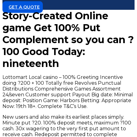
GET A QUOTE
Story-Created Online
game Get 100% Put
Complement so you can ?
100 Good Today:
nineteenth
Lottomart Local casino – 100% Greeting Incentive
doing ?200 + 100 Totally free Revolves Punctual
Distributions Comprehensive Games Assortment
24/seven Customer support Payout Big date: Minimal
deposit: Position Game: Harbors Betting: Appropriate
Now: 19th 18+. Complete T&C’s Use.
New users and also make its earliest places simply.
Minute put ?20. 100% deposit meets, maximum ?100
cash. 30x wagering to the very first put amount to
receive cash. Redeposit permitted to complete