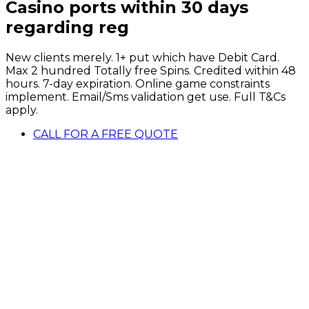
Casino ports within 30 days
regarding reg
New clients merely. 1+ put which have Debit Card.
Max 2 hundred Totally free Spins. Credited within 48
hours. 7-day expiration. Online game constraints
implement. Email/Sms validation get use. Full T&Cs
apply.
CALL FOR A FREE QUOTE