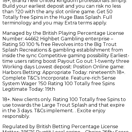
18+, Brand new United kingdom professionals Simply.
Build your earliest deposit and you can risk no less
than ?20 with the any slot online game. Get 50
Totally free Spins in the Huge Bass Splash. Full
terminology and you may Extra terms apply.
Managed by the British Playing Percentage License
Number: 44662 Highbet Gambling enterprise –
Rating 50 100 % free Revolves into the Big Trout
Splash Recreations & gambling establishment from
inside the sync Competitive gaming possibility Earliest-
time users rating boost Payout Go out: 1-twenty three
Working days Lowest deposit: Position Online game:
Harbors Betting: Appropriate Today: nineteenth 18+.
Complete T&C’s Incorporate. Feature-rich Sense
System Wager ?50 Rating 100 Totally free Spins
Legitimate Today: 19th
18+. New clients only. Rating 100 Totally free Spins to
use towards the Large Trout Splash and that expire
in the 3 days. T&Cs implement. . Excite enjoy
responsibly.
Regulated by British Betting Percentage License