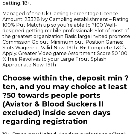
betting. 18+.
Managed of the Uk Gaming Percentage Licence
Amount: 23328 Ivy Gambling establishment – Rating
100% Put Match up so you’re able to ?100 Well-
designed getting mobile professionals Slot of most of
the greatest organization Basic large invited promote
Commission Go out: Minimum put: Position Games:
Slots Wagering: Valid Now: 19th 18+. Complete T&C’s
Apply. Greater Video game Assortment Score 50 100
% free Revolves to your Large Trout Splash
Appropriate Now: 19th
Choose within the, deposit min ?
ten, and you may choice at least
?50 towards people ports
(Aviator & Blood Suckers II
excluded) inside seven days
regarding registration