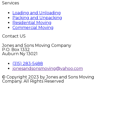
Services
Loading and Unloading
Packing and Unpacking
Residential Moving
Commercial Moving
Contact US
Jones and Sons Moving Company
P.O. Box 1332
Auburn Ny 13021
(315) 283-5488
jonesandsonsmoving@yahoo.com
© Copyright 2023 by Jones and Sons Moving
Company. All Rights Reserved