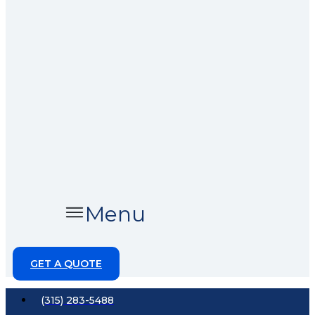
Menu
GET A QUOTE
(315) 283-5488