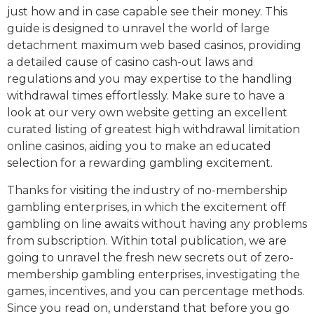
just how and in case capable see their money. This
guide is designed to unravel the world of large
detachment maximum web based casinos, providing
a detailed cause of casino cash-out laws and
regulations and you may expertise to the handling
withdrawal times effortlessly. Make sure to have a
look at our very own website getting an excellent
curated listing of greatest high withdrawal limitation
online casinos, aiding you to make an educated
selection for a rewarding gambling excitement.
Thanks for visiting the industry of no-membership
gambling enterprises, in which the excitement off
gambling on line awaits without having any problems
from subscription. Within total publication, we are
going to unravel the fresh new secrets out of zero-
membership gambling enterprises, investigating the
games, incentives, and you can percentage methods.
Since you read on, understand that before you go