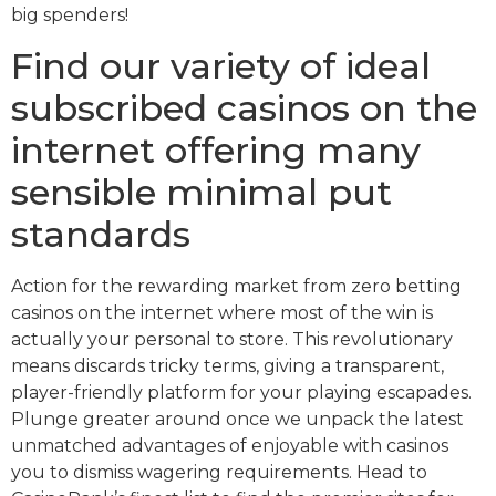
big spenders!
Find our variety of ideal
subscribed casinos on the
internet offering many
sensible minimal put
standards
Action for the rewarding market from zero betting
casinos on the internet where most of the win is
actually your personal to store. This revolutionary
means discards tricky terms, giving a transparent,
player-friendly platform for your playing escapades.
Plunge greater around once we unpack the latest
unmatched advantages of enjoyable with casinos
you to dismiss wagering requirements. Head to