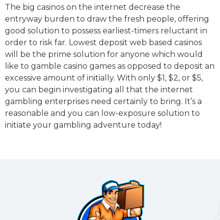
The big casinos on the internet decrease the
entryway burden to draw the fresh people, offering
good solution to possess earliest-timers reluctant in
order to risk far. Lowest deposit web based casinos
will be the prime solution for anyone which would
like to gamble casino games as opposed to deposit an
excessive amount of initially. With only $1, $2, or $5,
you can begin investigating all that the internet
gambling enterprises need certainly to bring. It’s a
reasonable and you can low-exposure solution to
initiate your gambling adventure today!