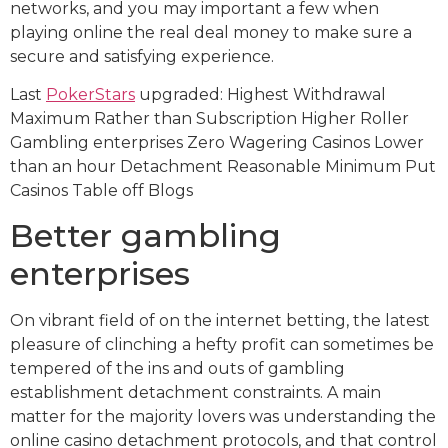
networks, and you may important a few when
playing online the real deal money to make sure a
secure and satisfying experience.
Last
PokerStars
upgraded: Highest Withdrawal
Maximum Rather than Subscription Higher Roller
Gambling enterprises Zero Wagering Casinos Lower
than an hour Detachment Reasonable Minimum Put
Casinos Table off Blogs
Better gambling
enterprises
On vibrant field of on the internet betting, the latest
pleasure of clinching a hefty profit can sometimes be
tempered of the ins and outs of gambling
establishment detachment constraints. A main
matter for the majority lovers was understanding the
online casino detachment protocols, and that control