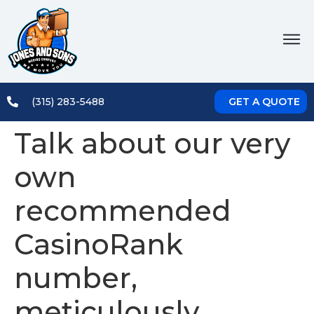
(315) 283-5488
GET A QUOTE
Talk about our very
own
recommended
CasinoRank
number,
meticulously