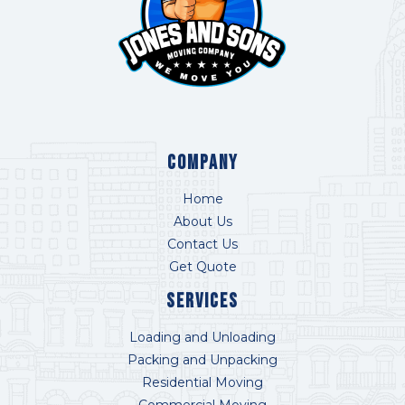
COMPANY
Home
About Us
Contact Us
Get Quote
Services
Loading and Unloading
Packing and Unpacking
Residential Moving