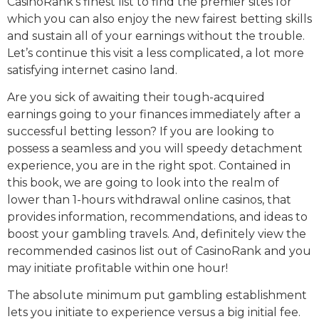
CasinoRank’s finest list to find the premier sites for
which you can also enjoy the new fairest betting skills
and sustain all of your earnings without the trouble.
Let’s continue this visit a less complicated, a lot more
satisfying internet casino land.
Are you sick of awaiting their tough-acquired
earnings going to your finances immediately after a
successful betting lesson? If you are looking to
possess a seamless and you will speedy detachment
experience, you are in the right spot. Contained in
this book, we are going to look into the realm of
lower than 1-hours withdrawal online casinos, that
provides information, recommendations, and ideas to
boost your gambling travels. And, definitely view the
recommended casinos list out of CasinoRank and you
may initiate profitable within one hour!
The absolute minimum put gambling establishment
lets you initiate to experience versus a big initial fee.