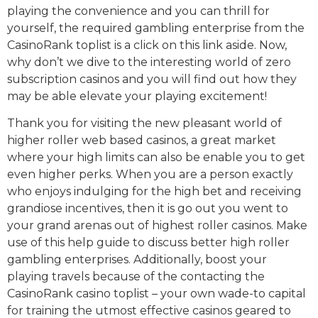
playing the convenience and you can thrill for
yourself, the required gambling enterprise from the
CasinoRank toplist is a click on this link aside. Now,
why don’t we dive to the interesting world of zero
subscription casinos and you will find out how they
may be able elevate your playing excitement!
Thank you for visiting the new pleasant world of
higher roller web based casinos, a great market
where your high limits can also be enable you to get
even higher perks. When you are a person exactly
who enjoys indulging for the high bet and receiving
grandiose incentives, then it is go out you went to
your grand arenas out of highest roller casinos. Make
use of this help guide to discuss better high roller
gambling enterprises. Additionally, boost your
playing travels because of the contacting the
CasinoRank casino toplist – your own wade-to capital
for training the utmost effective casinos geared to