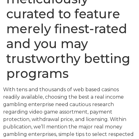
curated to feature
merely finest-rated
and you may
trustworthy betting
programs
With tens and thousands of web based casinos
readily available, choosing the best a real income
gambling enterprise need cautious research
regarding video game assortment, payment
protection, withdrawal price, and licensing. Within
publication, we’ll mention the major real money
gambling enterprises, simple tips to select respected