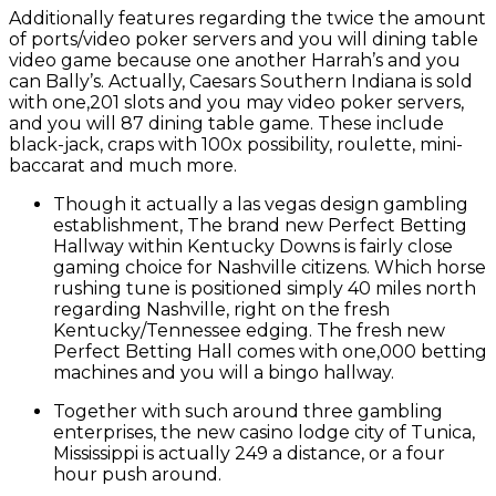
Additionally features regarding the twice the amount
of ports/video poker servers and you will dining table
video game because one another Harrah’s and you
can Bally’s. Actually, Caesars Southern Indiana is sold
with one,201 slots and you may video poker servers,
and you will 87 dining table game. These include
black-jack, craps with 100x possibility, roulette, mini-
baccarat and much more.
Though it actually a las vegas design gambling
establishment, The brand new Perfect Betting
Hallway within Kentucky Downs is fairly close
gaming choice for Nashville citizens. Which horse
rushing tune is positioned simply 40 miles north
regarding Nashville, right on the fresh
Kentucky/Tennessee edging. The fresh new
Perfect Betting Hall comes with one,000 betting
machines and you will a bingo hallway.
Together with such around three gambling
enterprises, the new casino lodge city of Tunica,
Mississippi is actually 249 a distance, or a four
hour push around.