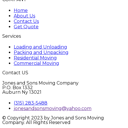
Home
About Us
Contact Us
Get Quote
Services
Loading and Unloading
Packing and Unpacking
Residential Moving
Commercial Moving
Contact US
Jones and Sons Moving Company
P.O. Box 1332
Auburn Ny 13021
(315) 283-5488
jonesandsonsmoving@yahoo.com
© Copyright 2023 by Jones and Sons Moving
Company. All Rights Reserved