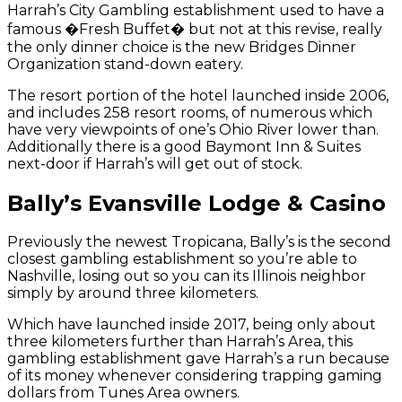
Harrah’s City Gambling establishment used to have a
famous �Fresh Buffet� but not at this revise, really
the only dinner choice is the new Bridges Dinner
Organization stand-down eatery.
The resort portion of the hotel launched inside 2006,
and includes 258 resort rooms, of numerous which
have very viewpoints of one’s Ohio River lower than.
Additionally there is a good Baymont Inn & Suites
next-door if Harrah’s will get out of stock.
Bally’s Evansville Lodge & Casino
Previously the newest Tropicana, Bally’s is the second
closest gambling establishment so you’re able to
Nashville, losing out so you can its Illinois neighbor
simply by around three kilometers.
Which have launched inside 2017, being only about
three kilometers further than Harrah’s Area, this
gambling establishment gave Harrah’s a run because
of its money whenever considering trapping gaming
dollars from Tunes Area owners.