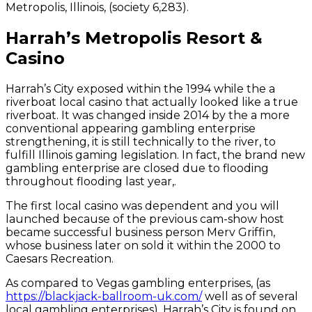
Metropolis, Illinois, (society 6,283).
Harrah’s Metropolis Resort &
Casino
Harrah’s City exposed within the 1994 while the a
riverboat local casino that actually looked like a true
riverboat. It was changed inside 2014 by the a more
conventional appearing gambling enterprise
strengthening, it is still technically to the river, to
fulfill Illinois gaming legislation. In fact, the brand new
gambling enterprise are closed due to flooding
throughout flooding last year,.
The first local casino was dependent and you will
launched because of the previous cam-show host
became successful business person Merv Griffin,
whose business later on sold it within the 2000 to
Caesars Recreation.
As compared to Vegas gambling enterprises, (as
https://blackjack-ballroom-uk.com/
well as of several
local gambling enterprises), Harrah’s City is found on