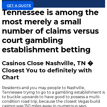
GET A QUOTE
Tennessee is among the
most merely a small
number of claims versus
court gambling
establishment betting
Casinos Close Nashville, TN �
Closest You to definitely with
Chart
Residents and you may people to Nashville,
Tennessee trying to go to a gambling establishment is
to buckle upwards to have good to possess a multi-
condition road trip, because the closest Vegas build
casinos was 150 miles away in numerous says.