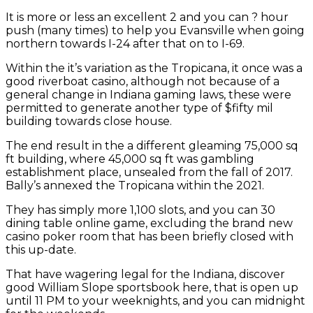
It is more or less an excellent 2 and you can ? hour
push (many times) to help you Evansville when going
northern towards I-24 after that on to I-69.
Within the it’s variation as the Tropicana, it once was a
good riverboat casino, although not because of a
general change in Indiana gaming laws, these were
permitted to generate another type of $fifty mil
building towards close house.
The end result in the a different gleaming 75,000 sq
ft building, where 45,000 sq ft was gambling
establishment place, unsealed from the fall of 2017.
Bally’s annexed the Tropicana within the 2021.
They has simply more 1,100 slots, and you can 30
dining table online game, excluding the brand new
casino poker room that has been briefly closed with
this up-date.
That have wagering legal for the Indiana, discover
good William Slope sportsbook here, that is open up
until 11 PM to your weeknights, and you can midnight