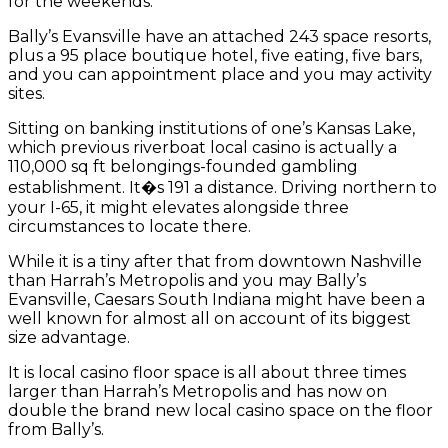
for the weekends.
Bally’s Evansville have an attached 243 space resorts,
plus a 95 place boutique hotel, five eating, five bars,
and you can appointment place and you may activity
sites.
Sitting on banking institutions of one’s Kansas Lake,
which previous riverboat local casino is actually a
110,000 sq ft belongings-founded gambling
establishment. It�s 191 a distance. Driving northern to
your I-65, it might elevates alongside three
circumstances to locate there.
While it is a tiny after that from downtown Nashville
than Harrah’s Metropolis and you may Bally’s
Evansville, Caesars South Indiana might have been a
well known for almost all on account of its biggest
size advantage.
It is local casino floor space is all about three times
larger than Harrah’s Metropolis and has now on
double the brand new local casino space on the floor
from Bally’s.