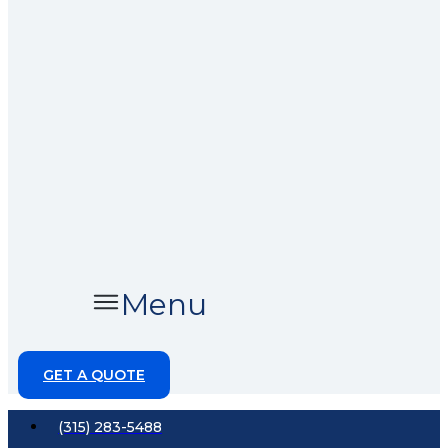
Menu
GET A QUOTE
(315) 283-5488