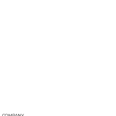
COMPANY