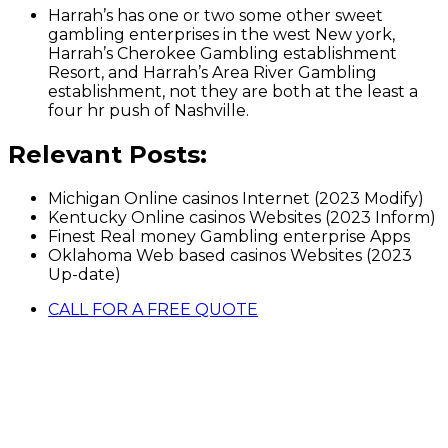
Harrah’s has one or two some other sweet
gambling enterprises in the west New york,
Harrah’s Cherokee Gambling establishment
Resort, and Harrah’s Area River Gambling
establishment, not they are both at the least a
four hr push of Nashville.
Relevant Posts:
Michigan Online casinos Internet (2023 Modify)
Kentucky Online casinos Websites (2023 Inform)
Finest Real money Gambling enterprise Apps
Oklahoma Web based casinos Websites (2023
Up-date)
CALL FOR A FREE QUOTE