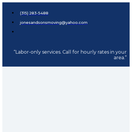
Skip
to
(315) 283-5488
content
jonesandsonsmoving@yahoo.com
“Labor-only services. Call for hourly rates in your
area.”