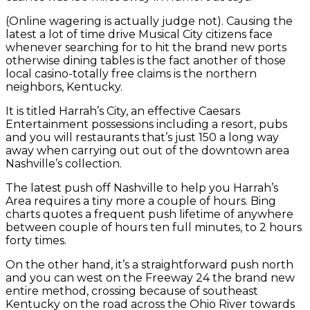
(Online wagering is actually judge not). Causing the
latest a lot of time drive Musical City citizens face
whenever searching for to hit the brand new ports
otherwise dining tables is the fact another of those
local casino-totally free claims is the northern
neighbors, Kentucky.
It is titled Harrah’s City, an effective Caesars
Entertainment possessions including a resort, pubs
and you will restaurants that’s just 150 a long way
away when carrying out out of the downtown area
Nashville’s collection.
The latest push off Nashville to help you Harrah’s
Area requires a tiny more a couple of hours. Bing
charts quotes a frequent push lifetime of anywhere
between couple of hours ten full minutes, to 2 hours
forty times.
On the other hand, it’s a straightforward push north
and you can west on the Freeway 24 the brand new
entire method, crossing because of southeast
Kentucky on the road across the Ohio River towards