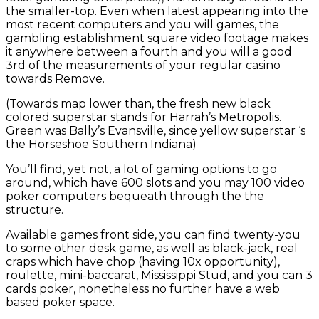
the smaller-top. Even when latest appearing into the
most recent computers and you will games, the
gambling establishment square video footage makes
it anywhere between a fourth and you will a good
3rd of the measurements of your regular casino
towards Remove.
(Towards map lower than, the fresh new black
colored superstar stands for Harrah’s Metropolis.
Green was Bally’s Evansville, since yellow superstar ‘s
the Horseshoe Southern Indiana)
You’ll find, yet not, a lot of gaming options to go
around, which have 600 slots and you may 100 video
poker computers bequeath through the the
structure.
Available games front side, you can find twenty-you
to some other desk game, as well as black-jack, real
craps which have chop (having 10x opportunity),
roulette, mini-baccarat, Mississippi Stud, and you can 3
cards poker, nonetheless no further have a web
based poker space.