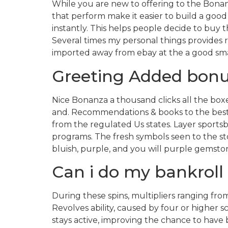
While you are new to offering to the Bonanz
that perform make it easier to build a good 
instantly. This helps people decide to buy 
Several times my personal things provides 
imported away from ebay at the a good smal
Greeting Added bon
Nice Bonanza a thousand clicks all the boxes
and. Recommendations & books to the best 
from the regulated Us states. Layer sport
programs. The fresh symbols seen to the st
bluish, purple, and you will purple gemsto
Can i do my bankrol
During these spins, multipliers ranging fr
Revolves ability, caused by four or higher s
stays active, improving the chance to have b