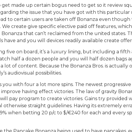
get made up certain bogus need to get so it review squ
regarding the issue that you have got with this particula
lead to certain users are taken off Bonanza even though the
za. We create give specific elective paid off features, w
o Bonanza that can’t reclaimed from the united states. T
s have and you will devices readily available create offe
ng five on board, it’s a luxury lining, but including a fi
atch half a dozen people and you will half dozen bags a
a lot of content. Because the Bonanza Bros. is actually o
’s audiovisual possibilities.
you with four a lot more spins. The newest progressive mul
improve having effect victories. The law of gravity Bonan
ill pay program to create victories. Gains try provided 
l otherwise straight guidelines. Having its extremely er
09% when betting 20 p/c to $/€240 for each and every sp
ee the Pancake Bonanza being used to have pancakes, eg