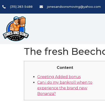
(315) 283-5488
jonesandsonsmoving@yahoo.com
The fresh Beech
Content
Greeting Added bonus
Can i do my bankroll when to
experience the brand new
Bonanza?