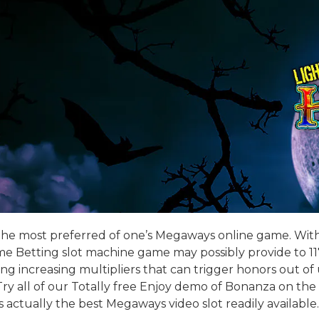
e most preferred of one’s Megaways online game. With i
 Betting slot machine game may possibly provide to 117
ving increasing multipliers that can trigger honors out 
Try all of our Totally free Enjoy demo of Bonanza on the
 actually the best Megaways video slot readily available.