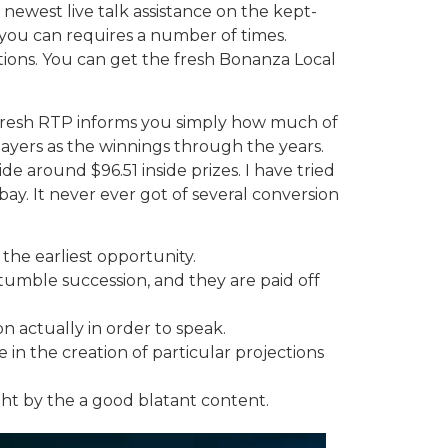
newest live talk assistance on the kept-
 you can requires a number of times.
ations. You can get the fresh Bonanza Local
 fresh RTP informs you simply how much of
ayers as the winnings through the years.
 around $96.51 inside prizes. I have tried
ay. It never ever got of several conversion
the earliest opportunity.
tumble succession, and they are paid off
on actually in order to speak.
e in the creation of particular projections
ht by the a good blatant content.