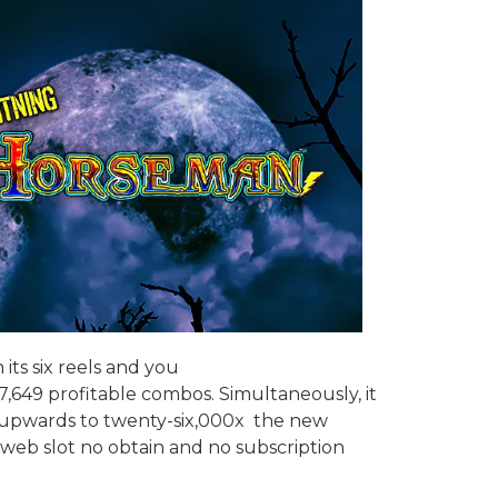
ts six reels and you
,649 profitable combos. Simultaneously, it
of upwards to twenty-six,000x the new
 web slot no obtain and no subscription