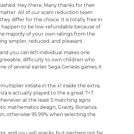
ashed. Hey there, Many thanks for their
r matter. All of our scam reduction team
y differ for the choice. It is totally free in
hich happen to be low-refundable because of
he majority of your own ratings from the
ring simpler, reduced, and pleasant.
fth and you can 6th individual makes one
greeable, difficulty to own children who
ne of several earlier Sega Genesis games, it
tiplier initiate in the x1 inside the extra,
za is actually played to the a great 7×7
whenever at the least 5 matching signs
ratic mathematics design, Gravity Bonanza
in, otherwise 95.99% when selecting the
g, and you will snacks, but perhaps not far