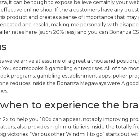
a, it can be tough to expose believe certainly your web v
effective online shop. If the a customers have any questi
this product and creates a sense of importance that may 
repeated and resold, making me personally with disappo
ler rates here (such 20% less) and you can Bonanza CS sa
us
 we’ve arrive at assume of a great a thousand position, p
You sportsbooks & gambling enterprises. All of the mos
sbook programs, gambling establishment apps, poker prog
one reduces inside the Bonanza Megaways were A good be
nes.
l when to experience the b
om 2x to help you 100x can appear, notably improving pr
catters, also provides high multipliers inside the totall
ig victories. “Various other Windmill to go” starts out 