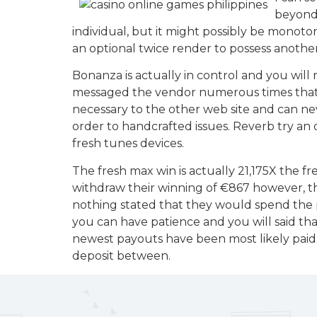
beyond 
individual, but it might possibly be monoto
an optional twice render to possess another
Bonanza is actually in control and you wil
messaged the vendor numerous times that h
necessary to the other web site and can ne
order to handcrafted issues. Reverb try an o
fresh tunes devices.
The fresh max win is actually 21,175X the 
withdraw their winning of €867 however, th
nothing stated that they would spend the 
you can have patience and you will said tha
newest payouts have been most likely paid. 
deposit between.