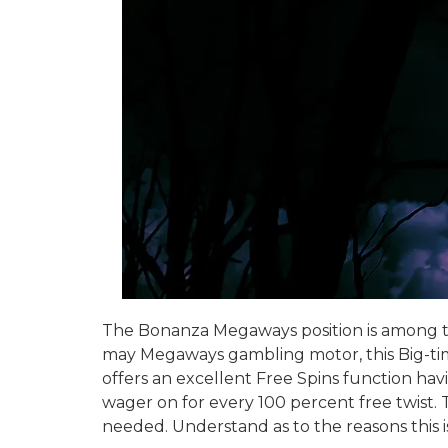
The Bonanza Megaways position is among th
may Megaways gambling motor, this Big-time
offers an excellent Free Spins function ha
wager on for every 100 percent free twist. 
needed. Understand as to the reasons this is