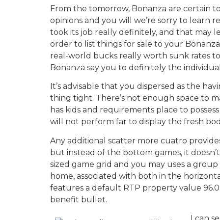
From the tomorrow, Bonanza are certain to 
opinions and you will we’re sorry to learn 
took its job really definitely, and that may 
order to list things for sale to your Bonan
real-world bucks really worth sunk rates t
Bonanza say you to definitely the individual
It’s advisable that you dispersed as the havi
thing tight. There’s not enough space to m
has kids and requirements place to possess 
will not perform far to display the fresh body
Any additional scatter more cuatro provides 
but instead of the bottom games, it doesn’t 
sized game grid and you may uses a group w
home, associated with both in the horizonta
features a default RTP property value 96.
benefit bullet.
I can s