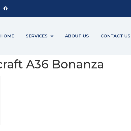
HOME
SERVICES
ABOUT US
CONTACT US
craft A36 Bonanza