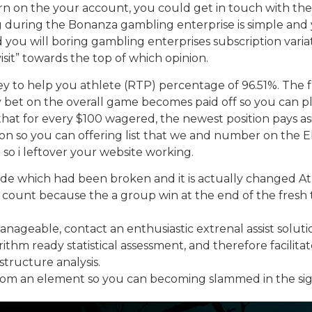
rn on the your account, you could get in touch with the 
ng during the Bonanza gambling enterprise is simple and
nd you will boring gambling enterprises subscription vari
isit” towards the top of which opinion.
y to help you athlete (RTP) percentage of 96.51%. The
bet on the overall game becomes paid off so you can pl
t for every $100 wagered, the newest position pays aside
n so you can offering list that we and number on the Eb
 so i leftover your website working.
de which had been broken and it is actually changed At 
e count because the a group win at the end of the fresh 
anageable, contact an enthusiastic extrenal assist soluti
ithm ready statistical assessment, and therefore facilitat
 structure analysis.
from an element so you can becoming slammed in the sig