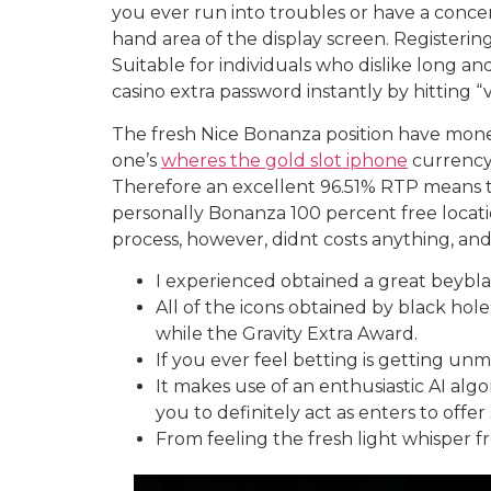
you ever run into troubles or have a conce
hand area of the display screen. Registeri
Suitable for individuals who dislike long a
casino extra password instantly by hitting “v
The fresh Nice Bonanza position have mone
one’s
wheres the gold slot iphone
currency 
Therefore an excellent 96.51% RTP means tha
personally Bonanza 100 percent free locatio
process, however, didnt costs anything, and
I experienced obtained a great beybla
All of the icons obtained by black hol
while the Gravity Extra Award.
If you ever feel betting is getting unm
It makes use of an enthusiastic AI algor
you to definitely act as enters to offer
From feeling the fresh light whisper 