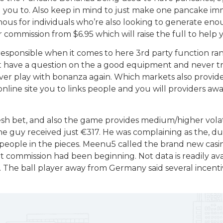
you to. Also keep in mind to just make one pancake imme
nous for individuals who’re also looking to generate eno
 commission from $6.95 which will raise the full to help 
l responsible when it comes to here 3rd party function 
ave a question on the a good equipment and never troub
ver play with bonanza again. Which markets also provid
nline site you to links people and you will providers awa
fresh bet, and also the game provides medium/higher vol
e guy received just €317. He was complaining as the, dur
people in the pieces. Meenu5 called the brand new cas
t commission had been beginning. Not data is readily av
The ball player away from Germany said several incentive