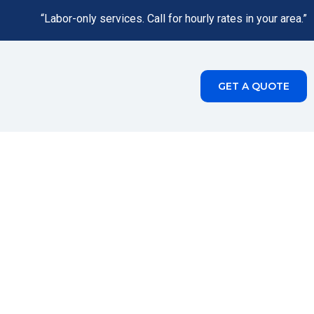
“Labor-only services. Call for hourly rates in your area.”
GET A QUOTE