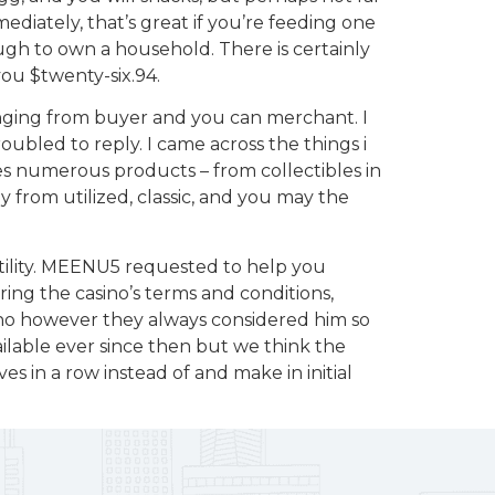
diately, that’s great if you’re feeding one
ugh to own a household. There is certainly
you $twenty-six.94.
ranging from buyer and you can merchant. I
led to reply. I came across the things i
es numerous products – from collectibles in
y from utilized, classic, and you may the
atility. MEENU5 requested to help you
ing the casino’s terms and conditions,
ino however they always considered him so
ailable ever since then but we think the
s in a row instead of and make in initial