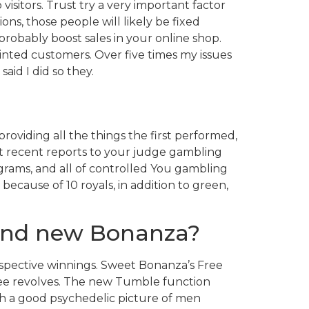
isitors. Trust try a very important factor
ons, those people will likely be fixed
probably boost sales in your online shop.
inted customers. Over five times my issues
id I did so they.
roviding all the things the first performed,
t recent reports to your judge gambling
rams, and all of controlled You gambling
cause of 10 royals, in addition to green,
rand new Bonanza?
ospective winnings. Sweet Bonanza’s Free
y free revolves. The new Tumble function
with a good psychedelic picture of men