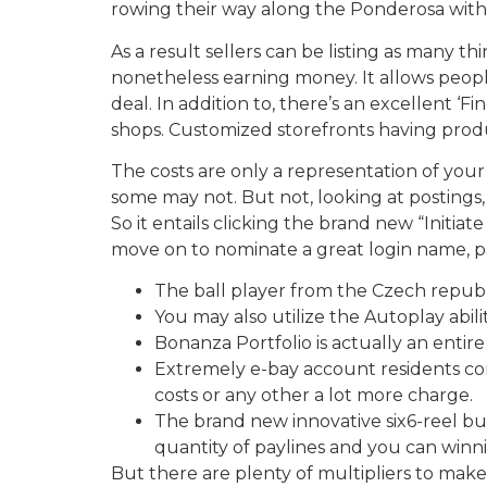
rowing their way along the Ponderosa withi
As a result sellers can be listing as many th
nonetheless earning money. It allows peop
deal. In addition to, there’s an excellent ‘F
shops. Customized storefronts having produc
The costs are only a representation of your 
some may not. But not, looking at postings,
So it entails clicking the brand new “Initi
move on to nominate a great login name, p
The ball player from the Czech republ
You may also utilize the Autoplay abi
Bonanza Portfolio is actually an enti
Extremely e-bay account residents com
costs or any other a lot more charge.
The brand new innovative six6-reel bu
quantity of paylines and you can winn
But there are plenty of multipliers to make 