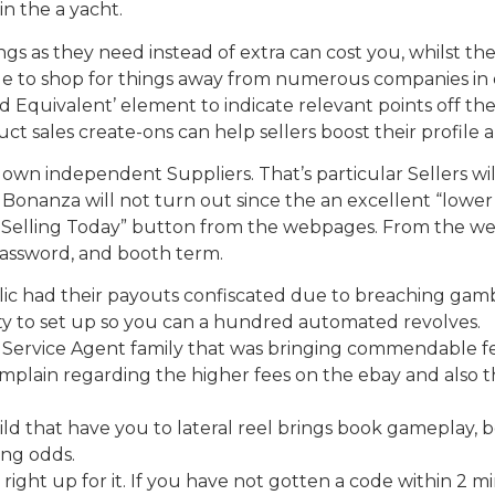
n the a yacht.
ings as they need instead of extra can cost you, whilst th
le to shop for things away from numerous companies in
ind Equivalent’ element to indicate relevant points off the
t sales create-ons can help sellers boost their profile
own independent Suppliers. That’s particular Sellers will g
 Bonanza will not turn out since the an excellent “lower 
ate Selling Today” button from the webpages. From the web
assword, and booth term.
ic had their payouts confiscated due to breaching gambli
lity to set up so you can a hundred automated revolves.
re Service Agent family that was bringing commendable f
plain regarding the higher fees on the ebay and also the
ild that have you to lateral reel brings book gameplay
ing odds.
right up for it. If you have not gotten a code within 2 m