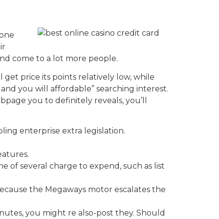
e
 one
ir
 and come to a lot more people.
et price its points relatively low, while
and you will affordable” searching interest.
page you to definitely reveals, you’ll
ng enterprise extra legislation.
eatures.
 of several charge to expend, such as list
, because the Megaways motor escalates the
inutes, you might re also-post they. Should