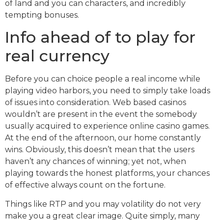
of land and you can characters, and incredibly
tempting bonuses.
Info ahead of to play for
real currency
Before you can choice people a real income while
playing video harbors, you need to simply take loads
of issues into consideration. Web based casinos
wouldn’t are present in the event the somebody
usually acquired to experience online casino games.
At the end of the afternoon, our home constantly
wins. Obviously, this doesn’t mean that the users
haven’t any chances of winning; yet not, when
playing towards the honest platforms, your chances
of effective always count on the fortune.
Things like RTP and you may volatility do not very
make you a great clear image. Quite simply, many