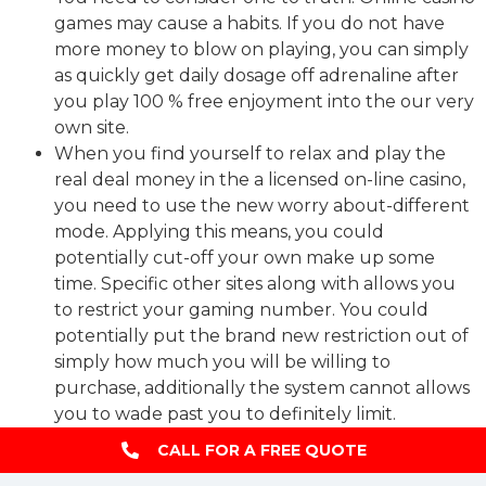
games may cause a habits. If you do not have
more money to blow on playing, you can simply
as quickly get daily dosage off adrenaline after
you play 100 % free enjoyment into the our very
own site.
When you find yourself to relax and play the
real deal money in the a licensed on-line casino,
you need to use the new worry about-different
mode. Applying this means, you could
potentially cut-off your own make up some
time. Specific other sites along with allows you
to restrict your gaming number. You could
potentially put the brand new restriction out of
simply how much you will be willing to
purchase, additionally the system cannot allows
you to wade past you to definitely limit.
CALL FOR A FREE QUOTE