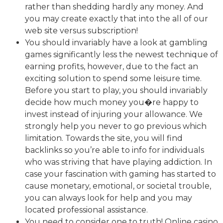
rather than shedding hardly any money. And
you may create exactly that into the all of our
web site versus subscription!
You should invariably have a look at gambling
games significantly less the newest technique of
earning profits, however, due to the fact an
exciting solution to spend some leisure time.
Before you start to play, you should invariably
decide how much money you�re happy to
invest instead of injuring your allowance. We
strongly help you never to go previous which
limitation. Towards the site, you will find
backlinks so you’re able to info for individuals
who was striving that have playing addiction. In
case your fascination with gaming has started to
cause monetary, emotional, or societal trouble,
you can always look for help and you may
located professional assistance.
You need to consider one to truth! Online casino