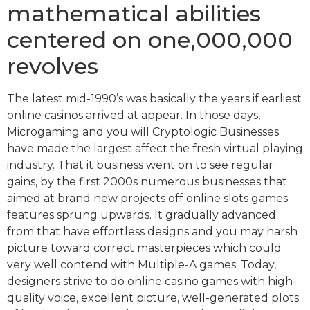
mathematical abilities
centered on one,000,000
revolves
The latest mid-1990’s was basically the years if earliest
online casinos arrived at appear. In those days,
Microgaming and you will Cryptologic Businesses
have made the largest affect the fresh virtual playing
industry. That it business went on to see regular
gains, by the first 2000s numerous businesses that
aimed at brand new projects off online slots games
features sprung upwards. It gradually advanced
from that have effortless designs and you may harsh
picture toward correct masterpieces which could
very well contend with Multiple-A games. Today,
designers strive to do online casino games with high-
quality voice, excellent picture, well-generated plots