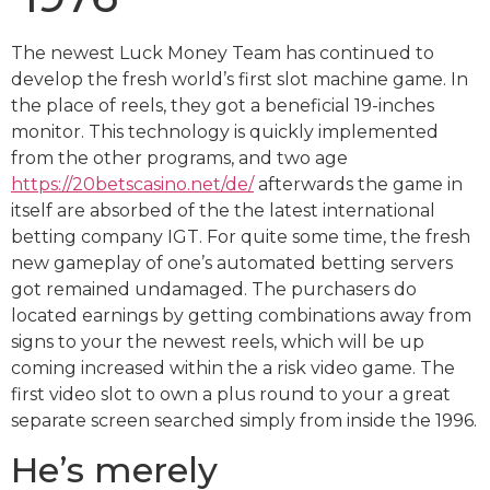
The newest Luck Money Team has continued to
develop the fresh world’s first slot machine game. In
the place of reels, they got a beneficial 19-inches
monitor. This technology is quickly implemented
from the other programs, and two age
https://20betscasino.net/de/
afterwards the game in
itself are absorbed of the the latest international
betting company IGT. For quite some time, the fresh
new gameplay of one’s automated betting servers
got remained undamaged. The purchasers do
located earnings by getting combinations away from
signs to your the newest reels, which will be up
coming increased within the a risk video game. The
first video slot to own a plus round to your a great
separate screen searched simply from inside the 1996.
He’s merely