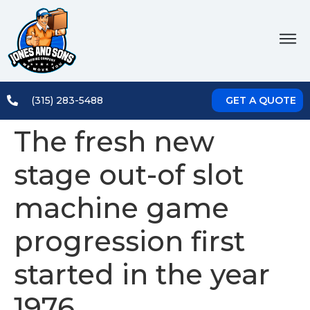
(315) 283-5488
GET A QUOTE
The fresh new
stage out-of slot
machine game
progression first
started in the year
1976