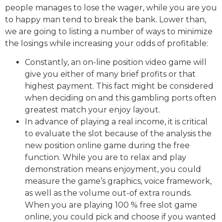
people manages to lose the wager, while you are you
to happy man tend to break the bank. Lower than,
we are going to listing a number of ways to minimize
the losings while increasing your odds of profitable:
Constantly, an on-line position video game will
give you either of many brief profits or that
highest payment. This fact might be considered
when deciding on and this gambling ports often
greatest match your enjoy layout.
In advance of playing a real income, it is critical
to evaluate the slot because of the analysis the
new position online game during the free
function. While you are to relax and play
demonstration means enjoyment, you could
measure the game’s graphics, voice framework,
as well as the volume out-of extra rounds.
When you are playing 100 % free slot game
online, you could pick and choose if you wanted