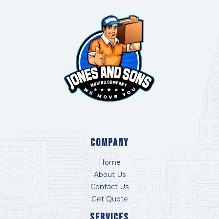
COMPANY
Home
About Us
Contact Us
Get Quote
Services