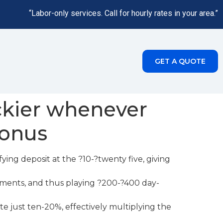
“Labor-only services. Call for hourly rates in your area.”
GET A QUOTE
ckier whenever
bonus
ying deposit at the ?10-?twenty five, giving
irements, and thus playing ?200-?400 day-
 just ten-20%, effectively multiplying the