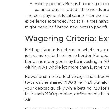
Validity periods: Bonus financing expi
balance-put included-if the words ar
The best payment local casino incentives 
experience extended, not at all times han
might need half brand new bets to pay off 
Wagering Criteria: E
Betting standards determine whether you to
just vanishes for the house border. For pe
bonus number, you may be investing in ?4,0
within ?10-a whole lot more than just very 
Newer and more effective eight hundred%
towards the shared ?100 (their ?20 put alon
your deposit quickly while betting ?20 for
four each ?100 gambled, definition might 
win.