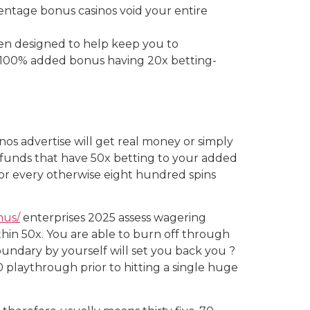
centage bonus casinos void your entire
en designed to help keep you to
d 100% added bonus having 20x betting-
os advertise will get real money or simply
a funds that have 50x betting to your added
for every otherwise eight hundred spins
nus/
enterprises 2025 assess wagering
thin 50x. You are able to burn off through
undary by yourself will set you back you ?
playthrough prior to hitting a single huge