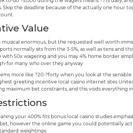
k to-do ?5,000 during the wagers means ?715 daily, and 
s. Skip the deadline because of the actually one hour to
count.
tive Value
musical enormous, but the requested well worth immedi
e ports normally sits from the 3-5%, as well as tens and 
tive with 50x wagering and you may 4% home border simp
ugh-for many who over they anyway.
s more like ?20-?forty when you look at the sensible va
st greeting incentive local casino internet sites Unite
 maximum bet constraints, and this voids everything in
strictions
leaning your 400% fits bonus local casino studies emphas
 bet, however the online game you could potentially actu
 standard weightings: