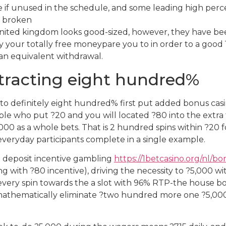
re if unused in the schedule, and some leading high per
e broken
United kingdom looks good-sized, however, they have be
dy your totally free moneypare you to in order to a goo
an equivalent withdrawal.
xtracting eight hundred%
 definitely eight hundred% first put added bonus casin
ople who put ?20 and you will located ?80 into the extr
00 as a whole bets. That is 2 hundred spins within ?20 
everyday participants complete in a single example.
 deposit incentive gambling
https://1betcasino.org/nl/bo
g with ?80 incentive), driving the necessity to ?5,000 wi
 every spin towards the a slot with 96% RTP-the house bo
mathematically eliminate ?two hundred more one ?5,000 