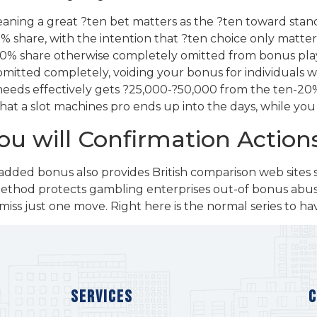
eaning a great ?ten bet matters as the ?ten toward stan
% share, with the intention that ?ten choice only matte
0-10% share otherwise completely omitted from bonus pla
 omitted completely, voiding your bonus for individuals 
g needs effectively gets ?25,000-?50,000 from the ten-20%
hat a slot machines pro ends up into the days, while you 
ou will Confirmation Action
 added bonus also provides British comparison web sit
thod protects gambling enterprises out-of bonus abuse,
iss just one move. Right here is the normal series to ha
Services
C