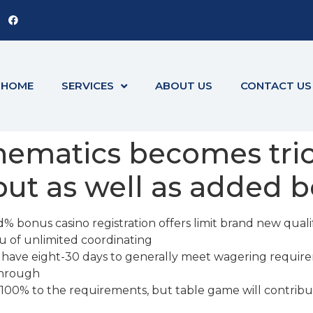
HOME
SERVICES
ABOUT US
CONTACT US
ematics becomes tri
 put as well as added 
% bonus casino registration offers limit brand new qualif
eu of unlimited coordinating
ically have eight-30 days to generally meet wagering requ
through
00% to the requirements, but table game will contribute