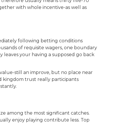
therefore usually means thirty five-70
gether with whole incentive-as well as
ately following betting conditions
thousands of requisite wagers, one boundary
ly leaves your having a supposed go back
lue-still an improve, but no place near
d kingdom trust really participants
stantly.
ize among the most significant catches.
ally enjoy playing contribute less. Top