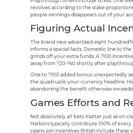
Playthrough timers include stress. One wee
revolves according to the stake proportion
people winnings-disappears out of your ac
Figuring Actual Incen
The brand new advertised eight hundred% 
informs a special facts. Domestic line to th
grinds off your extra funds. A ?100 incen
away from ?20-?40 shortly after playthro
One to ?100 added bonus unexpectedly seem
the quadruple-your-currency headline. Highe
abandoning the benefit otherwise exceeding
Games Efforts and Re
Not absolutely all bets matter just as on c
Harbors typically contribute 100% of every
casino join incentives British include these