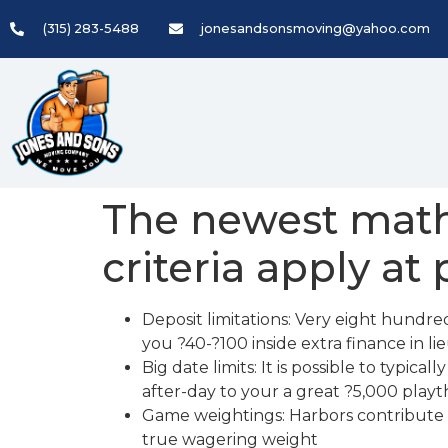
(315) 283-5488
jonesandsonsmoving@yahoo.com
The newest math
criteria apply at
Deposit limitations: Very eight hundred
you ?40-?100 inside extra finance in li
Big date limits: It is possible to typ
after-day to your a great ?5,000 play
Game weightings: Harbors contribute 1
true wagering weight