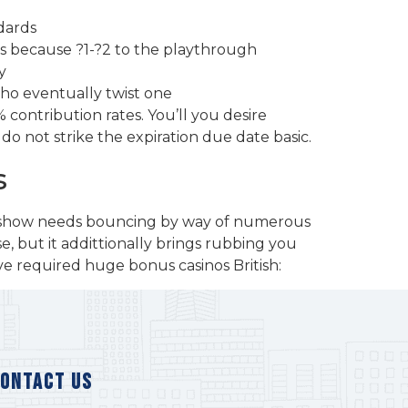
dards
rs because ?1-?2 to the playthrough
y
who eventually twist one
 contribution rates. You’ll you desire
do not strike the expiration due date basic.
s
es show needs bouncing by way of numerous
 but it addittionally brings rubbing you
ve required huge bonus casinos British:
ontact US