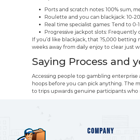
Ports and scratch notes: 100% sum, m
Roulette and you can blackjack: 10-20
Real time specialist games: Tend to 
Progressive jackpot slots: Frequently
If you’d like blackjack, that ?5,000 bettin
weeks away from daily enjoy to clear just w
Saying Process and y
Accessing people top gambling enterprise
hoops before you can pick anything. The me
to trips upwards genuine participants who m
COMPANY