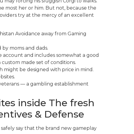
u may forcing his sluggish Corgi to walks.
 the most her or him. But not, because the
oviders try at the mercy of an excellent
uchistan Avoidance away from Gaming
ed by moms and dads.
 free account and includes somewhat a good
l a custom made set of conditions.
h might be designed with price in mind.
bsites.
s veterans — a gambling establishment
tes inside The fresh
ntives & Defense
d safely say that the brand new gameplay