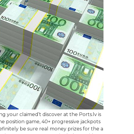
ng your claimed’t discover at the Ports.lv is
ne position game, 40+ progressive jackpots
nitely be sure real money prizes for the a