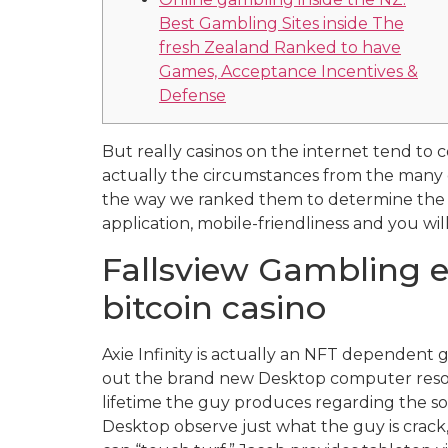
Best Gambling Sites inside The
fresh Zealand Ranked to have
Games, Acceptance Incentives &
Defense
But really casinos on the internet tend to 
actually the circumstances from the many of
the way we ranked them to determine the b
application, mobile-friendliness and you will
Fallsview Gambling e
bitcoin casino
Axie Infinity is actually an NFT dependent 
out the brand new Desktop computer resour
lifetime the guy produces regarding the so
Desktop observe just what the guy is crack,