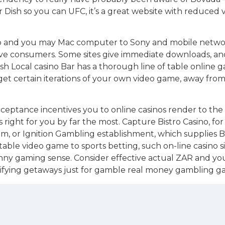
Dish so you can UFC, it’s a great website with reduced v
 and you may Mac computer to Sony and mobile network
have consumers. Some sites give immediate downloads, and
tish Local casino Bar has a thorough line of table online 
get certain iterations of your own video game, away from
acceptance incentives you to online casinos render to the
 right for you by far the most. Capture Bistro Casino, fo
 or Ignition Gambling establishment, which supplies Bi
table video game to sports betting, such on-line casino si
ny gaming sense. Consider effective actual ZAR and you
odifying getaways just for gamble real money gambling 