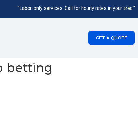
“Labor-only services. Call for hourly rates in your area.”
GET A QUOTE
o betting