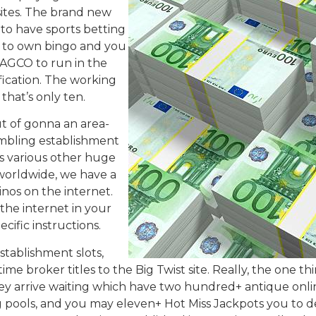
sites. The brand new
 to have sports betting
+ to own bingo and you
he AGCO to run in the
fication. The working
that’s only ten.
ut of gonna an area-
mbling establishment
s various other huge
worldwide, we have a
nos on the internet.
 the internet in your
cific instructions.
stablishment slots,
e broker titles to the Big Twist site. Really, the one thi
They arrive waiting which have two hundred+ antique onli
ools, and you may eleven+ Hot Miss Jackpots you to defi