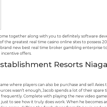
come together along with you to definitely software deve
 the greatest real time casino online sites to possess 2
rand new best real time broker gambling enterprise to
 incentive offers.
stablishment Resorts Niaga
game where players can also be purchase and sell Axies 
ces wasn’t enough, Jacob spends a lot of their spare t
 frequently. Complete with playing the new video game, 
 just to see how it truly does work. When he becomes an