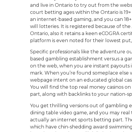
and live in Ontario to try out from the web
court betting ages within the Ontario is 19+
an internet-based gaming, and you can 18
will lotteries. It is registered because of t
Ontario, also it retains a keen eCOGRA certi
platform is even noted for their lowest put, 
Specific professionals like the adventure o
based gambling establishment versus a ga
on the web, when you are instant payouts i
mark. When you’re found someplace else 
webpage intent on an educated global casi
You will find the top real money casinos on
part, along with backlinks to your nation-spe
You get thrilling versions out of gambling e
dining table video game, and you may real tim
actually an internet sports betting part. 
which have chin-shedding award swimming p