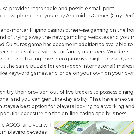
usa provides reasonable and possible small print.
g new iphone and you may Android os Games (Guy Perfect
-and-mortar Filipino casinos otherwise gaming on the hor
ind of trying away the new gambling websites and you ma
sed Cultures game has become in addition to available t
yer settings along with your family members. Wordle ‘s
oncept trailing the video game is straightforward, and to
t’s the same puzzle for everybody international) makes i
 like keyword games, and pride on your own on your own 
ry their provision out of live traders to possess dinin
onal and you can genuine-day ability. That have an exce
stays a best option for players looking to a working and 
is popular exposure on the on-line casino app business.
the AGCO, and you will
oom playing decades