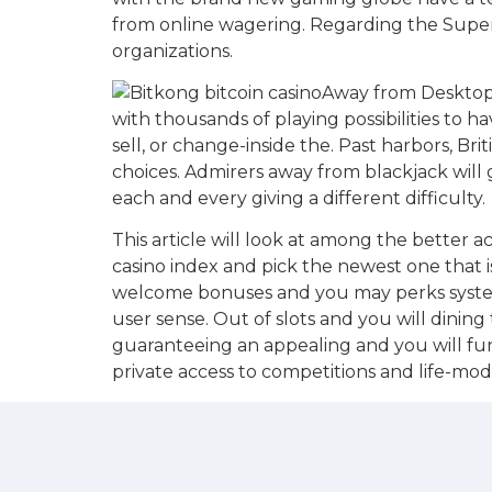
from online wagering. Regarding the Super 
organizations.
Away from Desktop
with thousands of playing possibilities to 
sell, or change-inside the. Past harbors, Bri
choices. Admirers away from blackjack will 
each and every giving a different difficulty.
This article will look at among the better 
casino index and pick the newest one that is
welcome bonuses and you may perks system,
user sense. Out of slots and you will dining 
guaranteeing an appealing and you will fun
private access to competitions and life-m