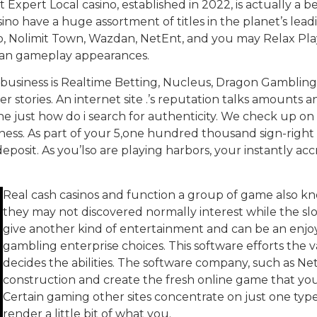
t Expert Local casino, established in 2022, is actually a 
no have a huge assortment of titles in the planet’s leadi
olimit Town, Wazdan, NetEnt, and you may Relax Playing
 can gameplay appearances.
 business is Realtime Betting, Nucleus, Dragon Gambling
 user stories. An internet site .’s reputation talks amou
the just how do i search for authenticity. We check up 
ess. As part of your 5,one hundred thousand sign-right 
osit. As you’lso are playing harbors, your instantly ac
Real cash casinos and function a group of game also kn
they may not discovered normally interest while the slo
give another kind of entertainment and can be an enjo
gambling enterprise choices. This software efforts the
decides the abilities. The software company, such as N
construction and create the fresh online game that you
Certain gaming other sites concentrate on just one typ
render a little bit of what you.