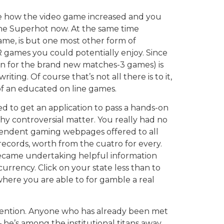
ve how the video game increased and you
the Superhot now. At the same time
game, is but one most other form of
 games you could potentially enjoy. Since
ken for the brand new matches-3 games) is
ing. Of course that’s not all there is to it,
 of an educated on line games.
d to get an application to pass a hands-on
hy controversial matter. You really had no
ependent gaming webpages offered to all
ecords, worth from the cuatro for every.
became undertaking helpful information
currency. Click on your state less than to
here you are able to for gamble a real
attention. Anyone who has already been met
he’s among the institutional titans away