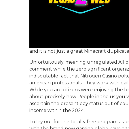
and it is not just a great Minecraft duplica
Unfortuitously, meaning unregulated All of
comment while the zero significant organiz
indisputable fact that Nitrogen Casino pok
american professionals. They work with dai
While you are citizens were enjoying the 
about precisely how People in the us you wil
ascertain the present day status out of co
income within the 2024.
To try out for the totally free programs is
with the brand new gaming globe have a te