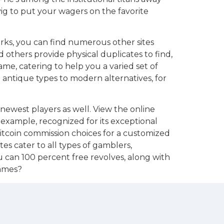
ig to put your wagers on the favorite
s, you can find numerous other sites
 others provide physical duplicates to find,
game, catering to help you a varied set of
 antique types to modern alternatives, for
 newest players as well. View the online
r example, recognized for its exceptional
tcoin commission choices for a customized
tes cater to all types of gamblers,
 can 100 percent free revolves, along with
games?