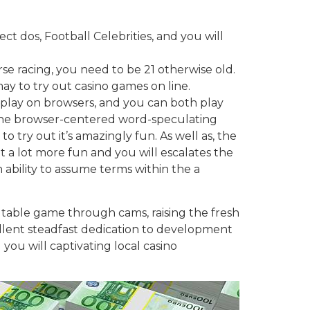
 dos, Football Celebrities, and you will
se racing, you need to be 21 otherwise old.
y to try out casino games on line.
o play on browsers, and you can both play
 the browser-centered word-speculating
 try out it’s amazingly fun. As well as, the
t a lot more fun and you will escalates the
ability to assume terms within the a
g table game through cams, raising the fresh
llent steadfast dedication to development
you will captivating local casino