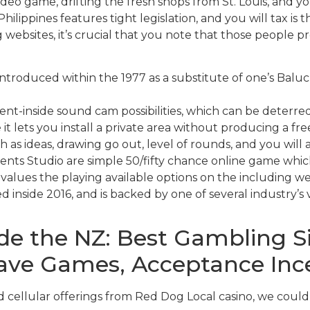
deo game, drifting the fresh shops from St. Louis, and yo
ilippines features tight legislation, and you will tax is
websites, it’s crucial that you note that those people pr
introduced within the 1977 as a substitute of one’s Bal
nt-inside sound cam possibilities, which can be deterr
ce it lets you install a private area without producing a
uch as ideas, drawing go out, level of rounds, and you wil
nts Studio are simple 50/fifty chance online game whic
 values the playing available options on the including we
d inside 2016, and is backed by one of several industry’
de the NZ: Best Gambling Si
ave Games, Acceptance Ince
 cellular offerings from Red Dog Local casino, we coul