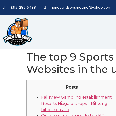
(315) 283-5488
jonesandsonsmoving@yahoo.com
The top 9 Sports
Websites in the 
Posts
Fallsview Gambling establishment
Resorts Niagara Drops – Bitkong
bitcoin casino
Online gambling inside the NZ: