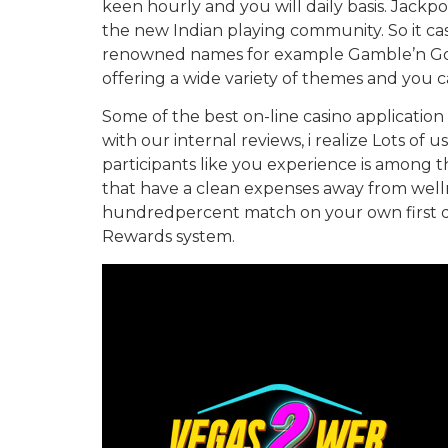
keen hourly and you will daily basis. Jackpo
the new Indian playing community. So it casi
renowned names for example Gamble’n Go, N
offering a wide variety of themes and you
Some of the best on-line casino application
with our internal reviews, i realize Lots of
participants like you experience is among 
that have a clean expenses away from welln
hundredpercent match on your own first dep
Rewards system.