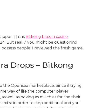
loper. This is
Bitkong bitcoin casino
024. But really, you might be questioning
 possess people.
I reviewed the fresh game,
ra Drops – Bitkong
to the Opensea marketplace. Since if trying
ime way of life the computer player
as well as poking as much as for the their
 extra in order to step additional and you