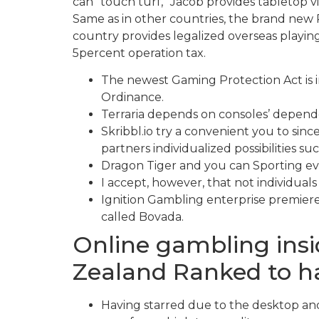
can “touch turf,” Jacob provides tabletop vi
Same as in other countries, the brand new Ph
country provides legalized overseas playing 
5percent operation tax.
The newest Gaming Protection Act is 
Ordinance.
Terraria depends on consoles’ depende
Skribbl.io try a convenient you to sin
partners individualized possibilities s
Dragon Tiger and you can Sporting eve
I accept, however, that not individuals
Ignition Gambling enterprise premiere
called Bovada.
Online gambling insi
Zealand Ranked to h
Having starred due to the desktop and