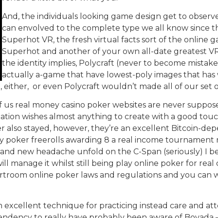
And, the individuals looking game design get to obser
can envolved to the complete type we all know since 
Superhot VR, the fresh virtual facts sort of the online 
Superhot and another of your own all-date greatest VR
the identity implies, Polycraft (never to become mista
actually a-game that have lowest-poly images that has writ
te, either, or even Polycraft wouldn’t made all of our set
 us real money casino poker websites are never suppose
ation wishes almost anything to create with a good touc
er also stayed, however, they’re an excellent Bitcoin-d
ly poker freerolls awarding 8 a real income tournament r
brand new headache unfold on the C-Span (seriously) I 
l manage it whilst still being play online poker for real 
urtroom online poker laws and regulations and you can w
 an excellent technique for practicing instead care and 
ndency to really have probably been aware of Bovada – 