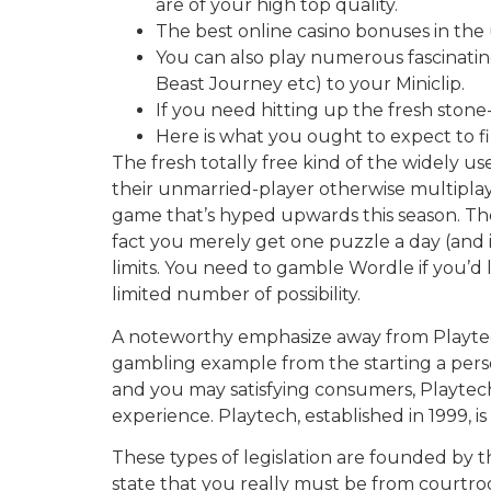
are of your high top quality.
The best online casino bonuses in the 
You can also play numerous fascinatin
Beast Journey etc) to your Miniclip.
If you need hitting up the fresh stone
Here is what you ought to expect to f
The fresh totally free kind of the widely u
their unmarried-player otherwise multipla
game that’s hyped upwards this season. The c
fact you merely get one puzzle a day (and i
limits. You need to gamble Wordle if you’d
limited number of possibility.
A noteworthy emphasize away from Playtech t
gambling example from the starting a pers
and you may satisfying consumers, Playtech 
experience. Playtech, established in 1999, 
These types of legislation are founded by 
state that you really must be from courtr