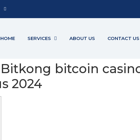
HOME
SERVICES
ABOUT US
CONTACT US
 Bitkong bitcoin casin
us 2024