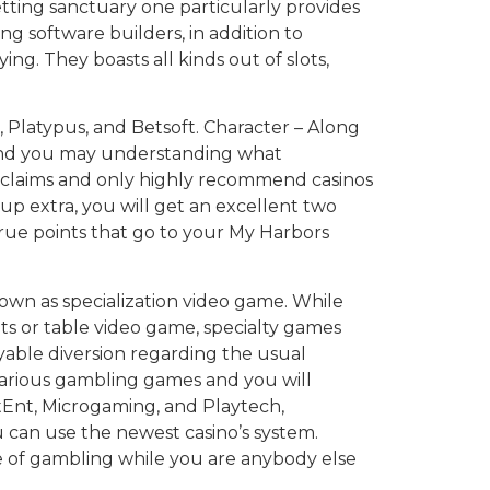
betting sanctuary one particularly provides
ng software builders, in addition to
. They boasts all kinds out of slots,
, Platypus, and Betsoft. Character – Along
nts and you may understanding what
on claims and only highly recommend casinos
up extra, you will get an excellent two
crue points that go to your My Harbors
own as specialization video game. While
ts or table video game, specialty games
yable diversion regarding the usual
 various gambling games and you will
etEnt, Microgaming, and Playtech,
 can use the newest casino’s system.
e of gambling while you are anybody else