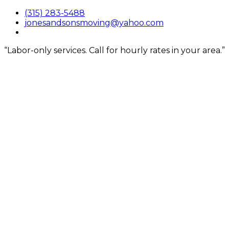
Skip
(315) 283-5488
to
jonesandsonsmoving@yahoo.com
content
“Labor-only services. Call for hourly rates in your area.”