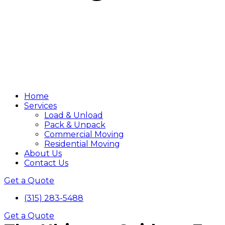
Home
Services
Load & Unload
Pack & Unpack
Commercial Moving
Residential Moving
About Us
Contact Us
Get a Quote
(315) 283-5488
Get a Quote