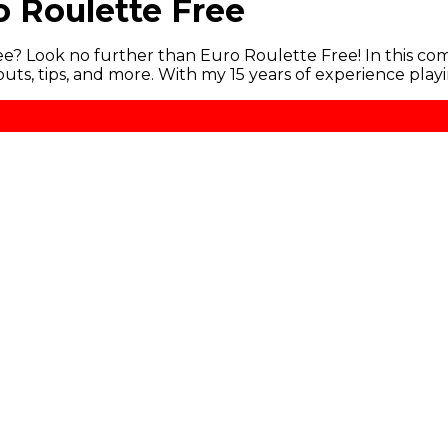
o Roulette Free
ree? Look no further than Euro Roulette Free! In this com
uts, tips, and more. With my 15 years of experience play