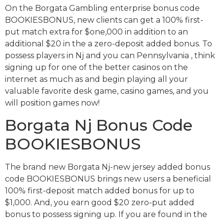
On the Borgata Gambling enterprise bonus code
BOOKIESBONUS, new clients can get a 100% first-
put match extra for $one,000 in addition to an
additional $20 in the a zero-deposit added bonus. To
possess players in Nj and you can Pennsylvania , think
signing up for one of the better casinos on the
internet as much as and begin playing all your
valuable favorite desk game, casino games, and you
will position games now!
Borgata Nj Bonus Code
BOOKIESBONUS
The brand new Borgata Nj-new jersey added bonus
code BOOKIESBONUS brings new users a beneficial
100% first-deposit match added bonus for up to
$1,000. And, you earn good $20 zero-put added
bonus to possess signing up. If you are found in the