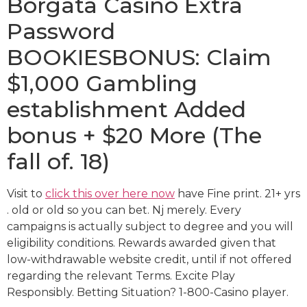
Borgata Casino Extra
Password
BOOKIESBONUS: Claim
$1,000 Gambling
establishment Added
bonus + $20 More (The
fall of. 18)
Visit to
click this over here now
have Fine print. 21+ yrs
. old or old so you can bet. Nj merely. Every
campaigns is actually subject to degree and you will
eligibility conditions. Rewards awarded given that
low-withdrawable website credit, until if not offered
regarding the relevant Terms. Excite Play
Responsibly. Betting Situation? 1-800-Casino player.