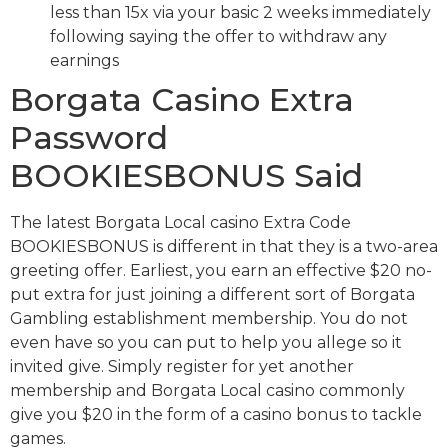
less than 15x via your basic 2 weeks immediately
following saying the offer to withdraw any
earnings
Borgata Casino Extra
Password
BOOKIESBONUS Said
The latest Borgata Local casino Extra Code
BOOKIESBONUS is different in that they is a two-area
greeting offer. Earliest, you earn an effective $20 no-
put extra for just joining a different sort of Borgata
Gambling establishment membership. You do not
even have so you can put to help you allege so it
invited give. Simply register for yet another
membership and Borgata Local casino commonly
give you $20 in the form of a casino bonus to tackle
games.