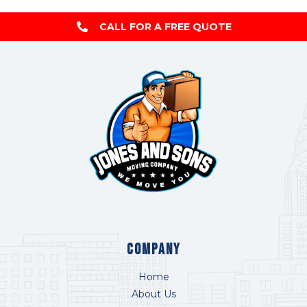
CALL FOR A FREE QUOTE
COMPANY
Home
About Us