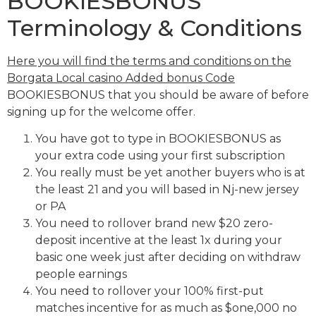
BOOKIESBONUS
Terminology & Conditions
Here you will find the terms and conditions on the
Borgata Local casino Added bonus Code
BOOKIESBONUS that you should be aware of before
signing up for the welcome offer.
You have got to type in BOOKIESBONUS as
your extra code using your first subscription
You really must be yet another buyers who is at
the least 21 and you will based in Nj-new jersey
or PA
You need to rollover brand new $20 zero-
deposit incentive at the least 1x during your
basic one week just after deciding on withdraw
people earnings
You need to rollover your 100% first-put
matches incentive for as much as $one,000 no