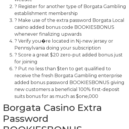
? Register for another type of Borgata Gambling
establishment membership
? Make use of the extra password Borgata Local
casino added bonus code BOOKIESBONUS
whenever finalizing upwards
? Verify you�re located in Nj-new jersey or
Pennsylvania doing your subscription
? Score a great $20 zero-put added bonus just
for joining
? Put no less than $ten to get qualified to
receive the fresh Borgata Gambling enterprise
added bonus password BOOKIESBONUS giving
new customers a beneficial 100% first-deposit
suits bonus for as much as $one,000
Borgata Casino Extra
Password