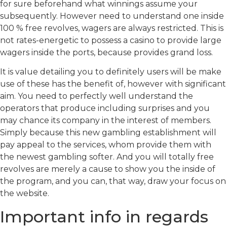
for sure beforehand what winnings assume your
subsequently. However need to understand one inside
100 % free revolves, wagers are always restricted. This is
not rates-energetic to possess a casino to provide large
wagers inside the ports, because provides grand loss.
It is value detailing you to definitely users will be make
use of these has the benefit of, however with significant
aim. You need to perfectly well understand the
operators that produce including surprises and you
may chance its company in the interest of members.
Simply because this new gambling establishment will
pay appeal to the services, whom provide them with
the newest gambling softer. And you will totally free
revolves are merely a cause to show you the inside of
the program, and you can, that way, draw your focus on
the website.
Important info in regards