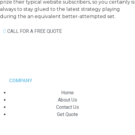
prize their typical website subscribers, so you certainly is
always to stay glued to the latest strategy playing
during the an equivalent better-attempted set.
CALL FOR A FREE QUOTE
COMPANY
Home
About Us
Contact Us
Get Quote