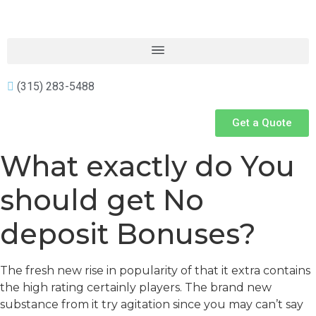
(315) 283-5488
Get a Quote
What exactly do You
should get No
deposit Bonuses?
The fresh new rise in popularity of that it extra contains
the high rating certainly players. The brand new
substance from it try agitation since you may can’t say