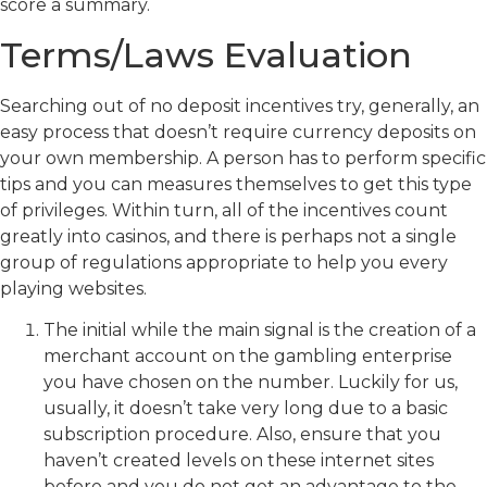
score a summary.
Terms/Laws Evaluation
Searching out of no deposit incentives try, generally, an
easy process that doesn’t require currency deposits on
your own membership. A person has to perform specific
tips and you can measures themselves to get this type
of privileges. Within turn, all of the incentives count
greatly into casinos, and there is perhaps not a single
group of regulations appropriate to help you every
playing websites.
The initial while the main signal is the creation of a
merchant account on the gambling enterprise
you have chosen on the number. Luckily for us,
usually, it doesn’t take very long due to a basic
subscription procedure. Also, ensure that you
haven’t created levels on these internet sites
before and you do not get an advantage to the