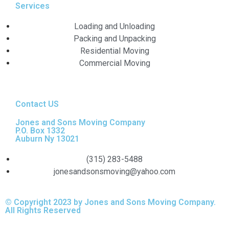
Services
Loading and Unloading
Packing and Unpacking
Residential Moving
Commercial Moving
Contact US
Jones and Sons Moving Company
P.O. Box 1332
Auburn Ny 13021
(315) 283-5488
jonesandsonsmoving@yahoo.com
© Copyright 2023 by Jones and Sons Moving Company.
All Rights Reserved