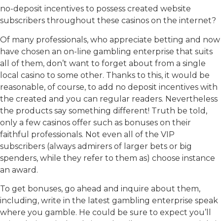
no-deposit incentives to possess created website
subscribers throughout these casinos on the internet?
Of many professionals, who appreciate betting and now
have chosen an on-line gambling enterprise that suits
all of them, don’t want to forget about from a single
local casino to some other. Thanks to this, it would be
reasonable, of course, to add no deposit incentives with
the created and you can regular readers. Nevertheless
the products say something different! Truth be told,
only a few casinos offer such as bonuses on their
faithful professionals. Not even all of the VIP
subscribers (always admirers of larger bets or big
spenders, while they refer to them as) choose instance
an award.
To get bonuses, go ahead and inquire about them,
including, write in the latest gambling enterprise speak
where you gamble. He could be sure to expect you’ll