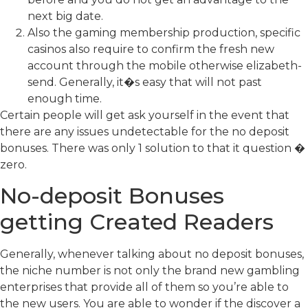
next big date.
Also the gaming membership production, specific
casinos also require to confirm the fresh new
account through the mobile otherwise elizabeth-
send. Generally, it�s easy that will not past
enough time.
Certain people will get ask yourself in the event that
there are any issues undetectable for the no deposit
bonuses. There was only 1 solution to that it question �
zero.
No-deposit Bonuses
getting Created Readers
Generally, whenever talking about no deposit bonuses,
the niche number is not only the brand new gambling
enterprises that provide all of them so you’re able to
the new users. You are able to wonder if the discover a