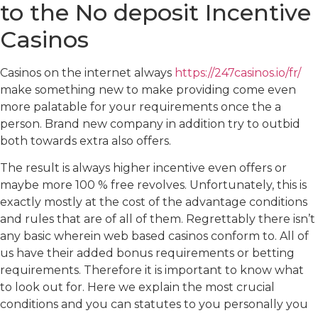
to the No deposit Incentive
Casinos
Casinos on the internet always
https://247casinos.io/fr/
make something new to make providing come even
more palatable for your requirements once the a
person. Brand new company in addition try to outbid
both towards extra also offers.
The result is always higher incentive even offers or
maybe more 100 % free revolves. Unfortunately, this is
exactly mostly at the cost of the advantage conditions
and rules that are of all of them. Regrettably there isn’t
any basic wherein web based casinos conform to. All of
us have their added bonus requirements or betting
requirements. Therefore it is important to know what
to look out for. Here we explain the most crucial
conditions and you can statutes to you personally you