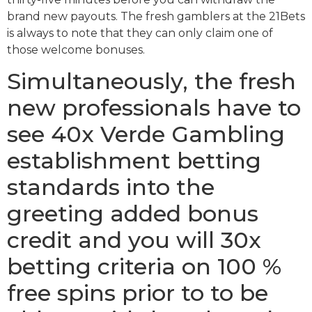
brand new payouts. The fresh gamblers at the 21Bets
is always to note that they can only claim one of
those welcome bonuses.
Simultaneously, the fresh
new professionals have to
see 40x Verde Gambling
establishment betting
standards into the
greeting added bonus
credit and you will 30x
betting criteria on 100 %
free spins prior to to be