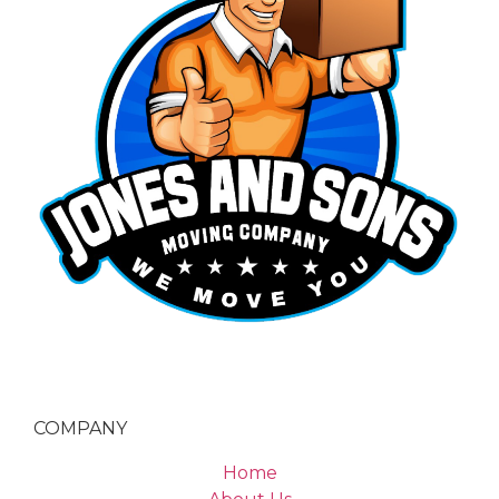
COMPANY
Home