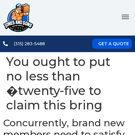
(315) 283-5488
GET A QUOTE
You ought to put
no less than
�twenty-five to
claim this bring
Concurrently, brand new
members need to satisfy