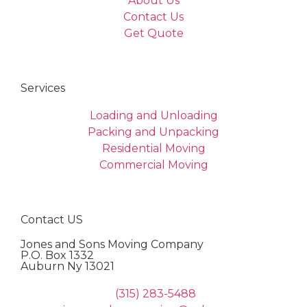
About Us
Contact Us
Get Quote
Services
Loading and Unloading
Packing and Unpacking
Residential Moving
Commercial Moving
Contact US
Jones and Sons Moving Company
P.O. Box 1332
Auburn Ny 13021
(315) 283-5488