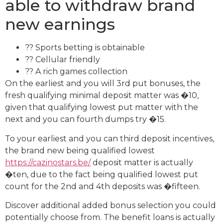
able to withdraw brand
new earnings
?? Sports betting is obtainable
?? Cellular friendly
?? A rich games collection
On the earliest and you will 3rd put bonuses, the
fresh qualifying minimal deposit matter was �10,
given that qualifying lowest put matter with the
next and you can fourth dumps try �15.
To your earliest and you can third deposit incentives,
the brand new being qualified lowest
https://cazinostars.be/
deposit matter is actually
�ten, due to the fact being qualified lowest put
count for the 2nd and 4th deposits was �fifteen.
Discover additional added bonus selection you could
potentially choose from. The benefit loans is actually