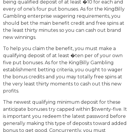
being qualified deposit of at least �10 for each and
every of one’s four put bonuses. As for the KingBilly
Gambling enterprise wagering requirements, you
should bet the main benefit credit and free spins at
the least thirty minutes so you can cash out brand
new winnings.
To help you claim the benefit, you must make a
qualifying deposit of at least �ten per of your own
five put bonuses. As for the KingBilly Gambling
establishment betting criteria, you ought to wager
the bonus credits and you may totally free spins at
the very least thirty moments to cash out this new
profits.
The newest qualifying minimum deposit for these
anticipate bonuses try capped within $twenty-five. It
is important you redeem the latest password before
generally making this type of deposits toward added
bonus to get good. Concurrently, you must