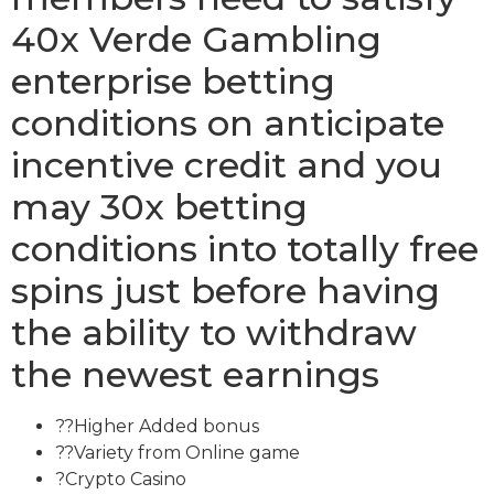
40x Verde Gambling
enterprise betting
conditions on anticipate
incentive credit and you
may 30x betting
conditions into totally free
spins just before having
the ability to withdraw
the newest earnings
??Higher Added bonus
??Variety from Online game
?Crypto Casino