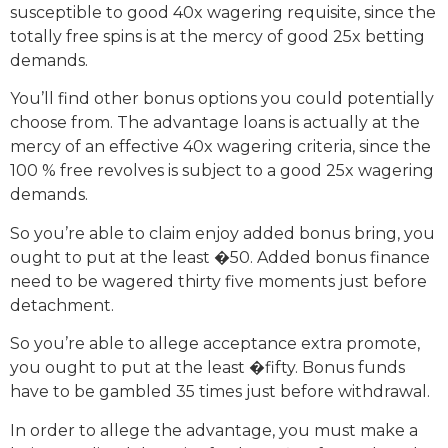
susceptible to good 40x wagering requisite, since the
totally free spins is at the mercy of good 25x betting
demands.
You’ll find other bonus options you could potentially
choose from. The advantage loans is actually at the
mercy of an effective 40x wagering criteria, since the
100 % free revolves is subject to a good 25x wagering
demands.
So you’re able to claim enjoy added bonus bring, you
ought to put at the least �50. Added bonus finance
need to be wagered thirty five moments just before
detachment.
So you’re able to allege acceptance extra promote,
you ought to put at the least �fifty. Bonus funds
have to be gambled 35 times just before withdrawal.
In order to allege the advantage, you must make a