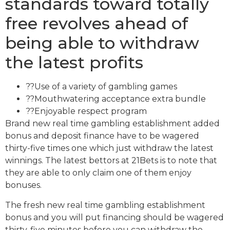
standards toward totally
free revolves ahead of
being able to withdraw
the latest profits
??Use of a variety of gambling games
??Mouthwatering acceptance extra bundle
??Enjoyable respect program
Brand new real time gambling establishment added
bonus and deposit finance have to be wagered
thirty-five times one which just withdraw the latest
winnings. The latest bettors at 21Bets is to note that
they are able to only claim one of them enjoy
bonuses.
The fresh new real time gambling establishment
bonus and you will put financing should be wagered
thirty-five minutes before you can withdraw the