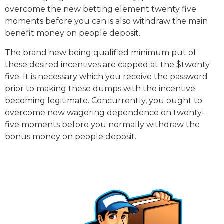
overcome the new betting element twenty five
moments before you can is also withdraw the main
benefit money on people deposit.
The brand new being qualified minimum put of
these desired incentives are capped at the $twenty
five. It is necessary which you receive the password
prior to making these dumps with the incentive
becoming legitimate. Concurrently, you ought to
overcome new wagering dependence on twenty-
five moments before you normally withdraw the
bonus money on people deposit.