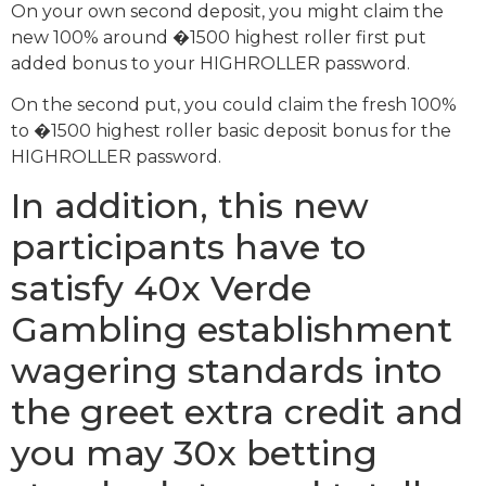
On your own second deposit, you might claim the
new 100% around �1500 highest roller first put
added bonus to your HIGHROLLER password.
On the second put, you could claim the fresh 100%
to �1500 highest roller basic deposit bonus for the
HIGHROLLER password.
In addition, this new
participants have to
satisfy 40x Verde
Gambling establishment
wagering standards into
the greet extra credit and
you may 30x betting