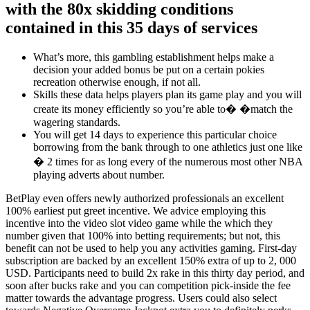
with the 80x skidding conditions
contained in this 35 days of services
What’s more, this gambling establishment helps make a
decision your added bonus be put on a certain pokies
recreation otherwise enough, if not all.
Skills these data helps players plan its game play and you will
create its money efficiently so you’re able to� �match the
wagering standards.
You will get 14 days to experience this particular choice
borrowing from the bank through to one athletics just one like
� 2 times for as long every of the numerous most other NBA
playing adverts about number.
BetPlay even offers newly authorized professionals an excellent
100% earliest put greet incentive. We advice employing this
incentive into the video slot video game while the which they
number given that 100% into betting requirements; but not, this
benefit can not be used to help you any activities gaming. First-day
subscription are backed by an excellent 150% extra of up to 2, 000
USD. Participants need to build 2x rake in this thirty day period, and
soon after bucks rake and you can competition pick-inside the fee
matter towards the advantage progress. Users could also select