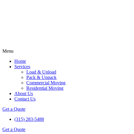
Menu
Home
Services
Load & Unload
Pack & Unpack
Commercial Moving
Residential Moving
About Us
Contact Us
Get a Quote
(315) 283-5488
Get a Quote