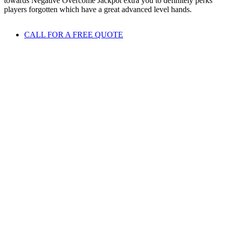
towards Negative Overcome Jackpot extra you to definitely perks
players forgotten which have a great advanced level hands.
CALL FOR A FREE QUOTE