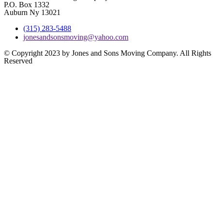
P.O. Box 1332
Auburn Ny 13021
(315) 283-5488
jonesandsonsmoving@yahoo.com
© Copyright 2023 by Jones and Sons Moving Company. All Rights
Reserved