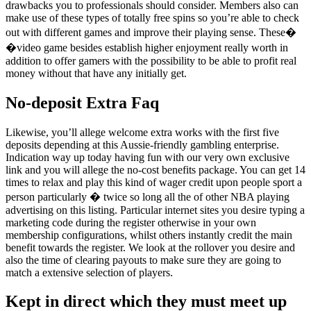
drawbacks you to professionals should consider. Members also can
make use of these types of totally free spins so you’re able to check
out with different games and improve their playing sense. These�
�video game besides establish higher enjoyment really worth in
addition to offer gamers with the possibility to be able to profit real
money without that have any initially get.
No-deposit Extra Faq
Likewise, you’ll allege welcome extra works with the first five
deposits depending at this Aussie-friendly gambling enterprise.
Indication way up today having fun with our very own exclusive
link and you will allege the no-cost benefits package. You can get 14
times to relax and play this kind of wager credit upon people sport a
person particularly � twice so long all the of other NBA playing
advertising on this listing. Particular internet sites you desire typing a
marketing code during the register otherwise in your own
membership configurations, whilst others instantly credit the main
benefit towards the register. We look at the rollover you desire and
also the time of clearing payouts to make sure they are going to
match a extensive selection of players.
Kept in direct which they must meet up