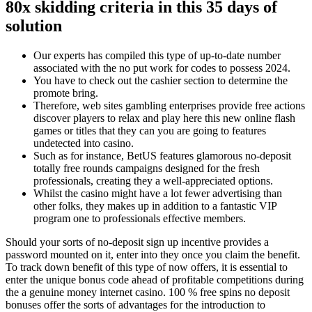
80x skidding criteria in this 35 days of
solution
Our experts has compiled this type of up-to-date number
associated with the no put work for codes to possess 2024.
You have to check out the cashier section to determine the
promote bring.
Therefore, web sites gambling enterprises provide free actions
discover players to relax and play here this new online flash
games or titles that they can you are going to features
undetected into casino.
Such as for instance, BetUS features glamorous no-deposit
totally free rounds campaigns designed for the fresh
professionals, creating they a well-appreciated options.
Whilst the casino might have a lot fewer advertising than
other folks, they makes up in addition to a fantastic VIP
program one to professionals effective members.
Should your sorts of no-deposit sign up incentive provides a
password mounted on it, enter into they once you claim the benefit.
To track down benefit of this type of now offers, it is essential to
enter the unique bonus code ahead of profitable competitions during
the a genuine money internet casino. 100 % free spins no deposit
bonuses offer the sorts of advantages for the introduction to