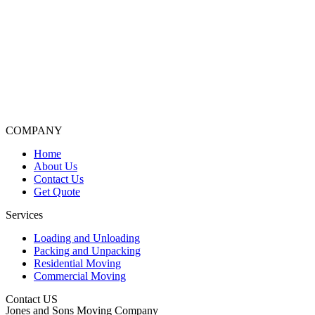
COMPANY
Home
About Us
Contact Us
Get Quote
Services
Loading and Unloading
Packing and Unpacking
Residential Moving
Commercial Moving
Contact US
Jones and Sons Moving Company