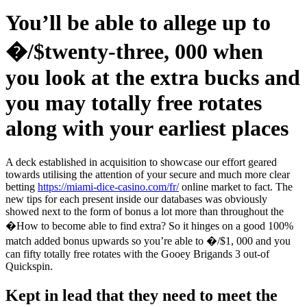
You’ll be able to allege up to
�/$twenty-three, 000 when
you look at the extra bucks and
you may totally free rotates
along with your earliest places
A deck established in acquisition to showcase our effort geared
towards utilising the attention of your secure and much more clear
betting
https://miami-dice-casino.com/fr/
online market to fact. The
new tips for each present inside our databases was obviously
showed next to the form of bonus a lot more than throughout the
�How to become able to find extra? So it hinges on a good 100%
match added bonus upwards so you’re able to �/$1, 000 and you
can fifty totally free rotates with the Gooey Brigands 3 out-of
Quickspin.
Kept in lead that they need to meet the