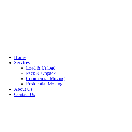
Home
Services
Load & Unload
Pack & Unpack
Commercial Moving
Residential Moving
About Us
Contact Us