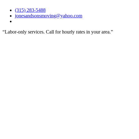
Skip
(315) 283-5488
to
jonesandsonsmoving@yahoo.com
content
“Labor-only services. Call for hourly rates in your area.”