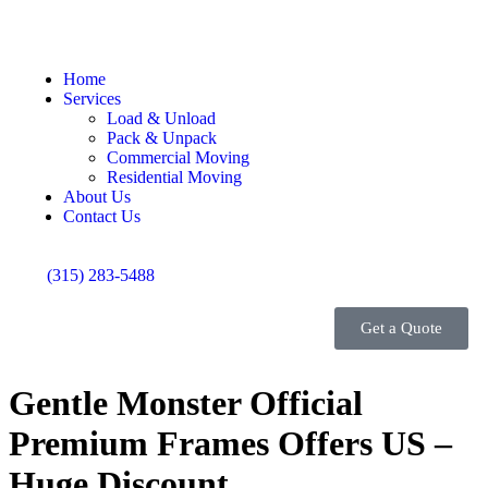
Home
Services
Load & Unload
Pack & Unpack
Commercial Moving
Residential Moving
About Us
Contact Us
(315) 283-5488
Get a Quote
Gentle Monster Official
Premium Frames Offers US –
Huge Discount