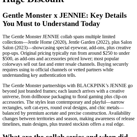
Gentle Monster x JENNIE: Key Details
You Must to Understand Today
The Gentle Monster JENNIE collab spans multiple limited
collections—Jentle Home (2020), Jentle Garden (2022), plus Salon
Salon (2023)—showcasing special eyewear, add-ons, plus creative
pop-ups. Original pricing typically run from around $250 to under
$500, as add-ons and accessories priced lower; most popular
colorways sell out fast and enter resale channels. Buying securely
requires using to official channels or vetted partners while
understanding key authentication tells.
The Gentle Monster partnerships with BLACKPINK’s JENNIE go
beyond just branded frames; each launch arrives with a creative
universe, from dollhouse packaging to floral gaming plus clip-on
accessories. The styles lean contemporary and playful—narrow
rectangles, soft cat-eyes, round oval designs, and chic metals—
balanced by premium acetate and precise construction. Availability
changes between territories and season, making awareness of release
timelines, main designs, plus trusted stockists offers a real edge.
What are the collab series and when did