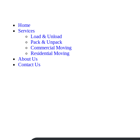
Home
Services
Load & Unload
Pack & Unpack
Commercial Moving
Residential Moving
About Us
Contact Us