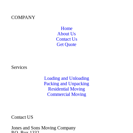
COMPANY
Home
About Us
Contact Us
Get Quote
Services
Loading and Unloading
Packing and Unpacking
Residential Moving
Commercial Moving
Contact US
Jones and Sons Moving Company
P.O. Box 1332