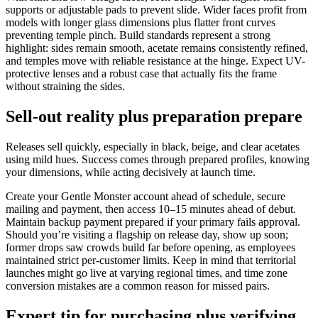
supports or adjustable pads to prevent slide. Wider faces profit from
models with longer glass dimensions plus flatter front curves
preventing temple pinch. Build standards represent a strong
highlight: sides remain smooth, acetate remains consistently refined,
and temples move with reliable resistance at the hinge. Expect UV-
protective lenses and a robust case that actually fits the frame
without straining the sides.
Sell-out reality plus preparation prepare
Releases sell quickly, especially in black, beige, and clear acetates
using mild hues. Success comes through prepared profiles, knowing
your dimensions, while acting decisively at launch time.
Create your Gentle Monster account ahead of schedule, secure
mailing and payment, then access 10–15 minutes ahead of debut.
Maintain backup payment prepared if your primary fails approval.
Should you’re visiting a flagship on release day, show up soon;
former drops saw crowds build far before opening, as employees
maintained strict per-customer limits. Keep in mind that territorial
launches might go live at varying regional times, and time zone
conversion mistakes are a common reason for missed pairs.
Expert tip for purchasing plus verifying