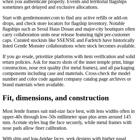
when you authenticate properly. Events and territorial flagships
sometimes get delayed and exclusive allocations.
Start with gentlemonster.com to find any active refills or add-on
drops, and check store locators for flagship inventory. Notable
flagships such as Seoul Haus Dosan and major-city boutiques often
carry collaboration units near release featuring tight per-customer
caps. Curated stockists like SSENSE and Farfetch have historically
listed Gentle Monster collaborations when stock becomes available.
If you go resale, prioritize platforms with item verification and solid
return policies. Ask for macro shots of the inner temple print, hinge
construction, nose rest quality (for metal frames), and all packaging
components including case and materials. Cross-check the model
number and color code against company catalog page archives or
brand materials when available.
Fit, dimensions, and construction
Most Jentle frames suit mid-size face best, with lens widths often in
upper-40s through low-50s millimeter span plus arms around 145
mm. Acetate styles hug the face securely, while metal frames with
nose pads allow finer calibration.
With slim and low-bridge faces, seek designs with higher nasal