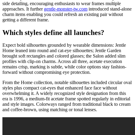
side detailing, encouraging enthusiasts to wear frames multiple
approaches. It further
gentle-monster-tw.com
introduced stand-alone
charm items enabling you could refresh an existing pair without
getting a different frame.
Which styles define all launches?
Expect bold silhouettes grounded by wearable dimensions: Jentle
Home leaned into round and cat-eye silhouettes; Jentle Garden
brought soft rectangles and colored glasses; the Salon added slim
profiles with clip-on charms. Across all three, acetate execution
remains crisp, marking is subtle, while color options stay fashion-
forward without compromising eye protection.
From the Home collection, notable silhouettes included circular oval
styles plus compact cat-eyes that enhanced face face without
overwhelming it. A widely recognized style designation from this
era is 1996, a medium-fit acetate frame spotted regularly in editorial
and style images. Colorways ranged from traditional black to cream
and coffee-brown, using matching or tonal lenses.