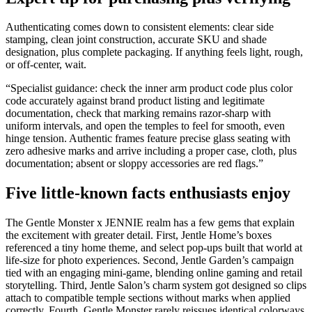
Authenticating comes down to consistent elements: clear side
stamping, clean joint construction, accurate SKU and shade
designation, plus complete packaging. If anything feels light, rough,
or off-center, wait.
“Specialist guidance: check the inner arm product code plus color
code accurately against brand product listing and legitimate
documentation, check that marking remains razor-sharp with
uniform intervals, and open the temples to feel for smooth, even
hinge tension. Authentic frames feature precise glass seating with
zero adhesive marks and arrive including a proper case, cloth, plus
documentation; absent or sloppy accessories are red flags.”
Five little-known facts enthusiasts enjoy
The Gentle Monster x JENNIE realm has a few gems that explain
the excitement with greater detail. First, Jentle Home’s boxes
referenced a tiny home theme, and select pop-ups built that world at
life-size for photo experiences. Second, Jentle Garden’s campaign
tied with an engaging mini-game, blending online gaming and retail
storytelling. Third, Jentle Salon’s charm system got designed so clips
attach to compatible temple sections without marks when applied
correctly. Fourth, Gentle Monster rarely reissues identical colorways