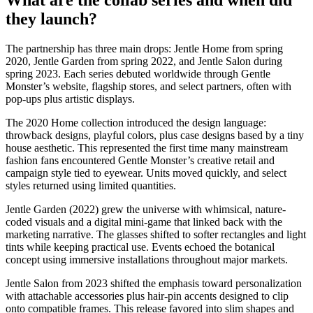
they launch?
The partnership has three main drops: Jentle Home from spring
2020, Jentle Garden from spring 2022, and Jentle Salon during
spring 2023. Each series debuted worldwide through Gentle
Monster’s website, flagship stores, and select partners, often with
pop-ups plus artistic displays.
The 2020 Home collection introduced the design language:
throwback designs, playful colors, plus case designs based by a tiny
house aesthetic. This represented the first time many mainstream
fashion fans encountered Gentle Monster’s creative retail and
campaign style tied to eyewear. Units moved quickly, and select
styles returned using limited quantities.
Jentle Garden (2022) grew the universe with whimsical, nature-
coded visuals and a digital mini-game that linked back with the
marketing narrative. The glasses shifted to softer rectangles and light
tints while keeping practical use. Events echoed the botanical
concept using immersive installations throughout major markets.
Jentle Salon from 2023 shifted the emphasis toward personalization
with attachable accessories plus hair-pin accents designed to clip
onto compatible frames. This release favored into slim shapes and