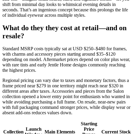
shift from minimal day looks to whimsical evening details in
seconds. That’s an ingenious concept because this prolongs the life
of individual eyewear across multiple styles.
What do they they cost at retail—and on
resale?
Standard MSRP costs typically sat at USD $250–$480 for frames,
with charms and accessory pieces starting around $35–$120
depending on model. Aftermarket prices depend on color plus wear,
with rare tints and early Jentle Home designs commonly reaching
the highest prices.
Regional pricing can vary due to taxes and monetary factors, thus a
frame priced near $279 in one territory might reach near $320 in
different areas after taxes. Accessories and pieces from the Salon
collection opened a lower entry point for enthusiasts who wanted in
while avoiding purchasing a full frame. On resale, near-new pairs
with full packaging command stronger prices, while display wear or
absent add-ons reduces values down.
Starting
Launch
Price
Collection
Main Elements
Current Stock