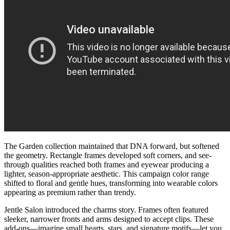
The Garden collection maintained that DNA forward, but softened
the geometry. Rectangle frames developed soft corners, and see-
through qualities reached both frames and eyewear producing a
lighter, season-appropriate aesthetic. This campaign color range
shifted to floral and gentle hues, transforming into wearable colors
appearing as premium rather than trendy.
Jentle Salon introduced the charms story. Frames often featured
sleeker, narrower fronts and arms designed to accept clips. These
add-ons—imagine small hearts, stars, and signature motifs—let you