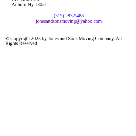
Auburn Ny 13021
(315) 283-5488
jonesandsonsmoving@yahoo.com
© Copyright 2023 by Jones and Sons Moving Company. All
Rights Reserved