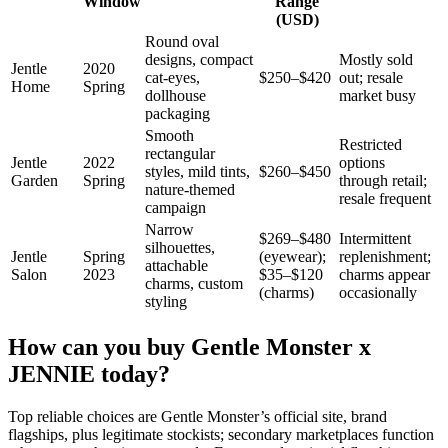
Window
Range
(USD)
Round oval
designs, compact
Mostly sold
Jentle
2020
cat-eyes,
$250–$420
out; resale
Home
Spring
dollhouse
market busy
packaging
Smooth
Restricted
rectangular
Jentle
2022
options
styles, mild tints,
$260–$450
Garden
Spring
through retail;
nature-themed
resale frequent
campaign
Narrow
$269–$480
Intermittent
silhouettes,
Jentle
Spring
(eyewear);
replenishment;
attachable
Salon
2023
$35–$120
charms appear
charms, custom
(charms)
occasionally
styling
How can you buy Gentle Monster x
JENNIE today?
Top reliable choices are Gentle Monster’s official site, brand
flagships, plus legitimate stockists; secondary marketplaces function