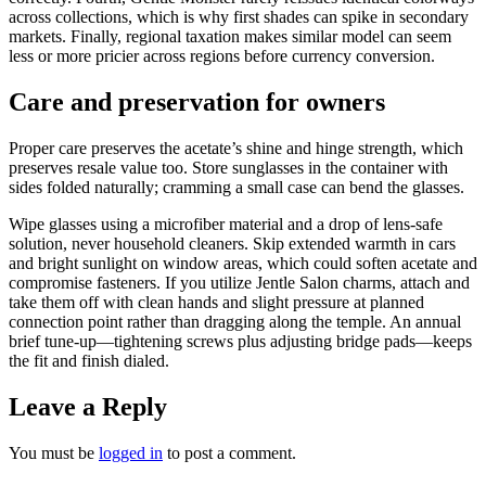
across collections, which is why first shades can spike in secondary
markets. Finally, regional taxation makes similar model can seem
less or more pricier across regions before currency conversion.
Care and preservation for owners
Proper care preserves the acetate’s shine and hinge strength, which
preserves resale value too. Store sunglasses in the container with
sides folded naturally; cramming a small case can bend the glasses.
Wipe glasses using a microfiber material and a drop of lens-safe
solution, never household cleaners. Skip extended warmth in cars
and bright sunlight on window areas, which could soften acetate and
compromise fasteners. If you utilize Jentle Salon charms, attach and
take them off with clean hands and slight pressure at planned
connection point rather than dragging along the temple. An annual
brief tune-up—tightening screws plus adjusting bridge pads—keeps
the fit and finish dialed.
Leave a Reply
You must be
logged in
to post a comment.