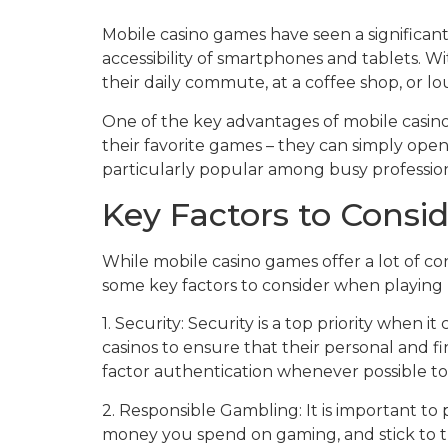
Mobile casino games have seen a significant
accessibility of smartphones and tablets. W
their daily commute, at a coffee shop, or l
One of the key advantages of mobile casino 
their favorite games – they can simply ope
particularly popular among busy profession
Key Factors to Cons
While mobile casino games offer a lot of co
some key factors to consider when playing
1. Security: Security is a top priority when
casinos to ensure that their personal and fi
factor authentication whenever possible to
2. Responsible Gambling: It is important t
money you spend on gaming, and stick to the