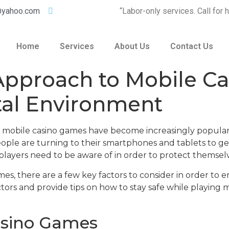
@yahoo.com
“Labor-only services. Call for h
Home
Services
About Us
Contact Us
Approach to Mobile C
tal Environment
, mobile casino games have become increasingly popular
le are turning to their smartphones and tablets to get 
layers need to be aware of in order to protect themselv
s, there are a few key factors to consider in order to e
factors and provide tips on how to stay safe while playing
Casino Games