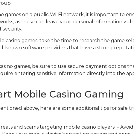
roup.
no games on a public Wi-Fi network, it is important to en
ks, as these can leave your personal information vulner
 security.
le casino games, take the time to research the game se
ll-known software providers that have a strong reputati
sino games, be sure to use secure payment options that
quire entering sensitive information directly into the ap
art Mobile Casino Gaming
mentioned above, here are some additional tips for safe
t
hreats and scams targeting mobile casino players. – Avoid