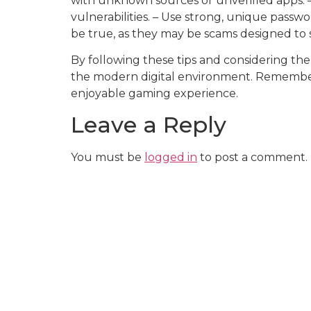
with unknown sources or unverified apps. –
vulnerabilities. – Use strong, unique passw
be true, as they may be scams designed to s
By following these tips and considering th
the modern digital environment. Remember t
enjoyable gaming experience.
Leave a Reply
You must be
logged in
to post a comment.