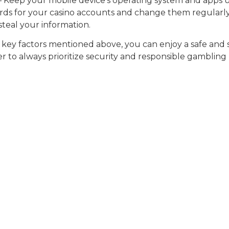
 Keep your mobile device’s operating system and apps u
ords for your casino accounts and change them regularly
teal your information.
e key factors mentioned above, you can enjoy a safe and
o always prioritize security and responsible gambling p