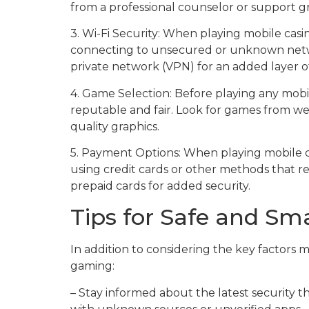
from a professional counselor or support g
3. Wi-Fi Security: When playing mobile casi
connecting to unsecured or unknown networ
private network (VPN) for an added layer of
4. Game Selection: Before playing any mobi
reputable and fair. Look for games from we
quality graphics.
5. Payment Options: When playing mobile ca
using credit cards or other methods that re
prepaid cards for added security.
Tips for Safe and Sm
In addition to considering the key factors 
gaming:
– Stay informed about the latest security t