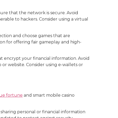
sure that the network is secure. Avoid
able to hackers. Consider using a virtual
lection and choose games that are
on for offering fair gameplay and high-
 encrypt your financial information. Avoid
p or website. Consider using e-wallets or
rue fortune
and smart mobile casino
 sharing personal or financial information