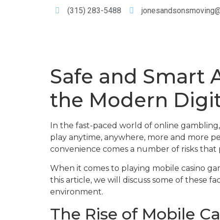
(315) 283-5488
jonesandsonsmoving
Safe and Smart 
the Modern Digi
In the fast-paced world of online gambling
play anytime, anywhere, more and more peop
convenience comes a number of risks that p
When it comes to playing mobile casino game
this article, we will discuss some of these 
environment.
The Rise of Mobile 