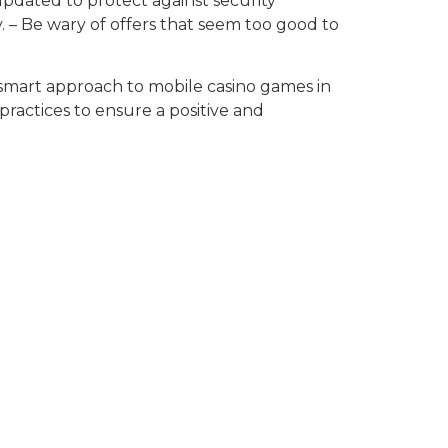
pdated to protect against security
. – Be wary of offers that seem too good to
 smart approach to mobile casino games in
ractices to ensure a positive and