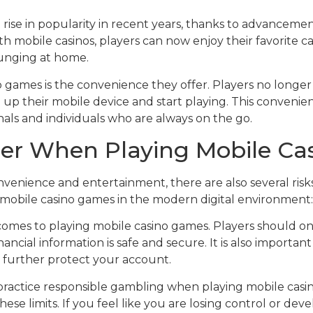
 rise in popularity in recent years, thanks to advanceme
ith mobile casinos, players can now enjoy their favorite
ounging at home.
games is the convenience they offer. Players no longer h
n up their mobile device and start playing. This conven
als and individuals who are always on the go.
ider When Playing Mobile C
nvenience and entertainment, there are also several risk
 mobile casino games in the modern digital environment:
 it comes to playing mobile casino games. Players should o
nancial information is safe and secure. It is also import
 further protect your account.
o practice responsible gambling when playing mobile cas
se limits. If you feel like you are losing control or dev