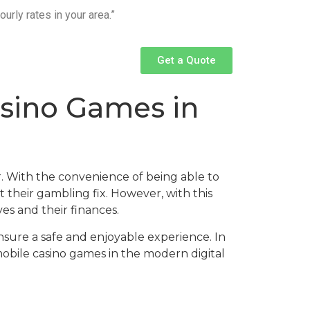
ourly rates in your area.”
Get a Quote
asino Games in
. With the convenience of being able to
their gambling fix. However, with this
es and their finances.
nsure a safe and enjoyable experience. In
 mobile casino games in the modern digital