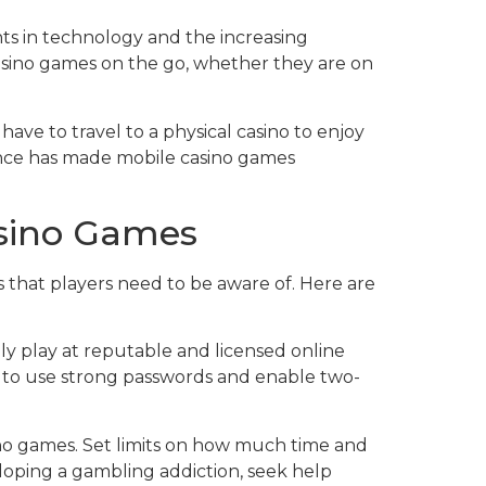
nts in technology and the increasing
 casino games on the go, whether they are on
ave to travel to a physical casino to enjoy
ience has made mobile casino games
asino Games
s that players need to be aware of. Here are
nly play at reputable and licensed online
ant to use strong passwords and enable two-
ino games. Set limits on how much time and
eloping a gambling addiction, seek help